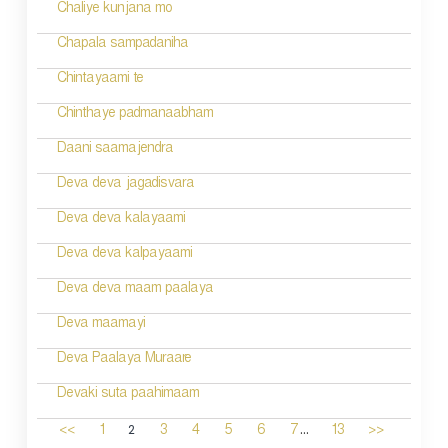
Chaliye kunjana mo
Chapala sampadaniha
Chintayaami te
Chinthaye padmanaabham
Daani saamajendra
Deva deva jagadisvara
Deva deva kalayaami
Deva deva kalpayaami
Deva deva maam paalaya
Deva maamayi
Deva Paalaya Muraare
Devaki suta paahimaam
...
2
<<
1
3
4
5
6
7
13
>>