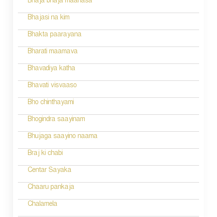
Bhaja bhaja maanasa
a
Bhajasi na kim
t
Bhakta paarayana
i
Bharati maamava
o
Bhavadiya katha
n
Bhavati visvaaso
Bho chinthayami
Bhogindra saayinam
Bhujaga saayino naama
Braj ki chabi
Centar Sayaka
Chaaru pankaja
Chalamela