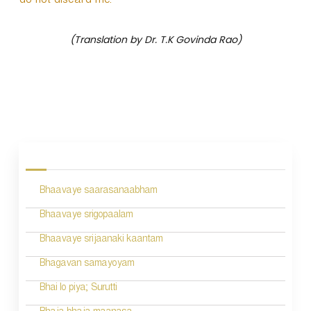
do not discard me.
(Translation by Dr. T.K Govinda Rao)
P
o
s
Bhaavaye saarasanaabham
t
n
Bhaavaye srigopaalam
a
Bhaavaye srijaanaki kaantam
v
Bhagavan samayoyam
i
Bhai lo piya; Surutti
g