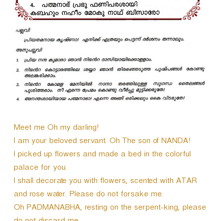
Meet me Oh my darling!
I am your beloved servant. Oh The son of NANDA!
I picked up flowers and made a bed in the colorful
palace for you.
I shall decorate you with flowers, scented with ATAR
and rose water. Please do not forsake me.
Oh PADMANABHA, resting on the serpent-king, please