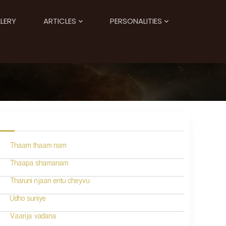
LERY
ARTICLES
PERSONALITIES
Thaam thaam nam
Thaapa shamanam
Tharuni njaan entu cheyvu
Udho suniye
Vaarija vadana