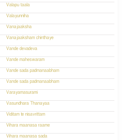
Valapu taala
Valayunniha
Vanajaaksha
Vanajaaksham chinthaye
Vande devadeva
Vande maheswaram
Vande sada padmanaabham
Vande sada padmanaabham
Varayamasurami
Vasundhara Thanayaa
Viditam te nisavrittam
Vihara maanasa raame
Vihara maanasa sada