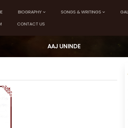
E
BIOGRAPHY
SONGS & WRITINGS
GAL
M
CONTACT US
AAJ UNINDE