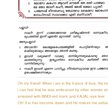
Oh my friend! When I am in the trance of love, the 
I can feel that he was embraced by other women sin
smeared with BINDI-red mark and KAJAL-eye liner.
Oh! It is has become dawn and He makes me asha