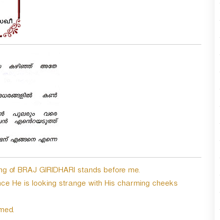
king of BRAJ GIRIDHARI stands before me.
ce He is looking strange with His charming cheeks
med.