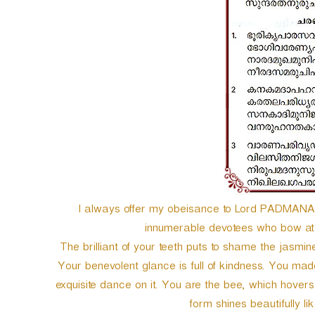
e
r
I always offer my obeisance to Lord PADMANABH
innumerable devotees who bow at 
The brilliant of your teeth puts to shame the jasmi
Your benevolent glance is full of kindness. You m
exquisite dance on it. You are the bee, which hover
form shines beautifully l