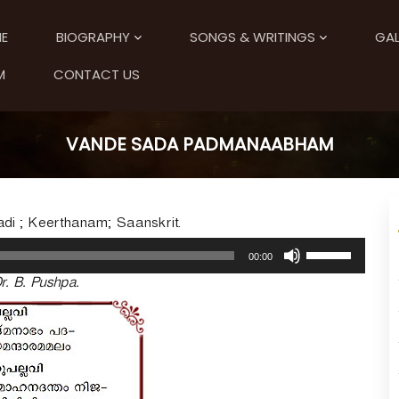
E
BIOGRAPHY
SONGS & WRITINGS
GAL
M
CONTACT US
VANDE SADA PADMANAABHAM
i ; Keerthanam; Saanskrit.
U
00:00
s
r. B. Pushpa.
e
U
p
/
D
o
w