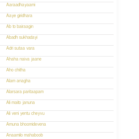
Aaraadhayaami
Aaye giridhara
Ab to bairaagin
Abadh sukhadayi
Adri sutaa vara
Ahaha naiva jaane
Aho chitha
Alam anagha
Alarsara paritaapam
Ali maito januna
Ali veni yentu cheyvu
Amuna bhoomidevena
Anaamilo mahaboob