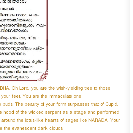
n
A
r
r
o
w
k
e
y
s
t
o
i
n
A. Oh Lord, you are the wish-yielding tree to those
c
your feet. You are the immaculate one!
r
ne buds. The beauty of your form surpasses that of Cupid.
e
a
ade hood of the wicked serpent as a stage and performed
s
s around the lotus-like hearts of sages like NARADA. Your
e
ike the evanescent dark clouds.
o