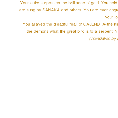
Your attire surpasses the brilliance of gold. You he
are sung by SANAKA and others. You are ever engross
your lo
You allayed the dreadful fear of GAJENDRA-the kin
the demons what the great bird is to a serpent.
(Translation by
P
o
s
t
n
a