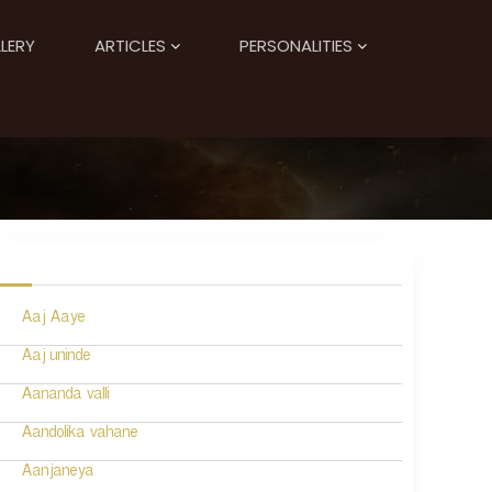
LERY
ARTICLES
PERSONALITIES
Aaj Aaye
Aaj uninde
Aananda valli
Aandolika vahane
Aanjaneya