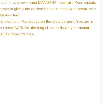
r
ld aloft in your own hand MANDARA mountain. Your exploits
d
es in giving the desired boons to those who prostrate at
e
tus-like feet.
c
g elephant. You repose on the great serpent. You are to
r
e
 You have GARUDA-the king of the birds-as your mount.
a
 Dr. T.K Govinda Rao)
s
e
v
o
l
u
m
e
.