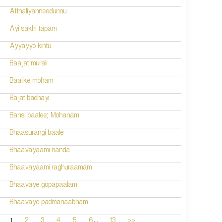
Atthaliyanneedunnu
Ayi sakhi tapam
Ayyayyo kintu
Baajat murali
Baalike moham
Bajat badhayi
Bansi baalee; Mohanam
Bhaasurangi baale
Bhaavayaami nanda
Bhaavayaami raghuraamam
Bhaavaye gopapaalam
Bhaavaye padmanaabham
...
1
2
3
4
5
6
13
>>