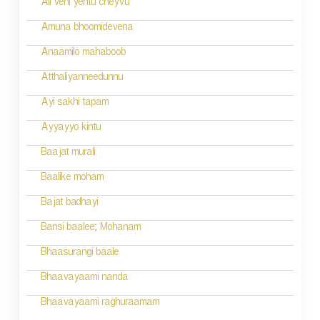
Ali veni yentu cheyvu
Amuna bhoomidevena
Anaamilo mahaboob
Atthaliyanneedunnu
Ayi sakhi tapam
Ayyayyo kintu
Baajat murali
Baalike moham
Bajat badhayi
Bansi baalee; Mohanam
Bhaasurangi baale
Bhaavayaami nanda
Bhaavayaami raghuraamam