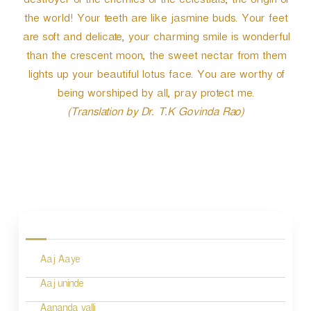
destroyer of the enemies of the celestials, the origin of
the world! Your teeth are like jasmine buds. Your feet
are soft and delicate, your charming smile is wonderful
than the crescent moon, the sweet nectar from them
lights up your beautiful lotus face. You are worthy of
being worshiped by all, pray protect me.
(Translation by Dr. T.K Govinda Rao)
P
o
s
Aaj Aaye
t
n
Aaj uninde
Aananda valli