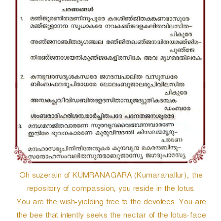
r
Oh suzerain of KUMRANAGARA (Kumaranallur), the
repository of compassion, you reside in the lotus.
You are the wish-yielding tree to the devotees. You are
the bee that intently seeks the nectar of the lotus-face