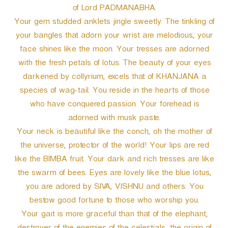
of Lord PADMANABHA.
Your gem studded anklets jingle sweetly. The tinkling of
your bangles that adorn your wrist are melodious, your
face shines like the moon. Your tresses are adorned
with the fresh petals of lotus. The beauty of your eyes
darkened by collyrium, excels that of KHANJANA a
species of wag-tail. You reside in the hearts of those
who have conquered passion. Your forehead is
adorned with musk paste.
Your neck is beautiful like the conch, oh the mother of
the universe, protector of the world! Your lips are red
like the BIMBA fruit. Your dark and rich tresses are like
the swarm of bees. Eyes are lovely like the blue lotus,
you are adored by SIVA, VISHNU and others. You
bestow good fortune to those who worship you.
Your gait is more graceful than that of the elephant,