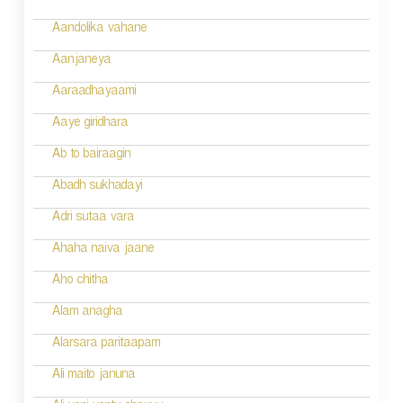
a
v
Aandolika vahane
i
Aanjaneya
g
Aaraadhayaami
a
Aaye giridhara
t
Ab to bairaagin
i
Abadh sukhadayi
o
Adri sutaa vara
n
Ahaha naiva jaane
Aho chitha
Alam anagha
Alarsara paritaapam
Ali maito januna