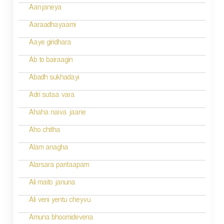
i
Aanjaneya
g
Aaraadhayaami
a
Aaye giridhara
t
Ab to bairaagin
i
Abadh sukhadayi
o
Adri sutaa vara
n
Ahaha naiva jaane
Aho chitha
Alam anagha
Alarsara paritaapam
Ali maito januna
Ali veni yentu cheyvu
Amuna bhoomidevena