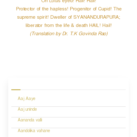
Oh Lotus eyed! Hail! Hail!
Protector of the hapless! Progenitor of Cupid! The
supreme spirit! Dweller of SYANANDURAPURA;
liberator from the life & death HAIL! Hail!
(Translation by Dr. T.K Govinda Rao)
P
o
s
Aaj Aaye
t
n
Aaj uninde
a
Aananda valli
v
Aandolika vahane