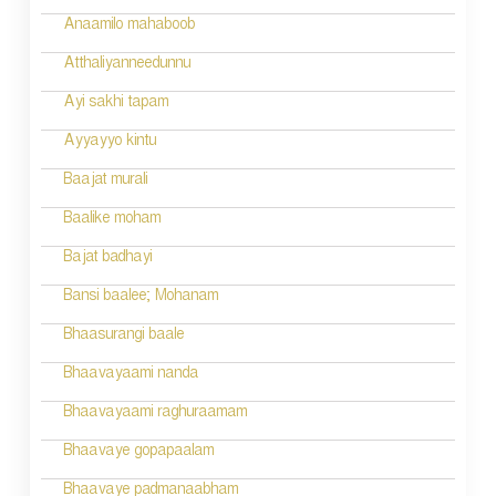
Anaamilo mahaboob
Atthaliyanneedunnu
Ayi sakhi tapam
Ayyayyo kintu
Baajat murali
Baalike moham
Bajat badhayi
Bansi baalee; Mohanam
Bhaasurangi baale
Bhaavayaami nanda
Bhaavayaami raghuraamam
Bhaavaye gopapaalam
Bhaavaye padmanaabham