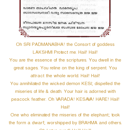
r
Oh SRI PADMANABHA! the Consort of goddess
LAKSHMI Protect me. Hail! Hail!
You are the essence of the scriptures. You dwell in the
great sages. You reline on the king of serpent. You
attract the whole world. Hail! Hail!
You annihilated the wicked demon KESI; dispelled the
miseries of life & death. Your hair is adorned with
peacock feather. Oh VARADA! KESAVA! HARE! Hail!
Hail!
One who eliminated the miseries of the elephant; took
the form a dwarf; worshipped by BRAHMA and others.