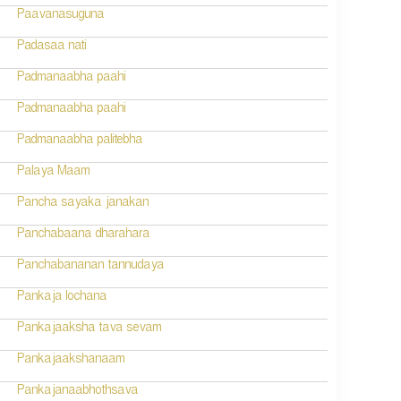
Paavanasuguna
Padasaa nati
Padmanaabha paahi
Padmanaabha paahi
Padmanaabha palitebha
Palaya Maam
Pancha sayaka janakan
Panchabaana dharahara
Panchabananan tannudaya
Pankaja lochana
Pankajaaksha tava sevam
Pankajaakshanaam
Pankajanaabhothsava