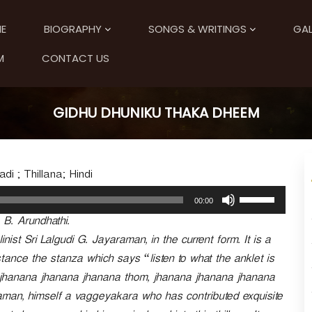
E
BIOGRAPHY
SONGS & WRITINGS
GAL
M
CONTACT US
GIDHU DHUNIKU THAKA DHEEM
i ; Thillana; Hindi
U
00:00
s
. B. Arundhathi.
e
U
nist Sri Lalgudi G. Jayaraman, in the current form. It is a
p
instance the stanza which says “listen to what the anklet is
/
… jhanana jhanana jhanana thom, jhanana jhanana jhanana
D
o
man, himself a vaggeyakara who has contributed exquisite
w