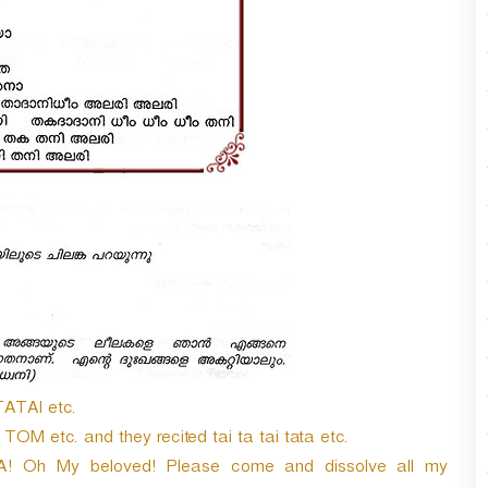
r
d
e
c
r
e
a
s
e
v
o
l
u
m
e
.
TATAI etc.
 etc. and they recited tai ta tai tata etc.
A! Oh My beloved! Please come and dissolve all my