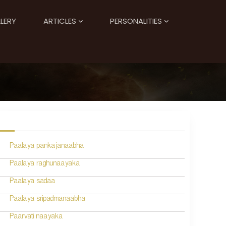
LERY
ARTICLES
PERSONALITIES
Paalaya pankajanaabha
Paalaya raghunaayaka
Paalaya sadaa
Paalaya sripadmanaabha
Paarvati naayaka