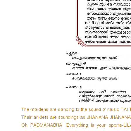
The maidens are dancing to the sound of music TAI 
Their anklets are soundings as JHANANA JHANANA TOM
Oh PADMANABHA! Everything is your sports-LIL