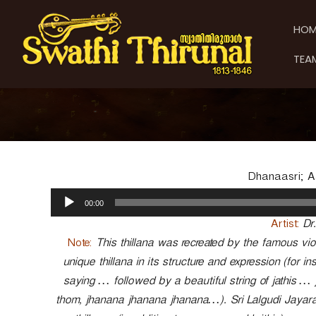
S
S
S
k
w
w
HOM
i
a
a
p
t
t
TEA
t
h
h
o
i
i
c
T
T
o
h
h
n
i
t
i
r
e
u
r
n
n
u
Dhanaasri; Aad
t
a
n
A
l
00:00
a
u
d
l
Artist:
Dr
i
Note:
This thillana was recreated by the famous violi
o
unique thillana in its structure and expression (for 
P
saying … followed by a beautiful string of jathis 
l
a
thom, jhanana jhanana jhanana…). Sri Lalgudi Jayara
y