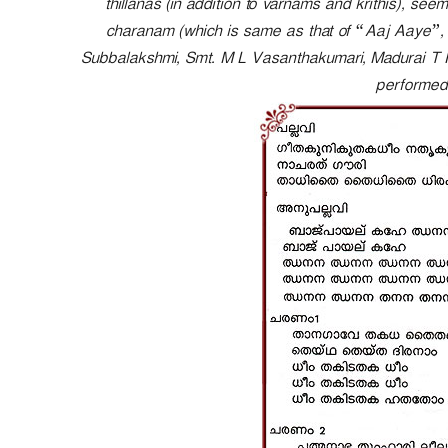
thillanas (in addition to varnams and krithis), seems
e
charanam (which is same as that of “Aaj Aaye”, c
r
Subbalakshmi, Smt. M L Vasanthakumari, Madurai T 
performed 