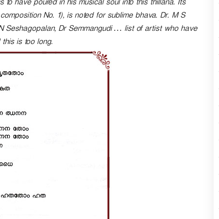
 to have poured in his musical soul into this thillana. Its
n
omposition No. 1), is noted for sublime bhava. Dr. M S
A
N Seshagopalan, Dr Semmangudi … list of artist who have
r
r
this is too long.
o
w
k
e
y
s
t
o
i
n
c
r
e
a
s
e
o