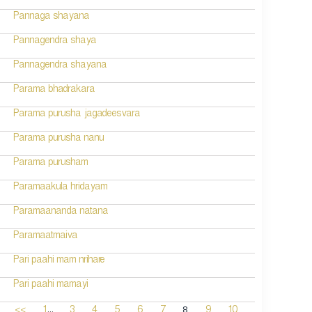
Pannaga shayana
Pannagendra shaya
Pannagendra shayana
Parama bhadrakara
Parama purusha jagadeesvara
Parama purusha nanu
Parama purusham
Paramaakula hridayam
Paramaananda natana
Paramaatmaiva
Pari paahi mam nrihare
Pari paahi mamayi
...
8
<<
1
3
4
5
6
7
9
10