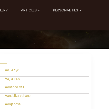
LERY
ARTICLES
PERSONALITIES
Aaj Aaye
Aaj uninde
Aananda valli
Aandolika vahane
Aanjaneya