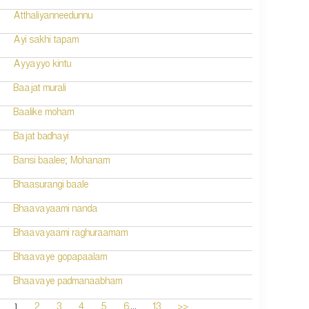
Atthaliyanneedunnu
Ayi sakhi tapam
Ayyayyo kintu
Baajat murali
Baalike moham
Bajat badhayi
Bansi baalee; Mohanam
Bhaasurangi baale
Bhaavayaami nanda
Bhaavayaami raghuraamam
Bhaavaye gopapaalam
Bhaavaye padmanaabham
...
1
2
3
4
5
6
13
>>