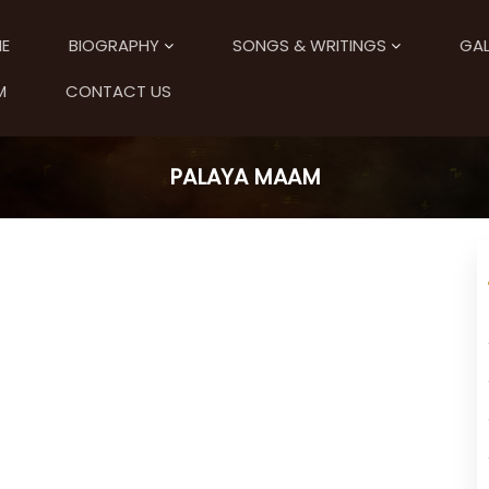
E
BIOGRAPHY
SONGS & WRITINGS
GAL
M
CONTACT US
PALAYA MAAM