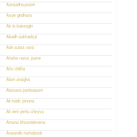
Aaraadhayaami
Aaye giridhara
Ab to bairaagin
Abadh sukhadayi
Adri sutaa vara
Ahaha naiva jaane
Aho chitha
Alam anagha
Alarsara paritaapam
Ali maito januna
Ali veni yentu cheyvu
Amuna bhoomidevena
Anaamilo mahaboob