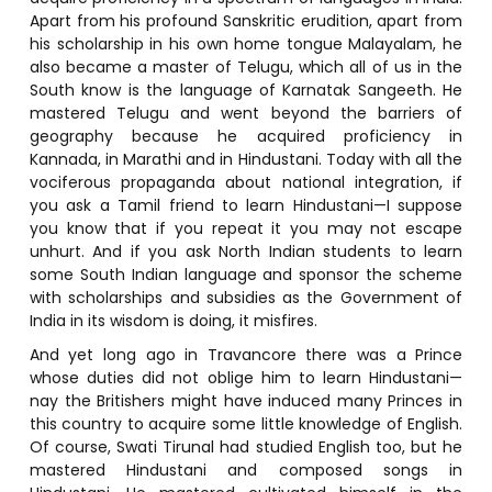
Apart from his profound Sanskritic erudition, apart from
his scholarship in his own home tongue Malayalam, he
also became a master of Telugu, which all of us in the
South know is the language of Karnatak Sangeeth. He
mastered Telugu and went beyond the barriers of
geography because he acquired proficiency in
Kannada, in Marathi and in Hindustani. Today with all the
vociferous propaganda about national integration, if
you ask a Tamil friend to learn Hindustani—I suppose
you know that if you repeat it you may not escape
unhurt. And if you ask North Indian students to learn
some South Indian language and sponsor the scheme
with scholarships and subsidies as the Government of
India in its wisdom is doing, it misfires.
And yet long ago in Travancore there was a Prince
whose duties did not oblige him to learn Hindustani—
nay the Britishers might have induced many Princes in
this country to acquire some little knowledge of English.
Of course, Swati Tirunal had studied English too, but he
mastered Hindustani and composed songs in