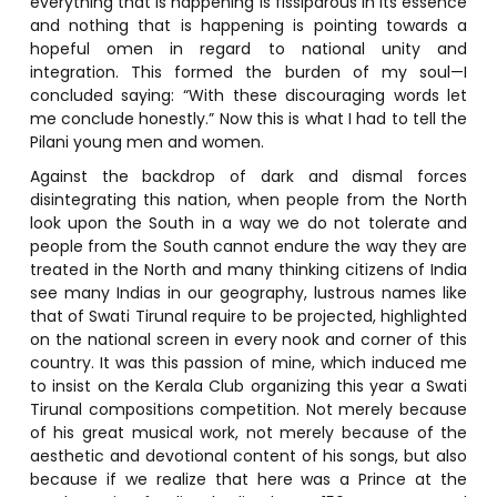
everything that is happening is fissiparous in its essence
and nothing that is happening is pointing towards a
hopeful omen in regard to national unity and
integration. This formed the burden of my soul—I
concluded saying: “With these discouraging words let
me conclude honestly.” Now this is what I had to tell the
Pilani young men and women.
Against the backdrop of dark and dismal forces
disintegrating this nation, when people from the North
look upon the South in a way we do not tolerate and
people from the South cannot endure the way they are
treated in the North and many thinking citizens of India
see many Indias in our geography, lustrous names like
that of Swati Tirunal require to be projected, highlighted
on the national screen in every nook and corner of this
country. It was this passion of mine, which induced me
to insist on the Kerala Club organizing this year a Swati
Tirunal compositions competition. Not merely because
of his great musical work, not merely because of the
aesthetic and devotional content of his songs, but also
because if we realize that here was a Prince at the