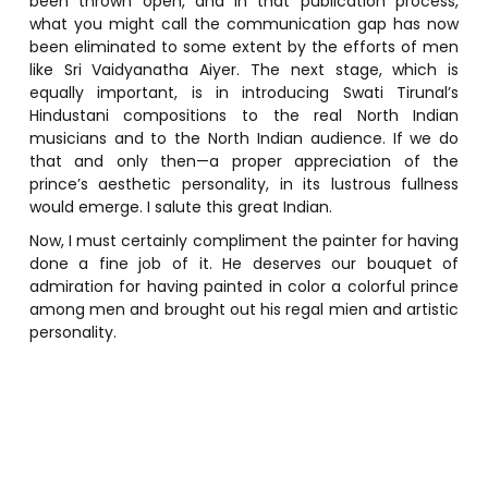
been thrown open, and in that publication process,
what you might call the communication gap has now
been eliminated to some extent by the efforts of men
like Sri Vaidyanatha Aiyer. The next stage, which is
equally important, is in introducing Swati Tirunal’s
Hindustani compositions to the real North Indian
musicians and to the North Indian audience. If we do
that and only then—a proper appreciation of the
prince’s aesthetic personality, in its lustrous fullness
would emerge. I salute this great Indian.
Now, I must certainly compliment the painter for having
done a fine job of it. He deserves our bouquet of
admiration for having painted in color a colorful prince
among men and brought out his regal mien and artistic
personality.
P