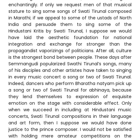
enchantingly. If only we request men of that musical
stature to sing some songs of Swati Tirunal composed
in Marathi; if we appeal to some of the ustads of North
India and persuade them to sing some of the
Hindustani Kritis by Swati Tirunal, I suppose we would
have laid the aesthetic foundation for national
integration and exchange for stronger than the
propagandist vaporizings of politicians. After all, culture
is the strongest bond between people. These days after
Semmangudi popularized Swathi Tirunal’s songs, many
of his disciples and other artistes have taken to singing
in every music concert a song or two of Swati Tirunal.
Indeed, dancers who perform Bharatha natyam pick up
a song or two of Swati Tirunal for abhinaya, because
they lend themselves to expression of exquisite
emotion on the stage with considerable effect. Only
when we succeed in including at Hindustani music
concerts, Swati Tirunal compositions in their language
and art form, then I suppose we would have done
justice to the prince composer. I would not be satisfied
with holding mere amateur competitions on the