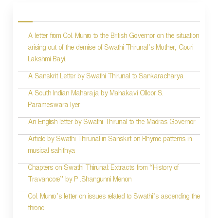
o
s
A letter from Col. Munro to the British Governor on the situation
t
arising out of the demise of Swathi Thirunal’s Mother, Gouri
n
Lakshmi Bayi.
a
A Sanskrit Letter by Swathi Thirunal to Sankaracharya
v
A South Indian Maharaja by Mahakavi Olloor S.
i
Parameswara Iyer
g
An English letter by Swathi Thirunal to the Madras Governor
a
Article by Swathi Thirunal in Sanskirt on Rhyme patterns in
t
musical sahithya
i
Chapters on Swathi Thirunal: Extracts from “History of
Travancore” by P .Shangunni Menon
o
Col. Munro’s letter on issues related to Swathi’s ascending the
n
throne