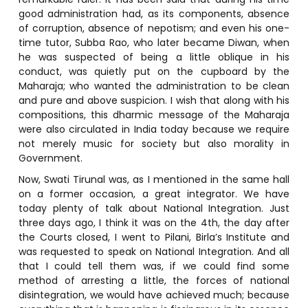
good administration had, as its components, absence
of corruption, absence of nepotism; and even his one-
time tutor, Subba Rao, who later became Diwan, when
he was suspected of being a little oblique in his
conduct, was quietly put on the cupboard by the
Maharaja; who wanted the administration to be clean
and pure and above suspicion. I wish that along with his
compositions, this dharmic message of the Maharaja
were also circulated in India today because we require
not merely music for society but also morality in
Government.
Now, Swati Tirunal was, as I mentioned in the same hall
on a former occasion, a great integrator. We have
today plenty of talk about National Integration. Just
three days ago, I think it was on the 4th, the day after
the Courts closed, I went to Pilani, Birla’s Institute and
was requested to speak on National Integration. And all
that I could tell them was, if we could find some
method of arresting a little, the forces of national
disintegration, we would have achieved much; because