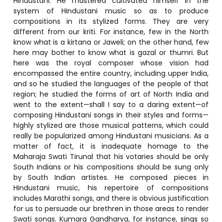
Hindustani. He mastered cultivated himself in the
system of Hindustani music so as to produce
compositions in its stylized forms. They are very
different from our kriti. For instance, few in the North
know what is a kirtana or Jaweli; on the other hand, few
here may bother to know what is gazal or thumri. But
here was the royal composer whose vision had
encompassed the entire country, including upper India,
and so he studied the languages of the people of that
region; he studied the forms of art of North India and
went to the extent—shall I say to a daring extent—of
composing Hindustani songs in their styles and forms—
highly stylized are those musical patterns, which could
really be popularized among Hindustani musicians. As a
matter of fact, it is inadequate homage to the
Maharaja Swati Tirunal that his votaries should be only
South Indians or his compositions should be sung only
by South Indian artistes. He composed pieces in
Hindustani music, his repertoire of compositions
includes Marathi songs, and there is obvious justification
for us to persuade our brethren in those areas to render
Swati songs. Kumara Gandharva, for instance, sings so