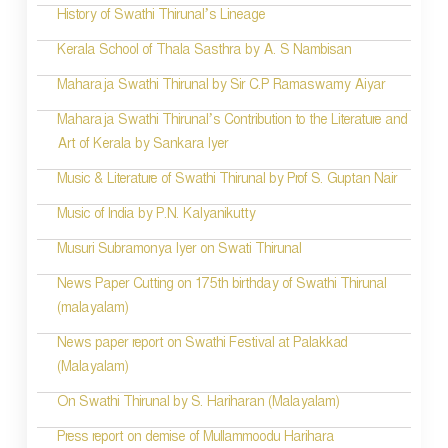
History of Swathi Thirunal’s Lineage
Kerala School of Thala Sasthra by A. S Nambisan
Maharaja Swathi Thirunal by Sir C.P Ramaswamy Aiyar
Maharaja Swathi Thirunal’s Contribution to the Literature and
Art of Kerala by Sankara Iyer
Music & Literature of Swathi Thirunal by Prof S. Guptan Nair
Music of India by P.N. Kalyanikutty
Musuri Subramonya Iyer on Swati Thirunal
News Paper Cutting on 175th birthday of Swathi Thirunal
(malayalam)
News paper report on Swathi Festival at Palakkad
(Malayalam)
On Swathi Thirunal by S. Hariharan (Malayalam)
Press report on demise of Mullammoodu Harihara