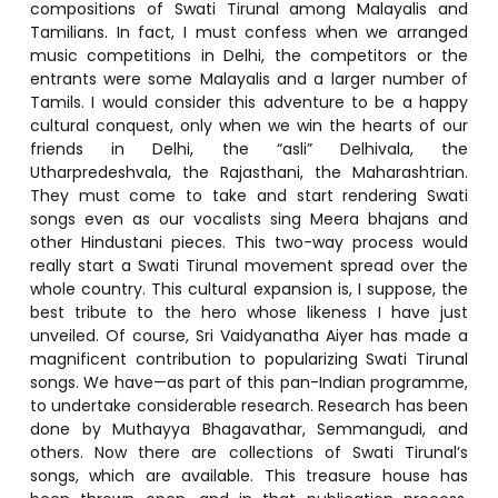
compositions of Swati Tirunal among Malayalis and
Tamilians. In fact, I must confess when we arranged
music competitions in Delhi, the competitors or the
entrants were some Malayalis and a larger number of
Tamils. I would consider this adventure to be a happy
cultural conquest, only when we win the hearts of our
friends in Delhi, the “asli” Delhivala, the
Utharpredeshvala, the Rajasthani, the Maharashtrian.
They must come to take and start rendering Swati
songs even as our vocalists sing Meera bhajans and
other Hindustani pieces. This two-way process would
really start a Swati Tirunal movement spread over the
whole country. This cultural expansion is, I suppose, the
best tribute to the hero whose likeness I have just
unveiled. Of course, Sri Vaidyanatha Aiyer has made a
magnificent contribution to popularizing Swati Tirunal
songs. We have—as part of this pan-Indian programme,
to undertake considerable research. Research has been
done by Muthayya Bhagavathar, Semmangudi, and
others. Now there are collections of Swati Tirunal’s
songs, which are available. This treasure house has