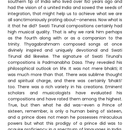
southern tip of India who lived over 150 years ago and
had the vision of a united India and sowed the seeds of
integration, that might help us to achieve what we are
all sanctimoniously prating about—oneness. Now what is
it that he did? Swati Tirunal compositions certainly had
high musical quality. That is why we rank him perhaps
as the fourth along with or as a companion to the
trinity. Thyagabrahmam composed songs at once
divinely inspired and uniquely devotional and Swati
Tirunal did likewise. The signature of Swati Tirunal’s
compositions is Padmanabha Dasa. They revealed his
philosophical outlook on life. It was not mere bhakti; it
was much more than that. There was sublime thought
and spiritual charge, and there was certainly ‘bhakti’
too. There was a rich variety in his creations. Eminent
scholars and musicologists have evaluated his
compositions and have rated them among the highest.
True, but then what he did was—even a Prince of
sixteen, remember, is only a human being of sixteen,
and a prince does not mean he possesses miraculous
powers but what this prodigy of a prince did was to
acquire proficiency in a spectrum of languages in India.