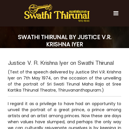
S
k
i
p
t
S
S
o
w
w
SWATHI THIRUNAL BY JUSTICE V.R.
c
a
a
KRISHNA IYER
t
o
t
h
n
i
h
t
T
Justice V. R. Krishna Iyer on Swathi Thirunal
e
i
h
n
T
i
(Text of the speech delivered by Justice Shri V.R. Krishna
t
r
h
Iyer on 7th May 1974, on the occasion of the unveiling
u
of the portrait of Sri Swati Tirunal Maha Raja at Sree
i
n
Kartika Thirunal Theatre, Thiruvananthapuram.)
r
a
l
u
I regard it as a privilege to have had an opportunity to
n
unveil the portrait of a great prince, a prince among
a
artists and an artist among princes. Now these are days
l
when values have slumped, and perhaps the only way
we can culturally rejuvenate ourselves is by keeping in