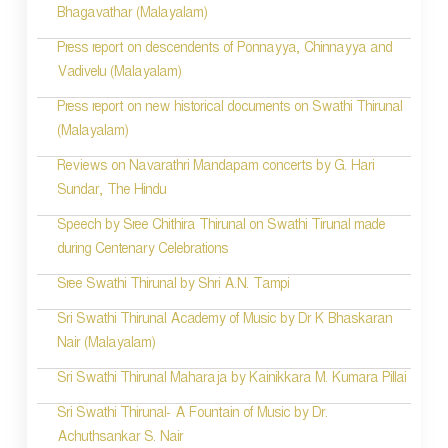
Bhagavathar (Malayalam)
Press report on descendents of Ponnayya, Chinnayya and
Vadivelu (Malayalam)
Press report on new historical documents on Swathi Thirunal
(Malayalam)
Reviews on Navarathri Mandapam concerts by G. Hari
Sundar, The Hindu
Speech by Sree Chithira Thirunal on Swathi Tirunal made
during Centenary Celebrations
Sree Swathi Thirunal by Shri A.N. Tampi
Sri Swathi Thirunal Academy of Music by Dr K Bhaskaran
Nair (Malayalam)
Sri Swathi Thirunal Maharaja by Kainikkara M. Kumara Pillai
Sri Swathi Thirunal- A Fountain of Music by Dr.
Achuthsankar S. Nair