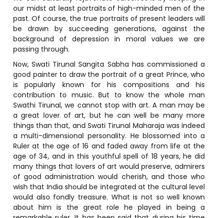
our midst at least portraits of high-minded men of the
past. Of course, the true portraits of present leaders will
be drawn by succeeding generations, against the
background of depression in moral values we are
passing through.
Now, Swati Tirunal Sangita Sabha has commissioned a
good painter to draw the portrait of a great Prince, who
is popularly known for his compositions and his
contribution to music. But to know the whole man
Swathi Tirunal, we cannot stop with art. A man may be
a great lover of art, but he can well be many more
things than that, and Swati Tirunal Maharaja was indeed
a multi-dimensional personality. He blossomed into a
Ruler at the age of 16 and faded away from life at the
age of 34, and in this youthful spell of 18 years, he did
many things that lovers of art would preserve, admirers
of good administration would cherish, and those who
wish that India should be integrated at the cultural level
would also fondly treasure. What is not so well known
about him is the great role he played in being a
remarkable ruler. It has been said that during his time