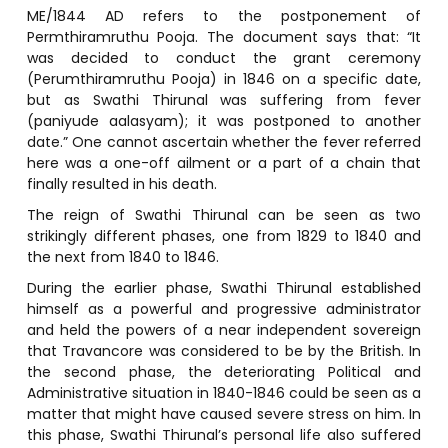
ME/1844 AD refers to the postponement of
Permthiramruthu Pooja. The document says that: “It
was decided to conduct the grant ceremony
(Perumthiramruthu Pooja) in 1846 on a specific date,
but as Swathi Thirunal was suffering from fever
(paniyude aalasyam); it was postponed to another
date.” One cannot ascertain whether the fever referred
here was a one-off ailment or a part of a chain that
finally resulted in his death.
The reign of Swathi Thirunal can be seen as two
strikingly different phases, one from 1829 to 1840 and
the next from 1840 to 1846.
During the earlier phase, Swathi Thirunal established
himself as a powerful and progressive administrator
and held the powers of a near independent sovereign
that Travancore was considered to be by the British. In
the second phase, the deteriorating Political and
Administrative situation in 1840-1846 could be seen as a
matter that might have caused severe stress on him. In
this phase, Swathi Thirunal’s personal life also suffered