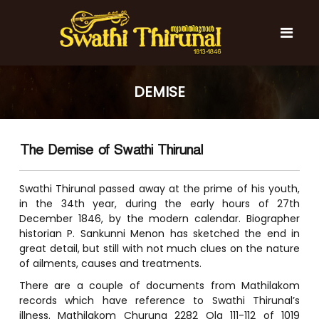
S
k
i
p
t
S
S
o
w
w
DEMISE
c
a
a
t
o
t
h
n
i
h
t
T
The Demise of Swathi Thirunal
e
i
h
n
T
i
t
r
Swathi Thirunal passed away at the prime of his youth,
h
u
in the 34th year, during the early hours of 27th
i
n
December 1846, by the modern calendar. Biographer
r
a
historian P. Sankunni Menon has sketched the end in
l
u
great detail, but still with not much clues on the nature
n
of ailments, causes and treatments.
a
There are a couple of documents from Mathilakom
l
records which have reference to Swathi Thirunal’s
illness. Mathilakom Churuna 2282 Ola 111-112 of 1019