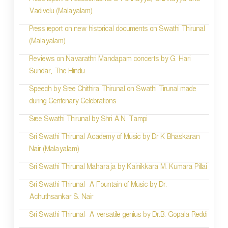
Press report on descendents of Ponnayya, Chinnayya and
Vadivelu (Malayalam)
Press report on new historical documents on Swathi Thirunal
(Malayalam)
Reviews on Navarathri Mandapam concerts by G. Hari
Sundar, The Hindu
Speech by Sree Chithira Thirunal on Swathi Tirunal made
during Centenary Celebrations
Sree Swathi Thirunal by Shri A.N. Tampi
Sri Swathi Thirunal Academy of Music by Dr K Bhaskaran
Nair (Malayalam)
Sri Swathi Thirunal Maharaja by Kainikkara M. Kumara Pillai
Sri Swathi Thirunal- A Fountain of Music by Dr.
Achuthsankar S. Nair
Sri Swathi Thirunal- A versatile genius by Dr.B. Gopala Reddi