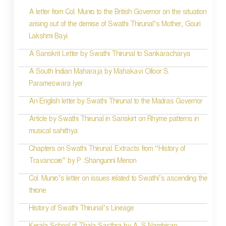
A letter from Col. Munro to the British Governor on the situation
t
arising out of the demise of Swathi Thirunal’s Mother, Gouri
n
Lakshmi Bayi.
a
A Sanskrit Letter by Swathi Thirunal to Sankaracharya
v
A South Indian Maharaja by Mahakavi Olloor S.
i
Parameswara Iyer
g
An English letter by Swathi Thirunal to the Madras Governor
a
Article by Swathi Thirunal in Sanskirt on Rhyme patterns in
t
musical sahithya
i
Chapters on Swathi Thirunal: Extracts from “History of
Travancore” by P .Shangunni Menon
o
Col. Munro’s letter on issues related to Swathi’s ascending the
n
throne
History of Swathi Thirunal’s Lineage