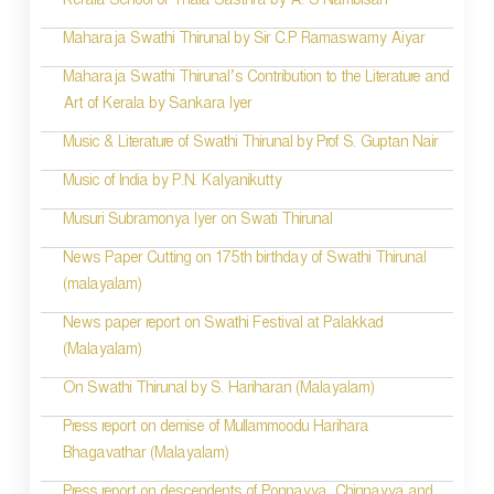
Kerala School of Thala Sasthra by A. S Nambisan
Maharaja Swathi Thirunal by Sir C.P Ramaswamy Aiyar
Maharaja Swathi Thirunal’s Contribution to the Literature and
Art of Kerala by Sankara Iyer
Music & Literature of Swathi Thirunal by Prof S. Guptan Nair
Music of India by P.N. Kalyanikutty
Musuri Subramonya Iyer on Swati Thirunal
News Paper Cutting on 175th birthday of Swathi Thirunal
(malayalam)
News paper report on Swathi Festival at Palakkad
(Malayalam)
On Swathi Thirunal by S. Hariharan (Malayalam)
Press report on demise of Mullammoodu Harihara
Bhagavathar (Malayalam)