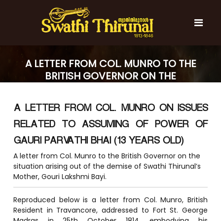
S
k
i
p
t
S
S
o
w
w
A LETTER FROM COL. MUNRO TO THE
c
a
a
BRITISH GOVERNOR ON THE
t
o
t
h
SITUATION ARISING OUT OF THE
n
i
h
t
DEMISE OF SWATHI THIRUNAL’S
T
A LETTER FROM COL. MUNRO ON ISSUES
e
i
MOTHER, GOURI LAKSHMI BAYI.
h
n
T
i
RELATED TO ASSUMING OF POWER OF
t
r
h
u
GAURI PARVATHI BHAI (13 YEARS OLD)
i
n
A letter from Col. Munro to the British Governor on the
r
a
l
situation arising out of the demise of Swathi Thirunal’s
u
Mother, Gouri Lakshmi Bayi.
n
a
Reproduced below is a letter from Col. Munro, British
l
Resident in Travancore, addressed to Fort St. George
Madras in 25th October 1814, embodying his