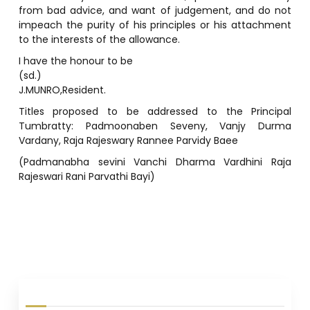
I have the honour to be
(sd.)
J.MUNRO,Resident.
Titles proposed to be addressed to the Principal
Tumbratty: Padmoonaben Seveny, Vanjy Durma
Vardany, Raja Rajeswary Rannee Parvidy Baee
(Padmanabha sevini Vanchi Dharma Vardhini Raja
Rajeswari Rani Parvathi Bayi)
P
o
s