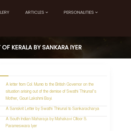
LERY
ARTICLES
PERSONALITIES
 OF KERALA BY SANKARA IYER
A letter from Col. Munro to the British Governor on the
situation arising out of the demise of Swathi Thirunal’s
Mother, Gouri Lakshmi Bayi.
A Sanskrit Letter by Swathi Thirunal to Sankaracharya
A South Indian Maharaja by Mahakavi Olloor S.
Parameswara Iyer