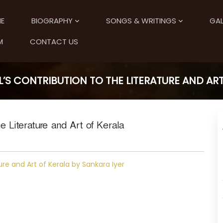
E
BIOGRAPHY
SONGS & WRITINGS
GAL
M
CONTACT US
S CONTRIBUTION TO THE LITERATURE AND ART
e Literature and Art of Kerala
ure and Art of Kerala by Sankara Iyer