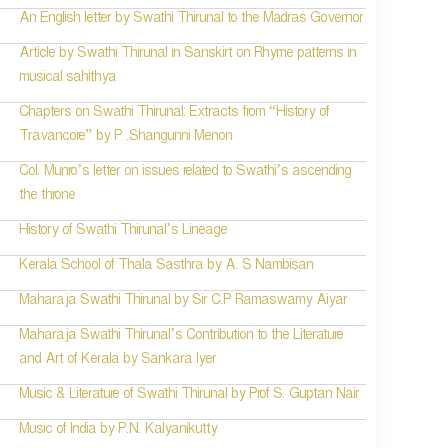
An English letter by Swathi Thirunal to the Madras Governor
Article by Swathi Thirunal in Sanskirt on Rhyme patterns in
musical sahithya
Chapters on Swathi Thirunal: Extracts from “History of
Travancore” by P .Shangunni Menon
Col. Munro’s letter on issues related to Swathi’s ascending
the throne
History of Swathi Thirunal’s Lineage
Kerala School of Thala Sasthra by A. S Nambisan
Maharaja Swathi Thirunal by Sir C.P Ramaswamy Aiyar
Maharaja Swathi Thirunal’s Contribution to the Literature
and Art of Kerala by Sankara Iyer
Music & Literature of Swathi Thirunal by Prof S. Guptan Nair
Music of India by P.N. Kalyanikutty