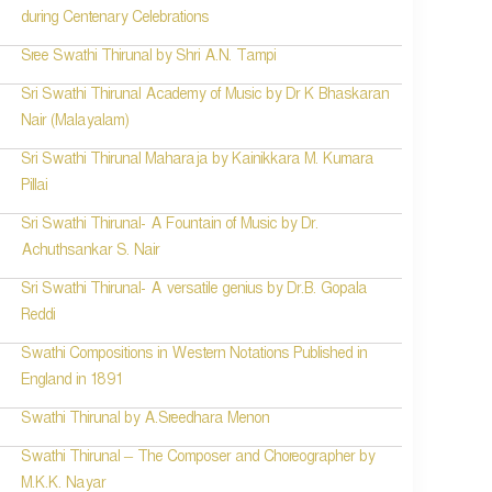
during Centenary Celebrations
Sree Swathi Thirunal by Shri A.N. Tampi
Sri Swathi Thirunal Academy of Music by Dr K Bhaskaran
Nair (Malayalam)
Sri Swathi Thirunal Maharaja by Kainikkara M. Kumara
Pillai
Sri Swathi Thirunal- A Fountain of Music by Dr.
Achuthsankar S. Nair
Sri Swathi Thirunal- A versatile genius by Dr.B. Gopala
Reddi
Swathi Compositions in Western Notations Published in
England in 1891
Swathi Thirunal by A.Sreedhara Menon
Swathi Thirunal – The Composer and Choreographer by
M.K.K. Nayar