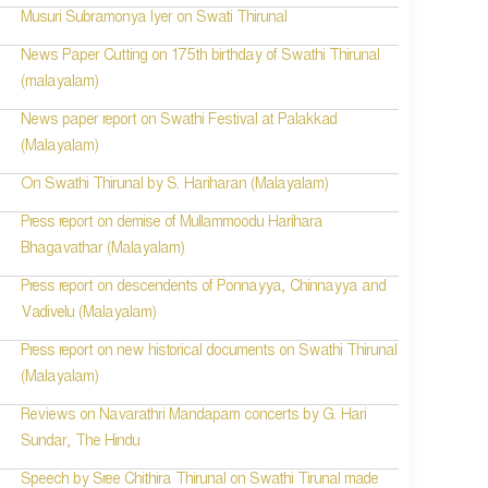
Musuri Subramonya Iyer on Swati Thirunal
News Paper Cutting on 175th birthday of Swathi Thirunal
(malayalam)
News paper report on Swathi Festival at Palakkad
(Malayalam)
On Swathi Thirunal by S. Hariharan (Malayalam)
Press report on demise of Mullammoodu Harihara
Bhagavathar (Malayalam)
Press report on descendents of Ponnayya, Chinnayya and
Vadivelu (Malayalam)
Press report on new historical documents on Swathi Thirunal
(Malayalam)
Reviews on Navarathri Mandapam concerts by G. Hari
Sundar, The Hindu
Speech by Sree Chithira Thirunal on Swathi Tirunal made