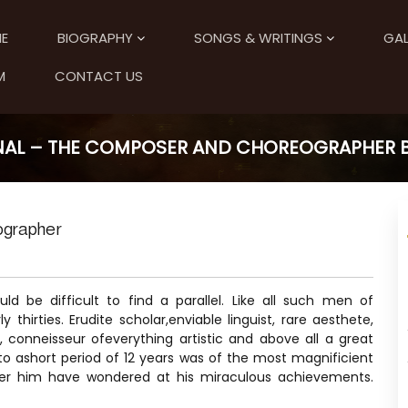
E
BIOGRAPHY
SONGS & WRITINGS
GAL
M
CONTACT US
NAL – THE COMPOSER AND CHOREOGRAPHER BY
ographer
ld be difficult to find a parallel. Like all such men of
thirties. Erudite scholar,enviable linguist, rare aesthete,
s, conneisseur ofeverything artistic and above all a great
 ashort period of 12 years was of the most magnificient
ter him have wondered at his miraculous achievements.