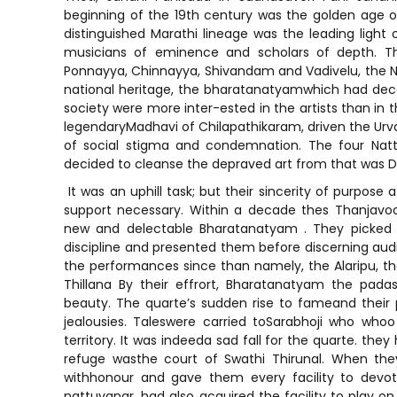
beginning of the 19th century was the golden age o
distinguished Marathi lineage was the leading light o
musicians of eminence and scholars of depth. T
Ponnayya, Chinnayya, Shivandam and Vadivelu, the N
national heritage, the bharatanatyamwhich had deca
society were more inter-ested in the artists than in 
legendaryMadhavi of Chilapathikaram, driven the Urv
of social stigma and condemnation. The four Natt
decided to cleanse the depraved art from that was D
It was an uphill task; but their sincerity of purpose
support necessary. Within a decade thes Thanjavo
new and delectable Bharatanatyam . They picked 
discipline and presented them before discerning audi
the performances since than namely, the Alaripu, t
Thillana By their effrort, Bharatanatyam the padas
beauty. The quarte’s sudden rise to fameand their p
jealousies. Taleswere carried toSarabhoji who wh
territory. It was indeeda sad fall for the quarte. the
refuge wasthe court of Swathi Thirunal. When they
withhonour and gave them every facility to devot
nattuvanar, had also acquired the facility to play on