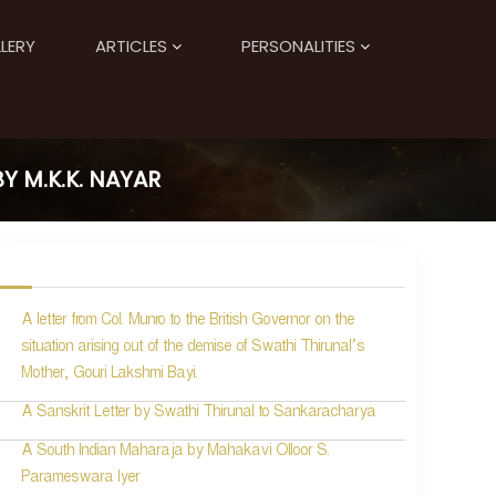
LERY
ARTICLES
PERSONALITIES
 M.K.K. NAYAR
A letter from Col. Munro to the British Governor on the
situation arising out of the demise of Swathi Thirunal’s
Mother, Gouri Lakshmi Bayi.
A Sanskrit Letter by Swathi Thirunal to Sankaracharya
A South Indian Maharaja by Mahakavi Olloor S.
Parameswara Iyer