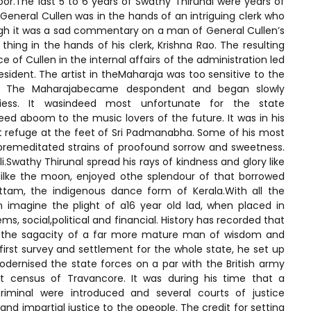
oor.The last 5 to 6 years of Swathy Thirunal were years of
General Cullen was in the hands of an intriguing clerk who
gh it was a sad commentary on a man of General Cullen’s
hing in the hands of his clerk, Krishna Rao. The resulting
e of Cullen in the internal affairs of the administration led
ident. The artist in theMaharaja was too sensitive to the
en. The Maharajabecame despondent and began slowly
litiess. It wasindeed most unfortunate for the state
deed aboom to the music lovers of the future. It was in his
refuge at the feet of Sri Padmanabha. Some of his most
remeditated strains of proofound sorrow and sweetness.
wathy Thirunal spread his rays of kindness and glory like
lilke the moon, enjoyed othe splendour of that borrowed
ttam, the indigenous dance form of Kerala.With all the
n imagine the plight of a16 year old lad, when placed in
s, social,political and financial. History has recorded that
h the sagacity of a far more mature man of wisdom and
 first survey and settlement for the whole state, he set up
odernised the state forces on a par with the British army
t census of Travancore. It was during his time that a
iminal were introduced and several courts of justice
 and impartial justice to the opeople. The credit for setting