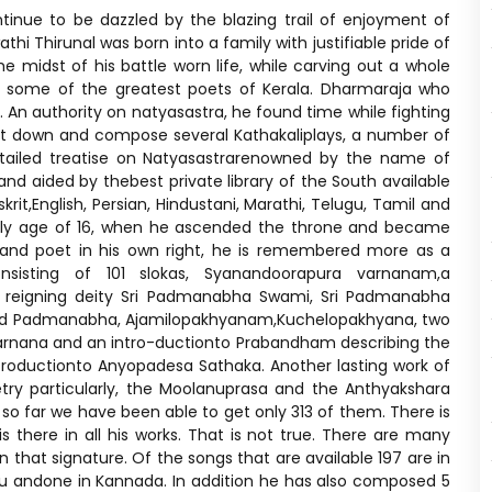
ntinue to be dazzled by the blazing trail of enjoyment of
 Thirunal was born into a family with justifiable pride of
midst of his battle worn life, while carving out a whole
se some of the greatest poets of Kerala. Dharmaraja who
An authority on natyasastra, he found time while fighting
 sit down and compose several Kathakaliplays, a number of
etailed treatise on Natyasastrarenowned by the name of
nd aided by thebest private library of the South available
it,English, Persian, Hindustani, Marathi, Telugu, Tamil and
arly age of 16, when he ascended the throne and became
 and poet in his own right, he is remembered more as a
nsisting of 101 slokas, Syanandoorapura varnanam,a
 reigning deity Sri Padmanabha Swami, Sri Padmanabha
Lord Padmanabha, Ajamilopakhyanam,Kuchelopakhyana, two
varnana and an intro-ductionto Prabandham describing the
roductionto Anyopadesa Sathaka. Another lasting work of
etry particularly, the Moolanuprasa and the Anthyakshara
o far we have been able to get only 313 of them. There is
there in all his works. That is not true. There are many
that signature. Of the songs that are available 197 are in
lugu andone in Kannada. In addition he has also composed 5