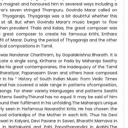
e a magnet and honoured him in severeal ways including a
rar’s seven stringed Thampuru. Govinda Marar called on
 Thyagaraja, Thyagaraja was a bit doubtful whether this
 at all. But when Govinda Marar’s music began to flow
 then prevalent Thala and Kalaa, the great composer was
he great composer to create his famoous Krithi, Entharo
it of Marar. During the period of Thyagaraja and the other
cal compositions in Tamil.
was Nandanar Charithram, by Gopalakrishna Bharath. It is
ocate a single song, Kirthana or Pada by Maharaja Swathy
ike his great contemporaries, the inadequacy of the Tamil
 Bharatiyar, Papanasam Sivan and others have composed
 in his ” History of South Indian Music from Vedic Times
unal has covered a wide range in patterns ofcomposition,
songs. For sheer variety inlanguages and patterns Swathi
atterns SwathyThirunal has no equal. It may be said of him
und their fulfilment in his unfolding.The Maharaja’s unique
ly seen in hisfamous Navarathri Kritis. He has chosen the
od orSankalpa of the Mother in each kriti. Thus his Devi
ari in Kalyani, Devi Pavane in Saveri, Bharathi Mamava in
 in Nattakurinji and Pahi Parvathanandini in Arabhi.The