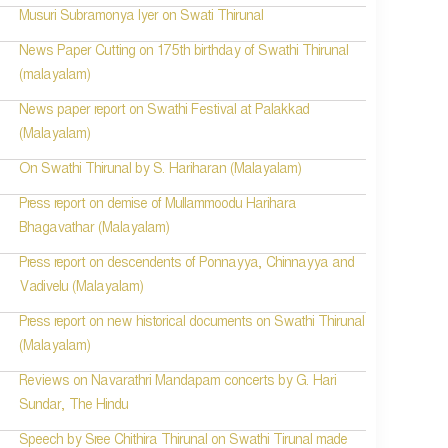
Musuri Subramonya Iyer on Swati Thirunal
News Paper Cutting on 175th birthday of Swathi Thirunal
(malayalam)
News paper report on Swathi Festival at Palakkad
(Malayalam)
On Swathi Thirunal by S. Hariharan (Malayalam)
Press report on demise of Mullammoodu Harihara
Bhagavathar (Malayalam)
Press report on descendents of Ponnayya, Chinnayya and
Vadivelu (Malayalam)
Press report on new historical documents on Swathi Thirunal
(Malayalam)
Reviews on Navarathri Mandapam concerts by G. Hari
Sundar, The Hindu
Speech by Sree Chithira Thirunal on Swathi Tirunal made