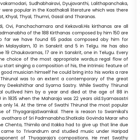
orvakamodari, Sudhabhairavi, Dyujavanthi, Lalithapanchaka,
ere popular in the Kaathakali literature which was there
t, Khyal, Thyal, Thumri, Gasal and Tharanas.
di, Ovi, Panchachamara and Kekavali.His kirthanas are all
i Padmanabha of the 188 Kirthanas composed by him 150 are
a.So far we have found 65 padas composed oby him for
 Malayalam, 10 in Sanskrit and 5 in Telgu. He has also
9 Chaukavarnas, 17 are in Sanskrit, one in Telugu. Every
the choice of the most appropriate words,a regal flow of
start singing a composition of his, the intrinsic feature of
a good musician himself he could bring into his works a rare
 Thirunal was to an extent a contemporary of the great
y Deekshithar and Syama Sastry. While Swathy Thirunal
al outlived him by a year and died at the age of 88 in
 in 1835 when the Maharaja was 22 years old.Syamasastri
 only 14. At the time of Swathi Thirunal the most popular
e of ThyagarajaSwamikal. There is reason to Swamikal’s
n avathara of Sri Padmanabha.Shatkala Govinda Marar who
e Chenta, Thimila and Itakka had to give up that line due
e came to Trivandrum and studied music under Haripad
onent of Thyagaraja’s compositions. He met Swathy