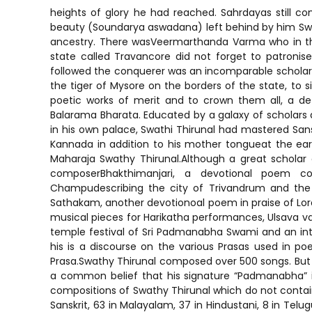
heights of glory he had reached. Sahrdayas still co
beauty (Soundarya aswadana) left behind by him Swathi
ancestry. There wasVeermarthanda Varma who in the 
state called Travancore did not forget to patroni
followed the conquerer was an incomparable scholar. 
the tiger of Mysore on the borders of the state, to
poetic works of merit and to crown them all, a d
Balarama Bharata. Educated by a galaxy of scholars a
in his own palace, Swathi Thirunal had mastered Sanskr
Kannada in addition to his mother tongueat the e
Maharaja Swathy Thirunal.Although a great scholar
composerBhakthimanjari, a devotional poem co
Champudescribing the city of Trivandrum and the
Sathakam, another devotionoal poem in praise of 
musical pieces for Harikatha performances, Ulsava 
temple festival of Sri Padmanabha Swami and an int
his is a discourse on the various Prasas used in po
Prasa.Swathy Thirunal composed over 500 songs. But s
a common belief that his signature “Padmanabha” is 
compositions of Swathy Thirunal which do not contain 
Sanskrit, 63 in Malayalam, 37 in Hindustani, 8 in Te