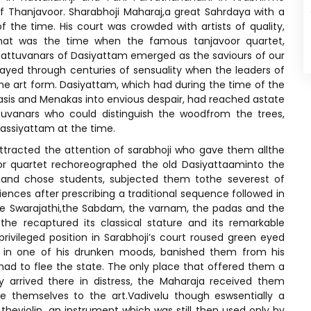
f Thanjavoor. Sharabhoji Maharaj,a great Sahrdaya with a
f the time. His court was crowded with artists of quality,
hat was the time when the famous tanjavoor quartet,
attuvanars of Dasiyattam emerged as the saviours of our
yed through centuries of sensuality when the leaders of
the art form. Dasiyattam, which had during the time of the
asis and Menakas into envious despair, had reached astate
uvanars who could distinguish the woodfrom the trees,
assiyattam at the time.
 attracted the attention of sarabhoji who gave them allthe
or quartet rechoreographed the old Dasiyattaaminto the
and chose students, subjected them tothe severest of
ences after prescribing a traditional sequence followed in
he Swarajathi,the Sabdam, the varnam, the padas and the
the recaptured its classical stature and its remarkable
rivileged position in Sarabhoji’s court roused green eyed
oo in one of his drunken moods, banished them from his
y had to flee the state. The only place that offered them a
 arrived there in distress, the Maharaja received them
e themselves to the art.Vadivelu though eswsentially a
 theviolin, an instrument which was still then used only by