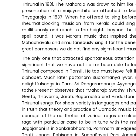
Thirunal in 1831. The Maharaja was drawn to him lik
presentation of a vaijayanthito be attached to Ma
Thyagaraja in 1837. When he offered to sing before
rheumaticlooking musician from Kerala could sing
mellifluously and reach to the heights beyond the
spell bound. It was Marar’s music that inspired t
Mahabhavalu and simultaneously sing it for the benef
great composers we do not find any sig-nificant musi
The only one that attracted spontaneous attention 
significant that we have not so far been able to l
Thirunal composed in Tamil . He too must have felt l
alphabet. Much later pattanam Subramanya Iyyar,
delightfulsongs in Tamil.Sri Rangaramanuja Ayyangar
tothe Present” observes that “Maharaja Swathy Thir
Geeta, Thavarna, Jarati, Ragamalika and Hindustani 
Thirunal songs. For sheer variety in languages and p
in truth that theory and practice of Carnatic music fo
concept of the aesthetics of various ragas are clear
raga with particular case to be in tune with the mo
Jagajanani is in Sankarabharana, Pahimam SriVageesw
Thoti, Janani Pahisada in SudhaSaveri Pahi Janani