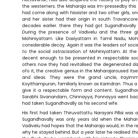
the westerners. the Maharaja was im-pressedby this 
had come along with hissister and two other girls, on
and her sister had their origin in south Travanco
decades earlier. there they had got Sugandhavally 
During the presence of Vadivelu and the three gi
Mohiniyattam. Like Dasiyattam in Tamil Nadu, Moh
considerable decay. Again it was the leaders sof soci
to the social ostracisation of Mohiniyattam. At t
decent enough to be presented in respectable so
others now they had revitalised the degenerated d
ofo it, the creative genius in the Maharajaroused its
and ideas. They were the grand uncle, Irayim
Koyithampuran, familiarly known as Karindran. Thus 
give it a respectable form and content. Sugandhav
Sarabhi Sivanandam, Chinnayya, Ponnayya went back 
had taken Sugandhavally as his second wife.
His first had taken Thiruvattattu Narayani Pillai was
Sugandhavally was only years old when the Maharaj
Vadivelu had hopes that the Maharaja would, in the re
why he stayed behind. But a year later he realised th