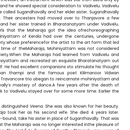
and he showed special consideration to Vadivelu. Vadivelu
e called Sugandhavally and her elder sister. Sugandhavally
re. Their ancesters had moved over to Thanjavore a few
and her sister trained in Bharatanatyam under Vadivelu.
rls that the Maharaja got the idea ofrechoreographing
iniyattam of Kerala had over the centuries, undergone
ety whose preferencefor the artist to the art form that led
he time of theMaharaja, Mohiniyattam was not considered
ciety.When the Maharaja had learned from Vadivelu and
asiyattam and recreated an exquisite Bharatanatyam out
elf. He had excellent companions sto stimulate his thought
man thampi and the famous poet Kilimanoor Vidwan
a Travancore trio obegan to reincarnate mohiniyattam and
ally’s mastery of dance.A few years after the death of
to Vadivelu stayed over for some more time. Earlier the
 a distinguished Veena. She was also known for her beauty.
a took her as his second wife. She died 4 years later.
-bound, take his sister in place of Suganthavally. That was
at the Maharaja was no longer interested inthe pleasure of