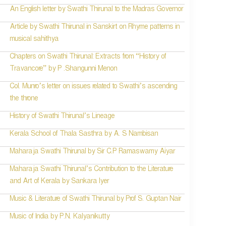
An English letter by Swathi Thirunal to the Madras Governor
Article by Swathi Thirunal in Sanskirt on Rhyme patterns in
musical sahithya
Chapters on Swathi Thirunal: Extracts from “History of
Travancore” by P .Shangunni Menon
Col. Munro’s letter on issues related to Swathi’s ascending
the throne
History of Swathi Thirunal’s Lineage
Kerala School of Thala Sasthra by A. S Nambisan
Maharaja Swathi Thirunal by Sir C.P Ramaswamy Aiyar
Maharaja Swathi Thirunal’s Contribution to the Literature
and Art of Kerala by Sankara Iyer
Music & Literature of Swathi Thirunal by Prof S. Guptan Nair
Music of India by P.N. Kalyanikutty