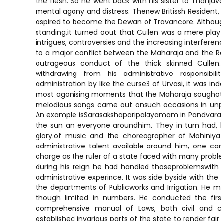
the flesh. So he went back with his sister to Thanjav
mental agony and distress. Thenew Britissh Resident, 
aspired to become the Dewan of Travancore. Althou
standing,it turned oout that Cullen was a mere play t
intrigues, controversies and the increasing interferenc
to a major conflict between the Maharaja and the Res
outrageous conduct of the thick skinned Cull
withdrawing from his administrative responsibi
administration by like the curse3 of Urvasi, it was in
most agonising moments that the Maharaja soughot 
melodious songs came out onsuch occasions in unp
An example isSarasakshaparipalayamam in Pandvarali.S
the sun an everyone aroundhim. They in turn had, 
glory.of music and the choreographer of Mohiniya
administrative talent available around him, one ca
charge as the ruler of a state faced with many problem
during his reign he had handled thoseproblemswit
administrative experince. It was side byside with the
the departments of Publicworks and Irrigation. He m
though limited in numbers. He conducted the firs
comprehensive manual of Laws, both civil and cr
established invarious parts of the state to render fair