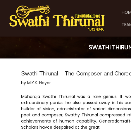
S
S
S
k
w
w
HOM
i
a
a
p
t
t
TEA
t
h
h
o
i
i
c
T
T
o
h
SWATHI THIRU
h
n
i
t
i
r
e
u
r
n
n
u
Swathi Thirunal – The Composer and Chore
t
a
n
by M.K.K. Nayar
l
a
l
Maharaja Swathi Thirunal was a rare genius. It wou
extraordinary genius he also passed away in his early 
builder of vision, administrator of varied dimension
poet and composer, Swathy Thirunal compressed into
achievements of human capability. Generationsaf
Scholars havce despaired at the great