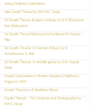
during Centenary Celebrations
Sree Swathi Thirunal by Shri A.N. Tampi
Sri Swathi Thirunal Academy of Music by Dr K Bhaskaran
Nair (Malayalam)
Sri Swathi Thirunal Maharaja by Kainikkara M. Kumara
Pillai
Sri Swathi Thirunal- A Fountain of Music by Dr.
Achuthsankar S. Nair
Sri Swathi Thirunal- A versatile genius by Dr.B. Gopala
Reddi
Swathi Compositions in Western Notations Published in
England in 1891
Swathi Thirunal by A.Sreedhara Menon
Swathi Thirunal – The Composer and Choreographer by
M.K.K. Nayar