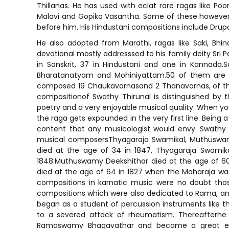
Thillanas. He has used with eclat rare ragas like Po
Malavi and Gopika Vasantha. Some of these however w
before him. His Hindustani compositions include Drupa
He also adopted from Marathi, ragas like Saki, Bhin
devotional mostly addresssed to his family deity Sr
in Sanskrit, 37 in Hindustani and one in Kannad
Bharatanatyam and Mohiniyattam.50 of them are in
composed 19 Chaukavarnasand 2 Thanavarnas, of the 1
compositionof Swathy Thirunal is distinguished by 
poetry and a very enjoyable musical quality. When you 
the raga gets expounded in the very first line. Being 
content that any musicologist would envy. Swathy
musical composersThyagaraja Swamikal, Muthuswam
died at the age of 34 in 1847, Thyagaraja Swamik
1848.Muthuswamy Deekshithar died at the age of 60
died at the age of 64 in 1827 when the Maharaja was
compositions in karnatic music were no doubt thos
compositions which were also dedicated to Rama, a
began as a student of percussion instruments like th
to a severed attack of rheumatism. Thereafterh
Ramaswamy Bhagavathar and became a great exp