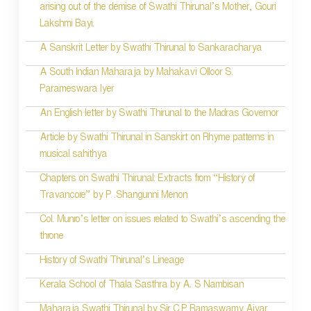
arising out of the demise of Swathi Thirunal’s Mother, Gouri
n
Lakshmi Bayi.
a
A Sanskrit Letter by Swathi Thirunal to Sankaracharya
v
A South Indian Maharaja by Mahakavi Olloor S.
i
Parameswara Iyer
g
An English letter by Swathi Thirunal to the Madras Governor
a
Article by Swathi Thirunal in Sanskirt on Rhyme patterns in
t
musical sahithya
i
Chapters on Swathi Thirunal: Extracts from “History of
Travancore” by P .Shangunni Menon
o
Col. Munro’s letter on issues related to Swathi’s ascending the
n
throne
History of Swathi Thirunal’s Lineage
Kerala School of Thala Sasthra by A. S Nambisan
Maharaja Swathi Thirunal by Sir C.P Ramaswamy Aiyar