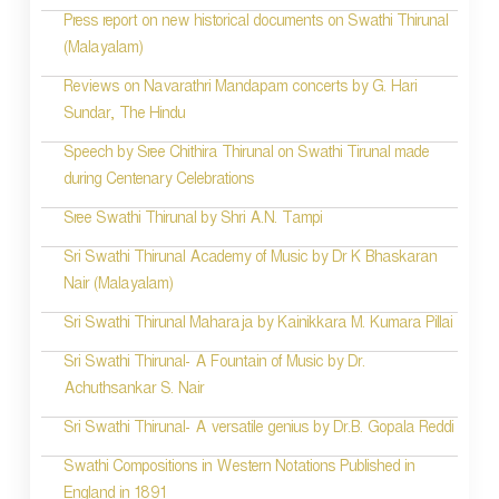
Press report on new historical documents on Swathi Thirunal
(Malayalam)
Reviews on Navarathri Mandapam concerts by G. Hari
Sundar, The Hindu
Speech by Sree Chithira Thirunal on Swathi Tirunal made
during Centenary Celebrations
Sree Swathi Thirunal by Shri A.N. Tampi
Sri Swathi Thirunal Academy of Music by Dr K Bhaskaran
Nair (Malayalam)
Sri Swathi Thirunal Maharaja by Kainikkara M. Kumara Pillai
Sri Swathi Thirunal- A Fountain of Music by Dr.
Achuthsankar S. Nair
Sri Swathi Thirunal- A versatile genius by Dr.B. Gopala Reddi
Swathi Compositions in Western Notations Published in
England in 1891