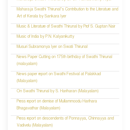
Maharaja Swathi Thirunal’s Contribution to the Literature and
Art of Kerala by Sankara Iyer
Music & Literature of Swathi Thirunal by Prof S. Guptan Nair
Music of India by P.N. Kalyanikutty
Musuri Subramonya Iyer on Swati Thirunal
News Paper Cutting on 175th birthday of Swathi Thirunal
(malayalam)
News paper report on Swathi Festival at Palakkad
(Malayalam)
On Swathi Thirunal by S. Hariharan (Malayalam)
Press report on demise of Mullammoodu Harihara
Bhagavathar (Malayalam)
Press report on descendents of Ponnayya, Chinnayya and
Vadivelu (Malayalam)