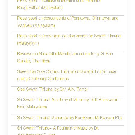
Press report on demise of Mullammoodu Harihara
Bhagavathar (Malayalam)
Press report on descendents of Ponnayya, Chinnayya and
Vadivelu (Malayalam)
Press report on new historical documents on Swathi Thirunal
(Malayalam)
Reviews on Navarathri Mandapam concerts by G. Hari
Sundar, The Hindu
Speech by Sree Chithira Thirunal on Swathi Tirunal made
during Centenary Celebrations
Sree Swathi Thirunal by Shri A.N. Tampi
Sri Swathi Thirunal Academy of Music by Dr K Bhaskaran
Nair (Malayalam)
Sri Swathi Thirunal Maharaja by Kainikkara M. Kumara Pillai
Sri Swathi Thirunal- A Fountain of Music by Dr.