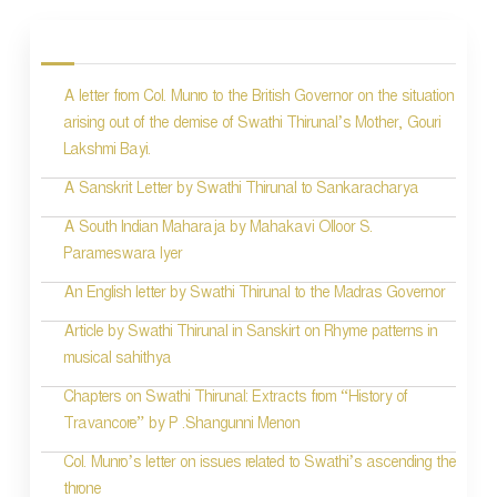
o
s
A letter from Col. Munro to the British Governor on the situation
t
arising out of the demise of Swathi Thirunal’s Mother, Gouri
n
Lakshmi Bayi.
a
A Sanskrit Letter by Swathi Thirunal to Sankaracharya
v
A South Indian Maharaja by Mahakavi Olloor S.
i
Parameswara Iyer
g
An English letter by Swathi Thirunal to the Madras Governor
a
Article by Swathi Thirunal in Sanskirt on Rhyme patterns in
t
musical sahithya
i
Chapters on Swathi Thirunal: Extracts from “History of
Travancore” by P .Shangunni Menon
o
Col. Munro’s letter on issues related to Swathi’s ascending the
n
throne