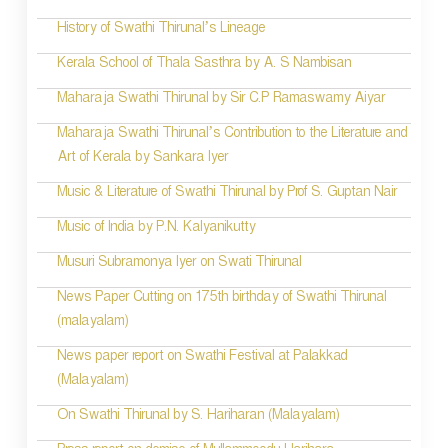
History of Swathi Thirunal’s Lineage
Kerala School of Thala Sasthra by A. S Nambisan
Maharaja Swathi Thirunal by Sir C.P Ramaswamy Aiyar
Maharaja Swathi Thirunal’s Contribution to the Literature and
Art of Kerala by Sankara Iyer
Music & Literature of Swathi Thirunal by Prof S. Guptan Nair
Music of India by P.N. Kalyanikutty
Musuri Subramonya Iyer on Swati Thirunal
News Paper Cutting on 175th birthday of Swathi Thirunal
(malayalam)
News paper report on Swathi Festival at Palakkad
(Malayalam)
On Swathi Thirunal by S. Hariharan (Malayalam)