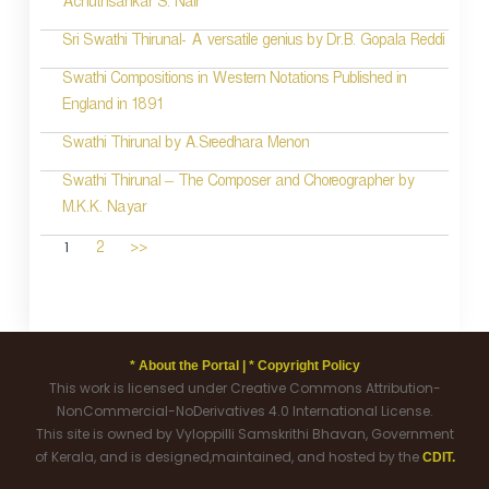
Achuthsankar S. Nair
Sri Swathi Thirunal- A versatile genius by Dr.B. Gopala Reddi
Swathi Compositions in Western Notations Published in
England in 1891
Swathi Thirunal by A.Sreedhara Menon
Swathi Thirunal – The Composer and Choreographer by
M.K.K. Nayar
1
2
>>
* About the Portal |
* Copyright Policy
This work is licensed under Creative Commons Attribution-
NonCommercial-NoDerivatives 4.0 International License.
This site is owned by Vyloppilli Samskrithi Bhavan, Government
of Kerala, and is designed,maintained, and hosted by the
CDIT.