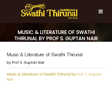
S
k
i
p
t
S
S
o
w
w
MUSIC & LITERATURE OF SWATHI
c
a
a
THIRUNAL BY PROF S. GUPTAN NAIR
t
o
t
h
n
i
h
t
T
Music & Literature of Swathi Thirunal
e
i
h
n
T
i
by Prof S. Guptan Nair
t
r
h
u
i
Music & Literature of Swathi Thirunal by
Prof S. Guptan
n
r
Nair
a
l
u
n
a
l
P