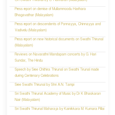
On Swathi Thirunal by S. Hariharan (Malayalam)
Press report on demise of Mullammoodu Harihara
Bhagavathar (Malayalam)
Press report on descendents of Ponnayya, Chinnayya and
Vadivelu (Malayalam)
Press report on new historical documents on Swathi Thirunal
(Malayalam)
Reviews on Navarathri Mandapam concerts by G. Hari
Sundar, The Hindu
Speech by Sree Chithira Thirunal on Swathi Tirunal made
during Centenary Celebrations
Sree Swathi Thirunal by Shri A.N. Tampi
Sri Swathi Thirunal Academy of Music by Dr K Bhaskaran
Nair (Malayalam)
Sri Swathi Thirunal Maharaja by Kainikkara M. Kumara Pillai