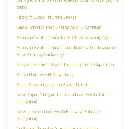
Col. Munro’s letter on issues related to Swathi’s ascending the
n
throne
History of Swathi Thirunal’s Lineage
Kerala School of Thala Sasthra by A. S Nambisan
Maharaja Swathi Thirunal by Sir C.P Ramaswamy Aiyar
Maharaja Swathi Thirunal’s Contribution to the Literature and
Art of Kerala by Sankara Iyer
Music & Literature of Swathi Thirunal by Prof S. Guptan Nair
Music of India by P.N. Kalyanikutty
Musuri Subramonya Iyer on Swati Thirunal
News Paper Cutting on 175th birthday of Swathi Thirunal
(malayalam)
News paper report on Swathi Festival at Palakkad
(Malayalam)