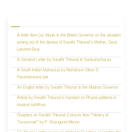
P
o
s
A letter from Col. Munro to the British Governor on the situation
t
arising out of the demise of Swathi Thirunal’s Mother, Gouri
n
Lakshmi Bayi.
a
A Sanskrit Letter by Swathi Thirunal to Sankaracharya
v
A South Indian Maharaja by Mahakavi Olloor S.
i
Parameswara Iyer
g
An English letter by Swathi Thirunal to the Madras Governor
a
Article by Swathi Thirunal in Sanskirt on Rhyme patterns in
t
musical sahithya
i
Chapters on Swathi Thirunal: Extracts from “History of
Travancore” by P .Shangunni Menon
o