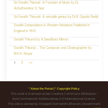
Sri Swathi Thirunal- A Fountain of Music by Dr.
Achuthsankar S. Nair
Sri Swathi Thirunal- A versatile genius by Dr.B. Gopala Reddi
Swathi Compositions in Western Notations Published in
England in 1891
Swathi Thirunal by A.Sreedhara Menon
Swathi Thirunal – The Composer and Choreographer by
M.K.K. Nayar
1
2
>>
* About the Portal |
* Copyright Policy
This work is licensed under Creative Commons Attribution-
NonCommercial-NoDerivatives 4.0 International License.
This site is owned by Vyloppilli Samskrithi Bhavan, Government