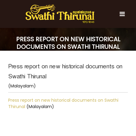
S
k
i
p
t
S
S
o
w
w
PRESS REPORT ON NEW HISTORICAL
c
a
a
DOCUMENTS ON SWATHI THIRUNAL
t
o
t
h
(MALAYALAM)
n
i
h
t
T
Press report on new historical documents on
e
i
h
n
T
i
Swathi Thirunal
t
r
h
u
(Malayalam)
i
n
r
a
Press report on new historical documents on Swathi
l
u
Thirunal
(Malayalam)
n
a
l