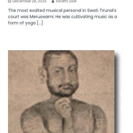
December 28, 2023
swathi user
The most exalted musical personal in Swati Tirunal’s
court was Meruswami. He was cultivating music as a
form of yoga […]