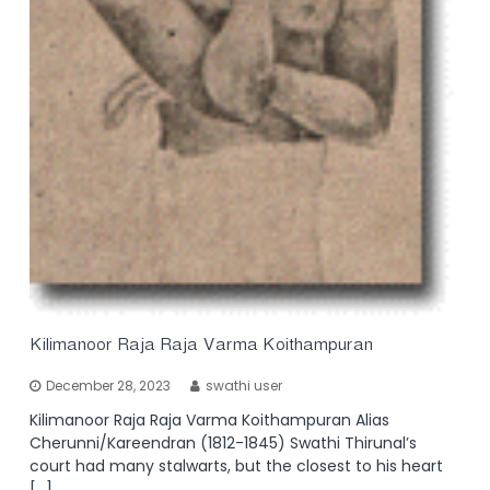
Kilimanoor Raja Raja Varma Koithampuran
December 28, 2023
swathi user
Kilimanoor Raja Raja Varma Koithampuran Alias
Cherunni/Kareendran (1812-1845) Swathi Thirunal’s
court had many stalwarts, but the closest to his heart
[…]