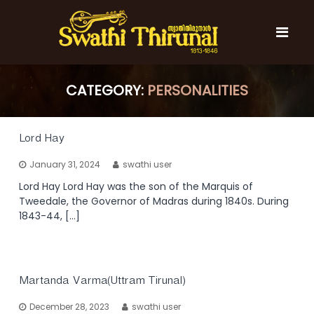
S
k
i
p
t
S
S
o
w
w
CATEGORY:
PERSONALITIES
c
a
a
t
o
t
h
n
i
h
t
Lord Hay
T
e
i
h
January 31, 2024
swathi user
n
T
i
t
r
Lord Hay Lord Hay was the son of the Marquis of
h
u
Tweedale, the Governor of Madras during 1840s. During
i
n
1843-44, […]
r
a
l
u
n
a
Martanda Varma(Uttram Tirunal)
l
December 28, 2023
swathi user