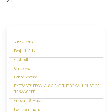
P
o
Allen J Broun
s
Benjamin Beily
t
Caldecott
s
n
Chinnayya
a
Colonel Morrison
v
EXTRACTS FROM MUSIC AND THE ROYAL HOUSE OF
TRAVANCORE
i
General J.S. Fraser
g
a
Irayimman Thampi