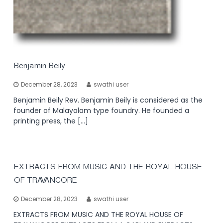
Benjamin Beily
December 28, 2023
swathi user
Benjamin Beily Rev. Benjamin Beily is considered as the
founder of Malayalam type foundry. He founded a
printing press, the […]
EXTRACTS FROM MUSIC AND THE ROYAL HOUSE
OF TRAVANCORE
December 28, 2023
swathi user
EXTRACTS FROM MUSIC AND THE ROYAL HOUSE OF