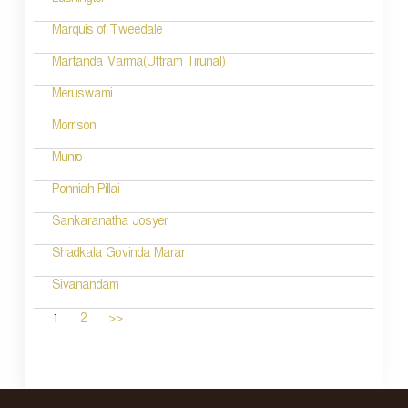
Lushington
Marquis of Tweedale
Martanda Varma(Uttram Tirunal)
Meruswami
Morrison
Munro
Ponniah Pillai
Sankaranatha Josyer
Shadkala Govinda Marar
Sivanandam
1
2
>>