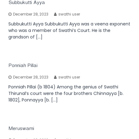
Subbukutti Ayya
December 28, 2023
swathi user
Subbukutti Ayya Subbukutti Ayya was a veena exponent
who was a member of Swathi’s Court. He is the
grandson of […]
Ponniah Pillai
December 28, 2023
swathi user
Ponniah Pillai (b 1804) Among the genius of Swathi
Thirunal’s court were the four brothers Chinnayya [b.
1802], Ponnayya [b. […]
Meruswami