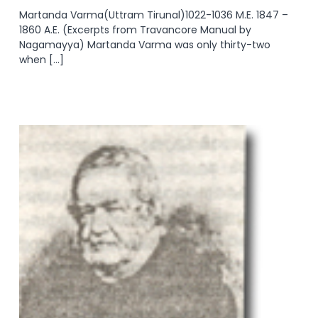
Martanda Varma(Uttram Tirunal)1022-1036 M.E. 1847 –
1860 A.E. (Excerpts from Travancore Manual by
Nagamayya) Martanda Varma was only thirty-two
when […]