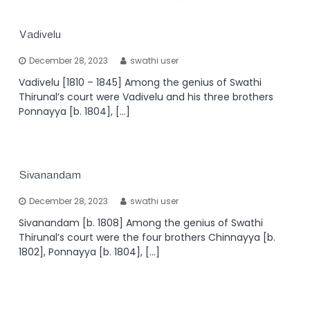
Vadivelu
December 28, 2023
swathi user
Vadivelu [1810 – 1845] Among the genius of Swathi
Thirunal’s court were Vadivelu and his three brothers
Ponnayya [b. 1804], […]
Sivanandam
December 28, 2023
swathi user
Sivanandam [b. 1808] Among the genius of Swathi
Thirunal’s court were the four brothers Chinnayya [b.
1802], Ponnayya [b. 1804], […]