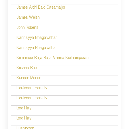
t
James Archi Bald Casamajor
i
James Welsh
o
John Roberts
n
Kannayya Bhagavathar
Kannayya Bhagavathar
Kilimanoor Raja Raja Varma Koithampuran
Krishna Rao
Kunden Menon
Lieutenant Horsely
Lieutenant Horsely
Lord Hay
Lord Hay