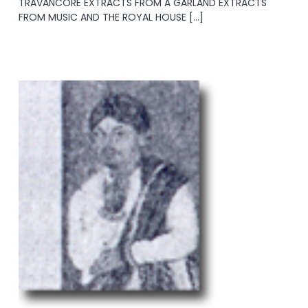
TRAVANCORE EXTRACTS FROM A GARLAND EXTRACTS
FROM MUSIC AND THE ROYAL HOUSE […]