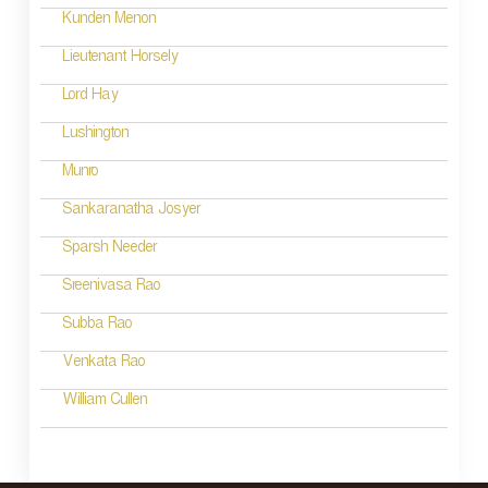
i
Kunden Menon
o
Lieutenant Horsely
n
Lord Hay
Lushington
Munro
Sankaranatha Josyer
Sparsh Needer
Sreenivasa Rao
Subba Rao
Venkata Rao
William Cullen