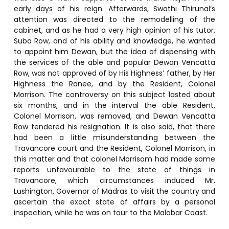
early days of his reign. Afterwards, Swathi Thirunal’s
attention was directed to the remodelling of the
cabinet, and as he had a very high opinion of his tutor,
Suba Row, and of his ability and knowledge, he wanted
to appoint him Dewan, but the idea of dispensing with
the services of the able and popular Dewan Vencatta
Row, was not approved of by His Highness’ father, by Her
Highness the Ranee, and by the Resident, Colonel
Morrison. The controversy on this subject lasted about
six months, and in the interval the able Resident,
Colonel Morrison, was removed, and Dewan Vencatta
Row tendered his resignation. It is also said, that there
had been a little misunderstanding between the
Travancore court and the Resident, Colonel Morrison, in
this matter and that colonel Morrisom had made some
reports unfavourable to the state of things in
Travancore, which circumstances induced Mr.
Lushington, Governor of Madras to visit the country and
ascertain the exact state of affairs by a personal
inspection, while he was on tour to the Malabar Coast.