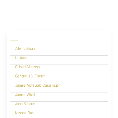
P
o
s
Allen J Broun
t
n
Caldecott
a
Colonel Morrison
v
General J.S. Fraser
i
James Archi Bald Casamajor
g
James Welsh
a
John Roberts
t
Krishna Rao