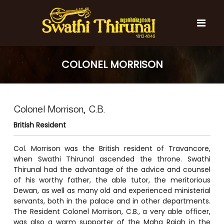
S
k
i
p
t
S
S
o
w
w
COLONEL MORRISON
c
a
a
t
o
t
h
n
i
h
t
T
Colonel Morrison, C.B.
e
i
h
n
T
i
British Resident
t
r
h
u
i
Col. Morrison was the British resident of Travancore,
n
r
when Swathi Thirunal ascended the throne. Swathi
a
l
Thirunal had the advantage of the advice and counsel
u
of his worthy father, the able tutor, the meritorious
n
Dewan, as well as many old and experienced ministerial
a
servants, both in the palace and in other departments.
l
The Resident Colonel Morrison, C.B., a very able officer,
was also a warm supporter of the Maha Rajah in the