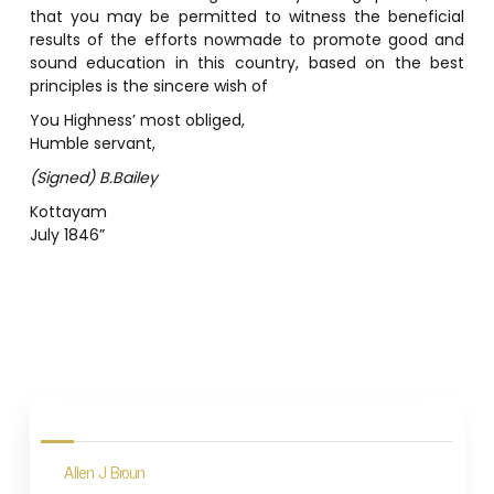
that you may be permitted to witness the beneficial
results of the efforts nowmade to promote good and
sound education in this country, based on the best
principles is the sincere wish of
You Highness’ most obliged,
Humble servant,
(Signed) B.Bailey
Kottayam
July 1846”
P
o
s
Allen J Broun
t