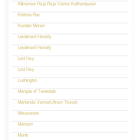
Kilimanoor Raja Raja Varma Koithampuran
Krishna Rao
Kunden Menon
Lieutenant Horsely
Lieutenant Horsely
Lord Hay
Lord Hay
Lushington
Marquis of Tweedale
Martanda Varma(Uttram Tirunal)
Meruswami
Morrison
Munro