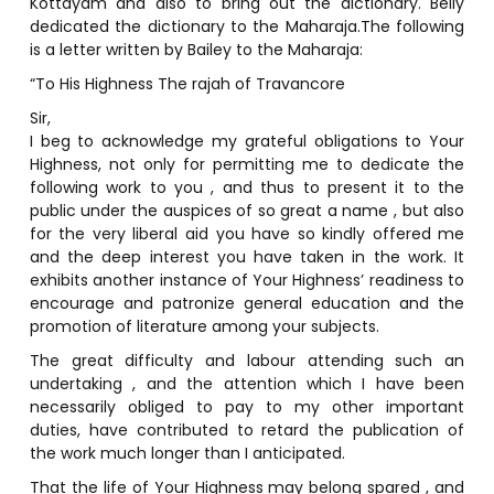
Kottayam and also to bring out the dictionary. Beily
dedicated the dictionary to the Maharaja.The following
is a letter written by Bailey to the Maharaja:
“To His Highness The rajah of Travancore
Sir,
I beg to acknowledge my grateful obligations to Your
Highness, not only for permitting me to dedicate the
following work to you , and thus to present it to the
public under the auspices of so great a name , but also
for the very liberal aid you have so kindly offered me
and the deep interest you have taken in the work. It
exhibits another instance of Your Highness’ readiness to
encourage and patronize general education and the
promotion of literature among your subjects.
The great difficulty and labour attending such an
undertaking , and the attention which I have been
necessarily obliged to pay to my other important
duties, have contributed to retard the publication of
the work much longer than I anticipated.
That the life of Your Highness may belong spared , and