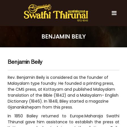
S
k
i
p
t
S
S
o
w
w
BENJAMIN BEILY
c
a
a
t
o
t
h
n
i
h
t
T
Benjamin Beily
e
i
h
n
T
i
t
r
h
Rev. Benjamin Beily is considered as the founder of
u
i
Malayalam type foundry. He founded a printing press,
n
the CMS press, at Kottayam and published Malayalam
r
a
translation of the Bible (1842) and a Malayalam- English
l
u
Dictionary (1846). In 1848, Biley started a magazine
n
Gjananikshepam from this press.
a
In 1850 Bailey returned to Europe.Maharaja Swathi
l
Thirunal gave him assistance to establish the press at