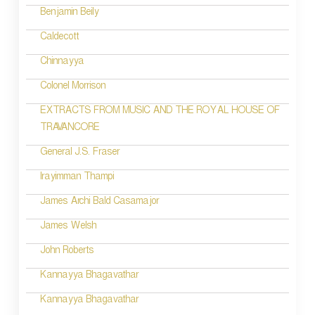
n
Benjamin Beily
a
Caldecott
v
Chinnayya
i
Colonel Morrison
g
EXTRACTS FROM MUSIC AND THE ROYAL HOUSE OF
TRAVANCORE
a
t
General J.S. Fraser
i
Irayimman Thampi
o
James Archi Bald Casamajor
n
James Welsh
John Roberts
Kannayya Bhagavathar
Kannayya Bhagavathar