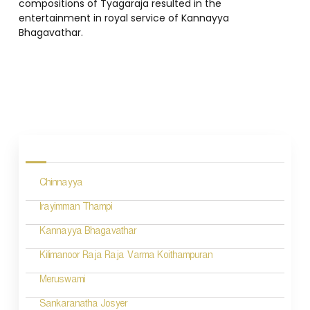
compositions of Tyagaraja resulted in the
entertainment in royal service of Kannayya
Bhagavathar.
P
o
s
Chinnayya
t
n
Irayimman Thampi
a
Kannayya Bhagavathar
v
Kilimanoor Raja Raja Varma Koithampuran
i
Meruswami
g
Sankaranatha Josyer