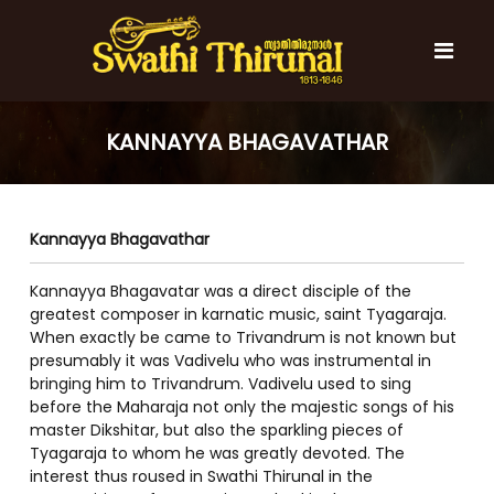
S
k
i
p
t
S
S
o
w
w
KANNAYYA BHAGAVATHAR
c
a
a
t
o
t
h
n
i
h
t
T
Kannayya Bhagavathar
e
i
h
n
T
i
t
Kannayya Bhagavatar was a direct disciple of the
r
h
u
greatest composer in karnatic music, saint Tyagaraja.
i
n
When exactly be came to Trivandrum is not known but
r
a
presumably it was Vadivelu who was instrumental in
l
u
bringing him to Trivandrum. Vadivelu used to sing
n
before the Maharaja not only the majestic songs of his
a
master Dikshitar, but also the sparkling pieces of
Tyagaraja to whom he was greatly devoted. The
l
interest thus roused in Swathi Thirunal in the