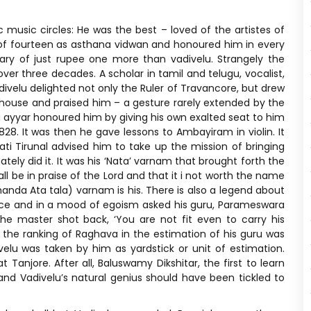
c music circles: He was the best – loved of the artistes of
e of fourteen as asthana vidwan and honoured him in every
ary of just rupee one more than vadivelu. Strangely the
over three decades. A scholar in tamil and telugu, vocalist,
velu delighted not only the Ruler of Travancore, but drew
 house and praised him – a gesture rarely extended by the
a ayyar honoured him by giving his own exalted seat to him
828. It was then he gave lessons to Ambayiram in violin. It
i Tirunal advised him to take up the mission of bringing
ly did it. It was his ‘Nata’ varnam that brought forth the
hall be in praise of the Lord and that it i not worth the name
handa Ata tala) varnam is his. There is also a legend about
nce and in a mood of egoism asked his guru, Parameswara
he master shot back, ‘You are not fit even to carry his
t the ranking of Raghava in the estimation of his guru was
velu was taken by him as yardstick or unit of estimation.
 Tanjore. After all, Baluswamy Dikshitar, the first to learn
 and Vadivelu’s natural genius should have been tickled to