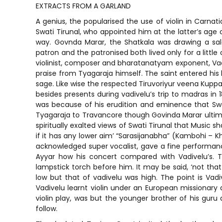
EXTRACTS FROM A GARLAND
A genius, the popularised the use of violin in Carnati
Swati Tirunal, who appointed him at the latter’s ag
way. Govnda Marar, the Shatkala was drawing a sal
patron and the patronised both lived only for a little 
violinist, composer and bharatanatyam exponent, Vadi
praise from Tyagaraja himself. The saint entered his
sage. Like wise the respected Tiruvoriyur veena Kupp
besides presents during vadivelu’s trip to madras in 1
was because of his erudition and eminence that Swat
Tyagaraja to Travancore though Govinda Marar ultimate
spiritually exalted views of Swati Tirunal that Music s
if it has any lower aim’ “Sarasijanabha” (Kambohi – K
acknowledged super vocalist, gave a fine performa
Ayyar how his concert compared with Vadivelu’s. T
lampstick torch before him. It may be said, ‘not tha
low but that of vadivelu was high. The point is Vadi
Vadivelu learnt violin under an European missionary at
violin play, was but the younger brother of his guru
follow.