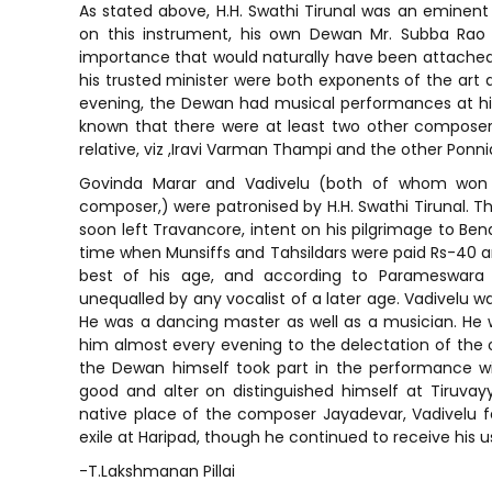
As stated above, H.H. Swathi Tirunal was an eminen
on this instrument, his own Dewan Mr. Subba Rao
importance that would naturally have been attached
his trusted minister were both exponents of the art a
evening, the Dewan had musical performances at his 
known that there were at least two other composer
relative, viz ,Iravi Varman Thampi and the other Ponni
Govinda Marar and Vadivelu (both of whom won t
composer,) were patronised by H.H. Swathi Tirunal. T
soon left Travancore, intent on his pilgrimage to Ben
time when Munsiffs and Tahsildars were paid Rs-40 and
best of his age, and according to Parameswara 
unequalled by any vocalist of a later age. Vadivelu w
He was a dancing master as well as a musician. H
him almost every evening to the delectation of the
the Dewan himself took part in the performance wit
good and alter on distinguished himself at Tiruva
native place of the composer Jayadevar, Vadivelu fel
exile at Haripad, though he continued to receive his u
-T.Lakshmanan Pillai