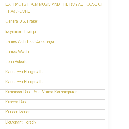
EXTRACTS FROM MUSIC AND THE ROYAL HOUSE OF
TRAVANCORE
General J.S. Fraser
Irayimman Thampi
James Archi Bald Casamajor
James Welsh
John Roberts
Kannayya Bhagavathar
Kannayya Bhagavathar
Kilimanoor Raja Raja Varma Koithampuran
Krishna Rao
Kunden Menon
Lieutenant Horsely