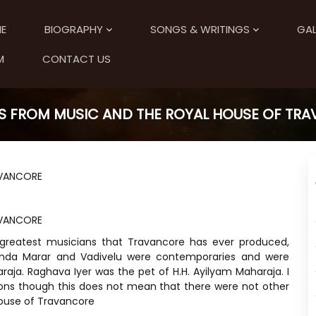
E
BIOGRAPHY
SONGS & WRITINGS
GAL
M
CONTACT US
S FROM MUSIC AND THE ROYAL HOUSE OF TR
AVANCORE
AVANCORE
 greatest musicians that Travancore has ever produced,
inda Marar and Vadivelu were contemporaries and were
raja. Raghava Iyer was the pet of H.H. Ayilyam Maharaja. I
ons though this does not mean that there were not other
 house of Travancore