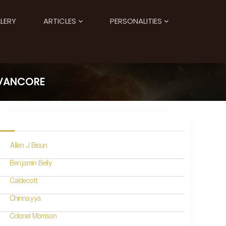
LERY
ARTICLES
PERSONALITIES
AVANCORE
Allen J Broun
Benjamin Beily
Caldecott
Chinnayya
Colonel Morrison