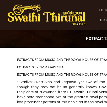
S
S
S
k
w
w
HOM
i
a
a
p
t
t
TEA
t
h
h
o
i
i
c
T
T
o
h
EXTRACT
h
n
i
t
i
r
e
u
r
n
n
u
EXTRACTS FROM MUSIC AND THE ROYAL HOUSE OF TR
t
a
n
EXTRACTS FROM A GARLAND
l
a
EXTRACTS FROM MUSIC AND THE ROYAL HOUSE OF TR
l
“…Vadivelu Nattuvan and Raghava Iyer, two of the
though they may not be so generally known. Gov
recipients of allowance from H.H. Swathi Tirunal Maha
have here mentioned two of the greatest royal patr
less prominent patrons of this noble art in the royal