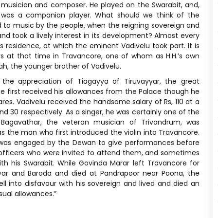
t musician and composer. He played on the Swarabit, and,
 was a companion player. What should we think of the
 to music by the people, when the reigning sovereign and
nd took a lively interest in its development? Almost every
residence, at which the eminent Vadivelu took part. It is
s at that time in Travancore, one of whom as H.H.’s own
ah, the younger brother of Vadivelu.
he appreciation of Tiagayya of Tiruvayyar, the great
he first received his allowances from the Palace though he
ares. Vadivelu received the handsome salary of Rs, 110 at a
 30 respectively. As a singer, he was certainly one of the
Bagavathar, the veteran musician of Trivandrum, was
as the man who first introduced the violin into Travancore.
e was engaged by the Dewan to give performances before
 officers who were invited to attend them, and sometimes
h his Swarabit. While Govinda Marar left Travancore for
yyar and Baroda and died at Pandrapoor near Poona, the
l into disfavour with his sovereign and lived and died an
sual allowances.”