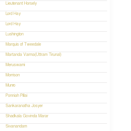
Lieutenant Horsely
Lord Hay
Lord Hay
Lushington
Marquis of Tweedale
Martanda Varma(Uttram Tirunal)
Meruswami
Morrison
Munro
Ponniah Pillai
Sankaranatha Josyer
Shadkala Govinda Marar
Sivanandam