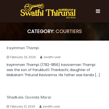
S
k
i
p
t
S
S
o
w
w
CATEGORY:
COURTIERS
c
a
a
t
o
t
h
n
i
h
t
Irayimman Thampi
T
e
i
h
February 23, 2024
swathi user
n
T
i
t
r
Irayimman Thampi (1782-1856) Iravivarman Thampi
h
u
was the son of Parukkutti Thankachi, daughter of
i
n
Makairam Thirunal Ravivarma. His father was Kerala […]
r
a
l
u
n
a
Shadkala Govinda Marar
l
February 21, 2024
swathi user