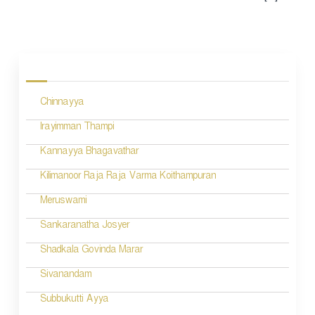
Chinnayya
Irayimman Thampi
Kannayya Bhagavathar
Kilimanoor Raja Raja Varma Koithampuran
Meruswami
Sankaranatha Josyer
Shadkala Govinda Marar
Sivanandam
Subbukutti Ayya