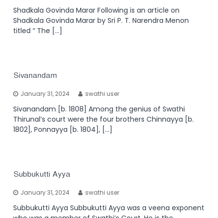
Shadkala Govinda Marar Following is an article on
Shadkala Govinda Marar by Sri P. T. Narendra Menon
titled “ The […]
Sivanandam
January 31, 2024
swathi user
Sivanandam [b. 1808] Among the genius of Swathi
Thirunal’s court were the four brothers Chinnayya [b.
1802], Ponnayya [b. 1804], […]
Subbukutti Ayya
January 31, 2024
swathi user
Subbukutti Ayya Subbukutti Ayya was a veena exponent
who was a member of Swathi’s Court. He is the