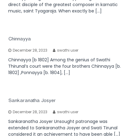
direct disciple of the greatest composer in karnatic
music, saint Tyagaraja. When exactly be […]
Chinnayya
December 28, 2023
swathi user
Chinnayya [b 1802] Among the genius of Swathi
Thirunal’s court were the four brothers Chinnayya [b.
1802] ,Ponnayya [b. 1804], […]
Sankaranatha Josyer
December 28, 2023
swathi user
Sankaranatha Josyer Unsought patronage was
extended to Sankaranatha Josyer and Swati Tirunal
considered it an achievement to have been able […]