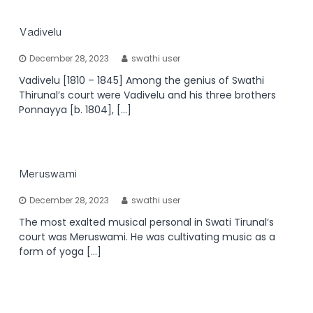
Vadivelu
December 28, 2023
swathi user
Vadivelu [1810 – 1845] Among the genius of Swathi
Thirunal’s court were Vadivelu and his three brothers
Ponnayya [b. 1804], […]
Meruswami
December 28, 2023
swathi user
The most exalted musical personal in Swati Tirunal’s
court was Meruswami. He was cultivating music as a
form of yoga […]