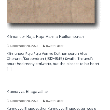
Kilimanoor Raja Raja Varma Koithampuran
December 28, 2023
swathi user
Kilimanoor Raja Raja Varma Koithampuran Alias
Cherunni/Kareendran (1812-1845) Swathi Thirunal’s
court had many stalwarts, but the closest to his heart
[…]
Kannayya Bhagavathar
December 28, 2023
swathi user
Kannayya Bhagavathar Kannayya Bhagavatar was a