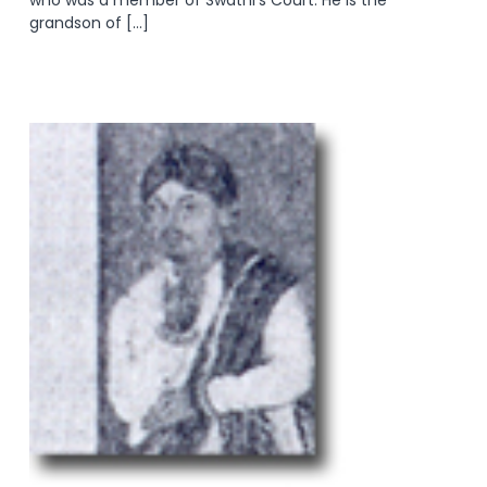
grandson of […]