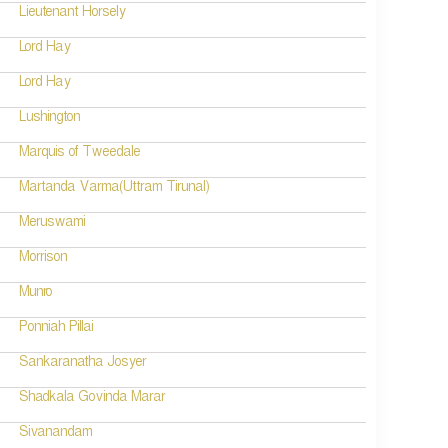
Lieutenant Horsely
Lord Hay
Lord Hay
Lushington
Marquis of Tweedale
Martanda Varma(Uttram Tirunal)
Meruswami
Morrison
Munro
Ponniah Pillai
Sankaranatha Josyer
Shadkala Govinda Marar
Sivanandam