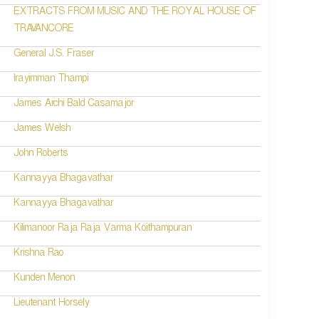
EXTRACTS FROM MUSIC AND THE ROYAL HOUSE OF
TRAVANCORE
General J.S. Fraser
Irayimman Thampi
James Archi Bald Casamajor
James Welsh
John Roberts
Kannayya Bhagavathar
Kannayya Bhagavathar
Kilimanoor Raja Raja Varma Koithampuran
Krishna Rao
Kunden Menon
Lieutenant Horsely