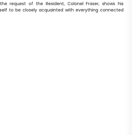
the request of the Resident, Colonel Fraser, shows his
elf to be closely acquainted with everything connected