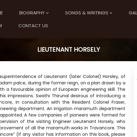
E
BIOGRAPHY
SONGS & WRITINGS
GAL
M
CONTACT US
LIEUTENANT HORSELY
uperintendence of Lieutenant (later Colonel) Horsley, of
adam palce, during the former reign, on a plan drawn by a
h a favourable opinion of European engineering skill. The
is impressions. Swathi Thirunal desirous of introducing a
core, in consultation with the Resident Colonel Fraser,
gineering department. An irrigation maramuth department
 appointed. A few companies of pioneers were formed for
ervision of the visiting Engineer Lieutenant Horsely, who
mprovement of all the maramuth works in Travancore. This
ncore” (If any visitor has information on this book, please