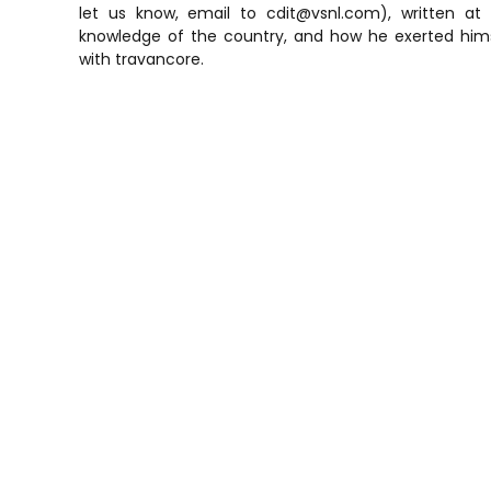
let us know, email to cdit@vsnl.com), written at 
knowledge of the country, and how he exerted hims
with travancore.
P
o
s
t
n
a
v
i
g