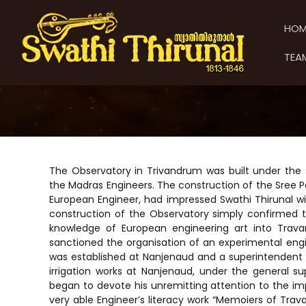
S
S
S
k
w
w
HOM
i
a
a
p
t
t
TEA
t
h
h
o
i
i
c
T
T
o
h
h
n
i
t
i
r
e
u
r
n
n
u
The Observatory in Trivandrum was built under the s
t
a
n
the Madras Engineers. The construction of the Sree P
l
European Engineer, had impressed Swathi Thirunal wit
a
construction of the Observatory simply confirmed th
l
knowledge of European engineering art into Travan
sanctioned the organisation of an experimental en
was established at Nanjenaud and a superintendent
irrigation works at Nanjenaud, under the general sup
began to devote his unremitting attention to the i
very able Engineer’s literacy work “Memoiers of Trava