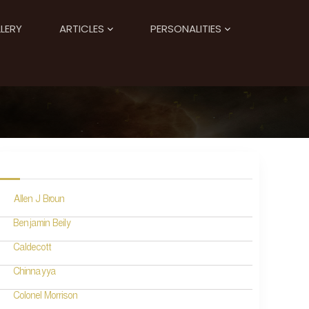
LERY
ARTICLES
PERSONALITIES
Allen J Broun
Benjamin Beily
Caldecott
Chinnayya
Colonel Morrison