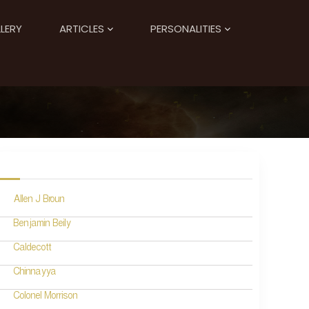
LERY
ARTICLES
PERSONALITIES
Allen J Broun
Benjamin Beily
Caldecott
Chinnayya
Colonel Morrison