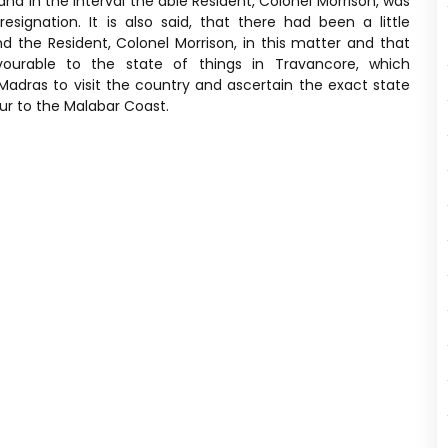
nd in the interval the able Resident, Colonel Morrison, was
gnation. It is also said, that there had been a little
the Resident, Colonel Morrison, in this matter and that
urable to the state of things in Travancore, which
adras to visit the country and ascertain the exact state
our to the Malabar Coast.