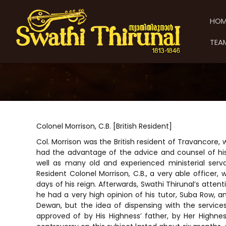
S
S
S
k
w
w
HOM
i
a
a
p
t
t
TEA
t
h
h
o
i
i
c
T
T
o
h
h
n
i
t
i
r
e
u
r
n
n
u
Colonel Morrison, C.B. [British Resident]
t
a
n
Col. Morrison was the British resident of Travancore,
l
a
had the advantage of the advice and counsel of his 
l
well as many old and experienced ministerial serv
Resident Colonel Morrison, C.B., a very able officer
days of his reign. Afterwards, Swathi Thirunal’s atten
he had a very high opinion of his tutor, Suba Row, a
Dewan, but the idea of dispensing with the servic
approved of by His Highness’ father, by Her Highne