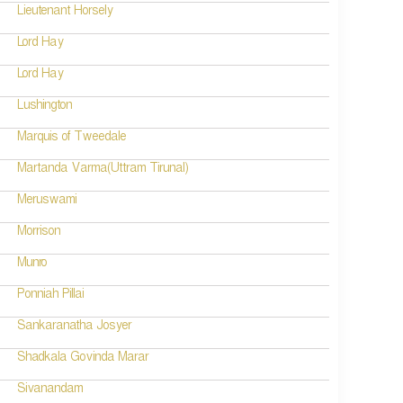
Lieutenant Horsely
Lord Hay
Lord Hay
Lushington
Marquis of Tweedale
Martanda Varma(Uttram Tirunal)
Meruswami
Morrison
Munro
Ponniah Pillai
Sankaranatha Josyer
Shadkala Govinda Marar
Sivanandam