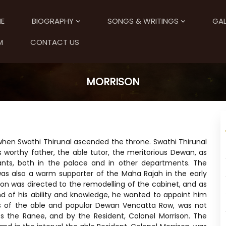
E
BIOGRAPHY
SONGS & WRITINGS
GAL
M
CONTACT US
MORRISON
 when Swathi Thirunal ascended the throne. Swathi Thirunal
worthy father, the able tutor, the meritorious Dewan, as
ants, both in the palace and in other departments. The
, was also a warm supporter of the Maha Rajah in the early
tion was directed to the remodelling of the cabinet, and as
nd of his ability and knowledge, he wanted to appoint him
es of the able and popular Dewan Vencatta Row, was not
ss the Ranee, and by the Resident, Colonel Morrison. The