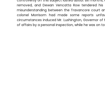
controversy on this subject lasted about six months, a
removed, and Dewan Vencatta Row tendered his resi
misunderstanding between the Travancore court and 
colonel Morrisom had made some reports unfavo
circumstances induced Mr. Lushington, Governor of M
of affairs by a personal inspection, while he was on t
P
o
s
t
n
a
v