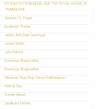
EXTRACTS FROM MUSIC AND THE ROYAL HOUSE OF
TRAVANCORE
General J.S. Fraser
Irayimman Thampi
James Archi Bald Casamajor
James Welsh
John Roberts
Kannayya Bhagavathar
Kannayya Bhagavathar
Kilimanoor Raja Raja Varma Koithampuran
Krishna Rao
Kunden Menon
Lieutenant Horsely