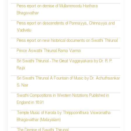
Press report on demise of Mullammoodu Harihara
Bhagavathar
Press report on descendents of Ponnayya, Chinnayya and
Vadivelu
Press report on new historical documents on Swathi Thirunal
Prince Aswathi Thirunal Rama Varma
Sri Swathi Thirunal -The Great Vaggeyakara by Dr. R. P.
Raja
Sri Swathi Thirunal A Fountain of Music by Dr. Achuthsankar
S. Nair
Swathi Compositions in Western Notations Published in
England in 1891
Temple Music of Kerala by Thrippoonithura Viswanatha
Bhagavathar (Malayalam)
The Demise of Swathi Thirunal