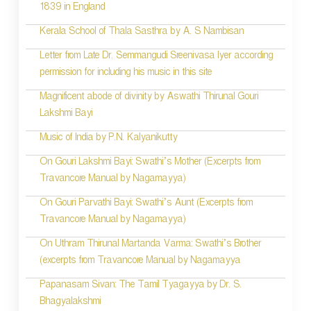
1839 in England
n
Kerala School of Thala Sasthra by A. S Nambisan
a
Letter from Late Dr. Semmangudi Sreenivasa Iyer according
v
permission for including his music in this site
i
Magnificent abode of divinity by Aswathi Thirunal Gouri
g
Lakshmi Bayi
a
Music of India by P.N. Kalyanikutty
t
On Gouri Lakshmi Bayi: Swathi’s Mother (Excerpts from
i
Travancore Manual by Nagamayya)
o
On Gouri Parvathi Bayi: Swathi’s Aunt (Excerpts from
Travancore Manual by Nagamayya)
n
On Uthram Thirunal Martanda Varma: Swathi’s Brother
(excerpts from Travancore Manual by Nagamayya
Papanasam Sivan: The Tamil Tyagayya by Dr. S.
Bhagyalakshmi