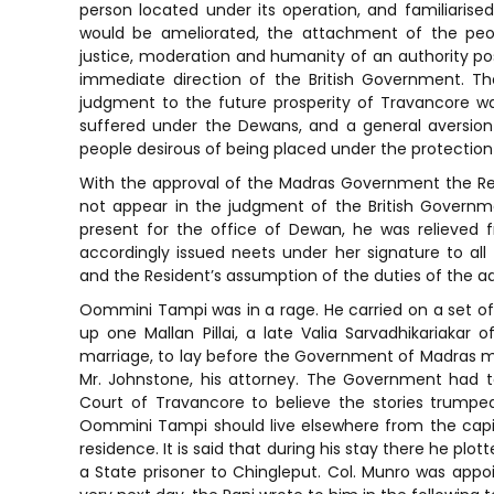
person located under its operation, and familiarised 
would be ameliorated, the attachment of the pe
justice, moderation and humanity of an authority po
immediate direction of the British Government. T
judgment to the future prosperity of Travancore was
suffered under the Dewans, and a general aversio
people desirous of being placed under the protection of
With the approval of the Madras Government the Re
not appear in the judgment of the British Governm
present for the office of Dewan, he was relieved f
accordingly issued neets under her signature to a
and the Resident’s assumption of the duties of the ad
Oommini Tampi was in a rage. He carried on a set of 
up one Mallan Pillai, a late Valia Sarvadhikariaka
marriage, to lay before the Government of Madras 
Mr. Johnstone, his attorney. The Government had t
Court of Travancore to believe the stories trumpe
Oommini Tampi should live elsewhere from the capit
residence. It is said that during his stay there he plot
a State prisoner to Chingleput. Col. Munro was appo