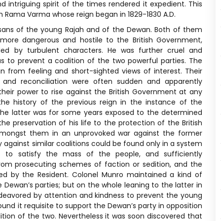
 intriguing spirit of the times rendered it expedient. This
ah Rama Varma whose reign began in 1829-1830 A.D.
tisans of the young Rajah and of the Dewan. Both of them
more dangerous and hostile to the British Government,
ed by turbulent characters. He was further cruel and
 to prevent a coalition of the two powerful parties. The
n from feeling and short-sighted views of interest. Their
s and reconciliation were often sudden and apparently
heir power to rise against the British Government at any
he history of the previous reign in the instance of the
e latter was for some years exposed to the determined
e preservation of his life to the protection of the British
amongst them in an unprovoked war against the former
against similar coalitions could be found only in a system
st to satisfy the mass of the people, and sufficiently
from prosecuting schemes of faction or sedition, and the
ued by the Resident. Colonel Munro maintained a kind of
ewan’s parties; but on the whole leaning to the latter in
ndeavored by attention and kindness to prevent the young
nd it requisite to support the Dewan’s party in opposition
ition of the two. Nevertheless it was soon discovered that