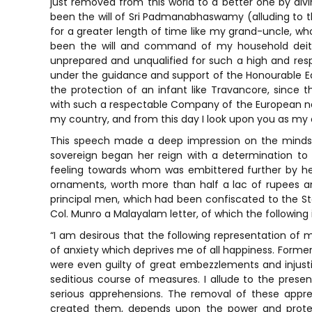
just removed from this world to a better one by divi
been the will of Sri Padmanabhaswamy (alluding to 
for a greater length of time like my grand-uncle, who
been the will and command of my household deity
unprepared and unqualified for such a high and resp
under the guidance and support of the Honourable 
the protection of an infant like Travancore, sinc
with such a respectable Company of the European nat
my country, and from this day I look upon you as my 
This speech made a deep impression on the minds
sovereign began her reign with a determination t
feeling towards whom was embittered further by her
ornaments, worth more than half a lac of rupees a
principal men, which had been confiscated to the Stat
Col. Munro a Malayalam letter, of which the following i
“I am desirous that the following representation of m
of anxiety which deprives me of all happiness. Former
were even guilty of great embezzlements and injust
seditious course of measures. I allude to the prese
serious apprehensions. The removal of these appre
created them, depends upon the power and protect