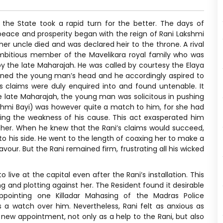
the State took a rapid turn for the better. The days of
peace and prosperity began with the reign of Rani Lakshmi
er uncle died and was declared heir to the throne. A rival
mbitious member of the Mavelikara royal family who was
y the late Maharajah. He was called by courtesy the Elaya
turned the young man’s head and he accordingly aspired to
s claims were duly enquired into and found untenable. It
 late Maharajah, the young man was solicitous in pushing
shmi Bayi) was however quite a match to him, for she had
ng the weakness of his cause. This act exasperated him
 her. When he knew that the Rani’s claims would succeed,
 to his side. He went to the length of coaxing her to make a
avour. But the Rani remained firm, frustrating all his wicked
ive at the capital even after the Rani’s installation. This
 and plotting against her. The Resident found it desirable
ppointing one Killadar Mahasing of the Madras Police
s a watch over him. Nevertheless, Rani felt as anxious as
new appointment, not only as a help to the Rani, but also