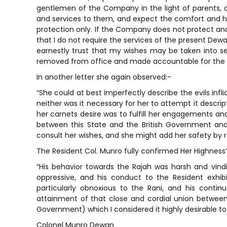
gentlemen of the Company in the light of parents, 
and services to them, and expect the comfort and h
protection only. If the Company does not protect and 
that I do not require the services of the present Dewa
earnestly trust that my wishes may be taken into s
removed from office and made accountable for the 
In another letter she again observed:-
“She could at best imperfectly describe the evils in
neither was it necessary for her to attempt it descri
her carnets desire was to fulfill her engagements an
between this State and the British Government and
consult her wishes, and she might add her safety by
The Resident Col. Munro fully confirmed Her Highness’
“His behavior towards the Rajah was harsh and vind
oppressive, and his conduct to the Resident exhi
particularly obnoxious to the Rani, and his conti
attainment of that close and cordial union betwe
Government) which I considered it highly desirable to 
Colonel Munro Dewan