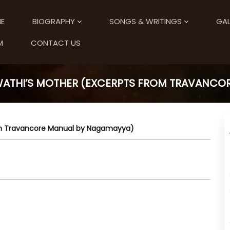
E
BIOGRAPHY
SONGS & WRITINGS
GAL
M
CONTACT US
SWATHI’S MOTHER (EXCERPTS FROM TRAVANC
rom Travancore Manual by Nagamayya)