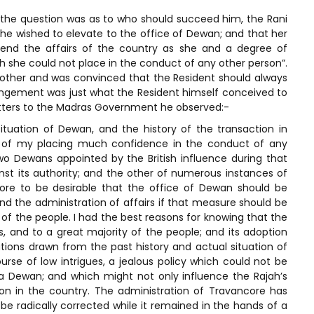
the question was as to who should succeed him, the Rani
he wished to elevate to the office of Dewan; and that her
tend the affairs of the country as she and a degree of
ch she could not place in the conduct of any other person”.
rother and was convinced that the Resident should always
rangement was just what the Resident himself conceived to
letters to the Madras Government he observed:-
situation of Dewan, and the history of the transaction in
t of my placing much confidence in the conduct of any
o Dewans appointed by the British influence during that
inst its authority; and the other of numerous instances of
re to be desirable that the office of Dewan should be
nd the administration of affairs if that measure should be
of the people. I had the best reasons for knowing that the
 and to a great majority of the people; and its adoption
ions drawn from the past history and actual situation of
urse of low intrigues, a jealous policy which could not be
 a Dewan; and which might not only influence the Rajah’s
ion in the country. The administration of Travancore has
be radically corrected while it remained in the hands of a