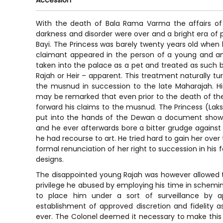
Accession
With the death of Bala Rama Varma the affairs of 
darkness and disorder were over and a bright era of 
Bayi. The Princess was barely twenty years old when h
claimant appeared in the person of a young and a
taken into the palace as a pet and treated as such b
Rajah or Heir – apparent. This treatment naturally 
the musnud in succession to the late Maharajah. Hi
may be remarked that even prior to the death of the
forward his claims to the musnud. The Princess (Lak
put into the hands of the Dewan a document showi
and he ever afterwards bore a bitter grudge against
he had recourse to art. He tried hard to gain her over
formal renunciation of her right to succession in his f
designs.
The disappointed young Rajah was however allowed to l
privilege he abused by employing his time in scheming
to place him under a sort of surveillance by a
establishment of approved discretion and fidelity a
ever. The Colonel deemed it necessary to make this 