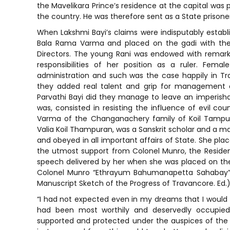
the Mavelikara Prince’s residence at the capital was 
the country. He was therefore sent as a State prisoner
When Lakshmi Bayi’s claims were indisputably establi
Bala Rama Varma and placed on the gadi with th
Directors. The young Rani was endowed with remarka
responsibilities of her position as a ruler. Fem
administration and such was the case happily in T
they added real talent and grip for management of
Parvathi Bayi did they manage to leave an imperishab
was, consisted in resisting the influence of evil cou
Varma of the Changanachery family of Koil Tampura
Valia Koil Thampuran, was a Sanskrit scholar and a ma
and obeyed in all important affairs of State. She pla
the utmost support from Colonel Munro, the Residen
speech delivered by her when she was placed on th
Colonel Munro “Ethrayum Bahumanapetta Sahabay” (i.
Manuscript Sketch of the Progress of Travancore. Ed.
“I had not expected even in my dreams that I would
had been most worthily and deservedly occupied
supported and protected under the auspices of the