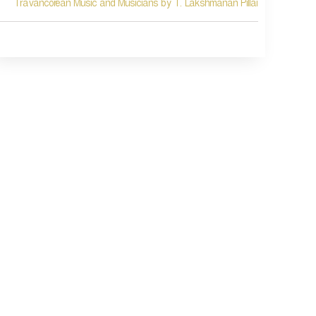
Travancorean Music and Musicians by T. Lakshmanan Pillai