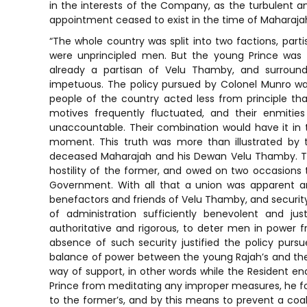
in the interests of the Company, as the turbulent and
appointment ceased to exist in the time of Maharaj
“The whole country was split into two factions, par
were unprincipled men. But the young Prince was 
already a partisan of Velu Thamby, and surround
impetuous. The policy pursued by Colonel Munro was
people of the country acted less from principle tha
motives frequently fluctuated, and their enmitie
unaccountable. Their combination would have it in t
moment. This truth was more than illustrated by t
deceased Maharajah and his Dewan Velu Thamby. Th
hostility of the former, and owed on two occasions th
Government. With all that a union was apparent 
benefactors and friends of Velu Thamby, and security 
of administration sufficiently benevolent and ju
authoritative and rigorous, to deter men in power 
absence of such security justified the policy purs
balance of power between the young Rajah’s and the D
way of support, in other words while the Resident e
Prince from meditating any improper measures, he fou
to the former’s, and by this means to prevent a coal