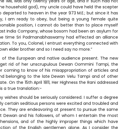
ne will, was only twenty years of age, and if such had not
the household god), my uncle could have held the scepter
 departed to heaven in the year 973 M.E.; but since it has
, I am ready to obey, but being a young female quite
onsible position, I cannot do better than to place myself
East India Company, whose bosom had been an asylum for
e the time Sri Padmanabhaswamy had effected an alliance
ion. To you, Colonel, I entrust everything connected with
own elder brother and so I need say no more.”
 of the European and native audience present. The new
o get rid of her unscrupulous Dewan Oommini Tampi, the
 coming to know of his misappropriation of articles and
nd belonging to the late Dewan Velu Tampi and of other
e. On the 15th April 1811, Her Highness the Rani addressed
s a true translation:-
y wishes should be seriously considered. I suffer a degree
ly certain seditious persons were excited and troubled and
ice. They are endeavoring at present to pursue the same
nt Dewan and his followers, of whom I entertain the most
hensions, and of the highly improper things which have
ion of the English gentlemen alone. As I consider the