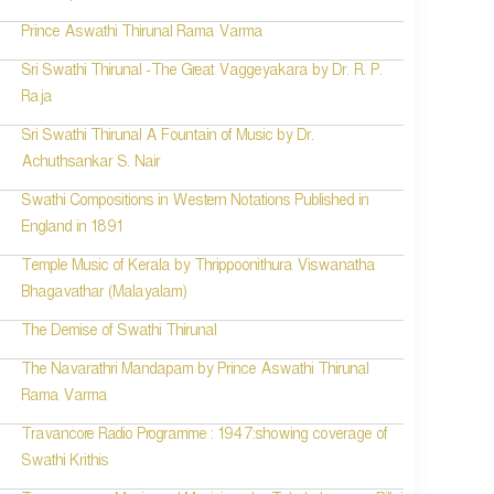
Prince Aswathi Thirunal Rama Varma
Sri Swathi Thirunal -The Great Vaggeyakara by Dr. R. P.
Raja
Sri Swathi Thirunal A Fountain of Music by Dr.
Achuthsankar S. Nair
Swathi Compositions in Western Notations Published in
England in 1891
Temple Music of Kerala by Thrippoonithura Viswanatha
Bhagavathar (Malayalam)
The Demise of Swathi Thirunal
The Navarathri Mandapam by Prince Aswathi Thirunal
Rama Varma
Travancore Radio Programme : 1947:showing coverage of
Swathi Krithis