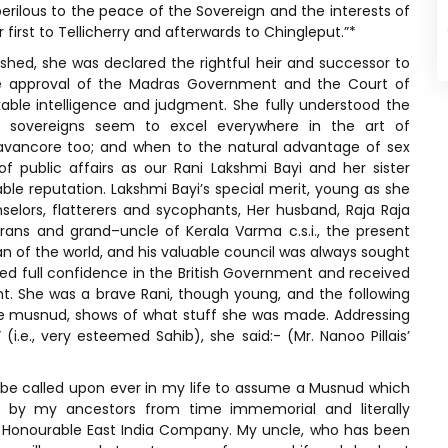
perilous to the peace of the Sovereign and the interests of
 first to Tellicherry and afterwards to Chingleput.”*
shed, she was declared the rightful heir and successor to
e approval of the Madras Government and the Court of
ble intelligence and judgment. She fully understood the
ale sovereigns seem to excel everywhere in the art of
ravancore too; and when to the natural advantage of sex
 public affairs as our Rani Lakshmi Bayi and her sister
le reputation. Lakshmi Bayi’s special merit, young as she
nselors, flatterers and sycophants, Her husband, Raja Raja
ns and grand–uncle of Kerala Varma c.s.i., the present
n of the world, and his valuable council was always sought
ced full confidence in the British Government and received
t. She was a brave Rani, though young, and the following
e musnud, shows of what stuff she was made. Addressing
e., very esteemed Sahib), she said:- (Mr. Nanoo Pillais’
)
 be called upon ever in my life to assume a Musnud which
 by my ancestors from time immemorial and literally
 Honourable East India Company. My uncle, who has been