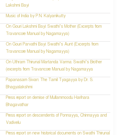
Lakshmi Bayi
Music of India by P.N. Kalyanikutty
On Gouri Lakshmi Bayi: Swathi’s Mother (Excerpts from
Travancore Manual by Nagamayya)
On Gouri Parvathi Bayi: Swathi’s Aunt (Excerpts from
Travancore Manual by Nagamayya)
On Uthram Thirunal Martanda Varma: Swathi’s Brother
(excerpts from Travancore Manual by Nagamayya
Papanasam Sivan: The Tamil Tyagayya by Dr. S.
Bhagyalakshmi
Press report on demise of Mullammoodu Harihara
Bhagavathar
Press report on descendents of Ponnayya, Chinnayya and
Vadivelu
Press report on new historical documents on Swathi Thirunal