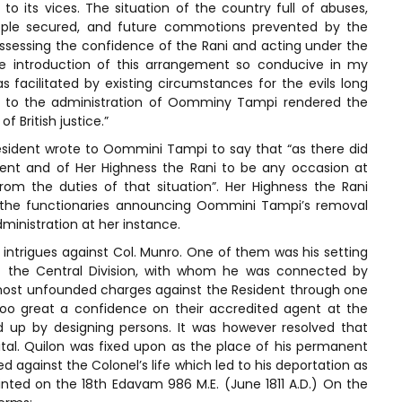
to its vices. The situation of the country full of abuses,
ople secured, and future commotions prevented by the
ssessing the confidence of the Rani and acting under the
he introduction of this arrangement so conducive in my
 facilitated by existing circumstances for the evils long
n to the administration of Oomminy Tampi rendered the
 British justice.”
sident wrote to Oommini Tampi to say that “as there did
ent and of Her Highness the Rani to be any occasion at
rom the duties of that situation”. Her Highness the Rani
ll the functionaries announcing Oommini Tampi’s removal
ministration at her instance.
intrigues against Col. Munro. One of them was his setting
r of the Central Division, with whom he was connected by
most unfounded charges against the Resident through one
oo great a confidence on their accredited agent at the
d up by designing persons. It was however resolved that
al. Quilon was fixed upon as the place of his permanent
ted against the Colonel’s life which led to his deportation as
inted on the 18th Edavam 986 M.E. (June 1811 A.D.) On the