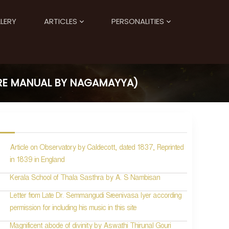
LERY
ARTICLES
PERSONALITIES
ORE MANUAL BY NAGAMAYYA)
Article on Observatory by Caldecott, dated 1837, Reprinted
in 1839 in England
Kerala School of Thala Sasthra by A. S Nambisan
Letter from Late Dr. Semmangudi Sreenivasa Iyer according
permission for including his music in this site
Magnificent abode of divinity by Aswathi Thirunal Gouri