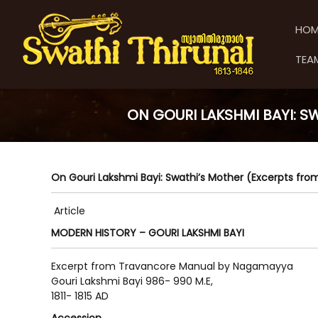
S
S
S
k
w
w
HOM
i
a
a
p
t
t
TEA
t
h
h
o
i
i
c
T
T
o
h
ON GOURI LAKSHMI BAYI: 
h
n
i
t
i
r
e
u
r
n
n
u
On Gouri Lakshmi Bayi: Swathi’s Mother (Excerpts f
t
a
n
l
a
Article
l
MODERN HISTORY – GOURI LAKSHMI BAYI
Excerpt from Travancore Manual by Nagamayya
Gouri Lakshmi Bayi 986- 990 M.E,
1811- 1815 AD