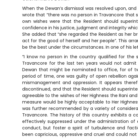
When the Dewan’s dismissal was resolved upon, and 
wrote that “there was no person in Travancore that s
own wishes were that the Resident should superin
confidence in his justice, judgment and integrity whi
She added that “she regarded the Resident as her b
act for the good of herself and her people”. This ar
be the best under the circumstances. In one of his 
“I know no person in the country qualified for the 
Travancore for the last ten years would not admi
Dewan that might be nominated to office, for of tw
period of time, one was guilty of open rebellion aga
mismanagement and oppression. It appears therefo
discontinued, and that the Resident should superinte
agreeable to the wishes of Her Highness the Rani and 
measure would be highly acceptable to Her Highness,
was further recommended by a variety of considerat
Travancore. The history of this country exhibits a co
effectively suppressed under the administration of
conduct, but foster a spirit of turbulence and fact
been capricious, oppressive and cruel and could not 