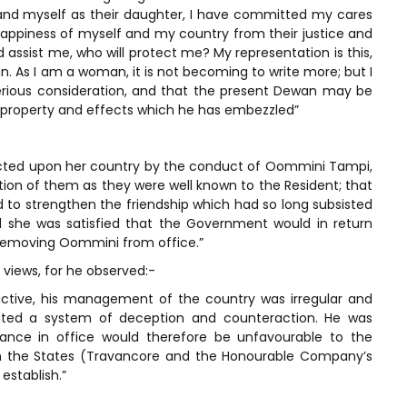
and myself as their daughter, I have committed my cares
appiness of myself and my country from their justice and
assist me, who will protect me? My representation is this,
n. As I am a woman, it is not becoming to write more; but I
erious consideration, and that the present Dewan may be
property and effects which he has embezzled”
flicted upon her country by the conduct of Oommini Tampi,
ption of them as they were well known to the Resident; that
d to strengthen the friendship which had so long subsisted
 she was satisfied that the Government would in return
 removing Oommini from office.”
 views, for he observed:-
ictive, his management of the country was irregular and
bited a system of deception and counteraction. He was
nuance in office would therefore be unfavourable to the
en the States (Travancore and the Honourable Company’s
establish.”