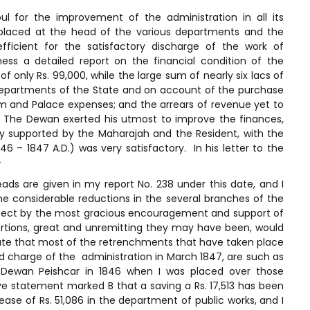
 for the improvement of the administration in all its
 placed at the head of the various departments and the
ficient for the satisfactory discharge of the work of
ss a detailed report on the financial condition of the
 only Rs. 99,000, while the large sum of nearly six lacs of
 departments of the State and on account of the purchase
m and Palace expenses; and the arrears of revenue yet to
 The Dewan exerted his utmost to improve the finances,
ily supported by the Maharajah and the Resident, with the
46 – 1847 A.D.) was very satisfactory. In his letter to the
-
eads are given in my report No. 238 under this date, and I
he considerable reductions in the several branches of the
ffect by the most gracious encouragement and support of
xertions, great and unremitting they may have been, would
ate that most of the retrenchments that have taken place
d charge of the administration in March 1847, are such as
ewan Peishcar in 1846 when I was placed over those
e statement marked B that a saving a Rs. 17,513 has been
e of Rs. 51,086 in the department of public works, and I