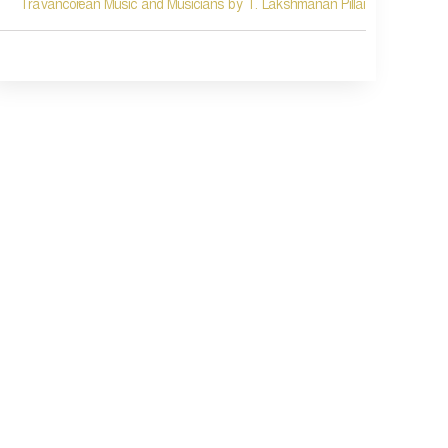
Travancorean Music and Musicians by T. Lakshmanan Pillai