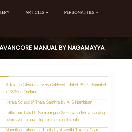
LERY
ARTICLES
PERSONALITIES
TRAVANCORE MANUAL BY NAGAMAYYA
Article on Observatory by Caldecott, dated 1837, Reprinted
in 1839 in England
Kerala School of Thala Sasthra by A. S Nambisan
Letter from Late Dr. Semmangudi Sreenivasa Iyer according
permission for including his music in this site
Magnificent abode of divinity by Aswathi Thirunal Gouri