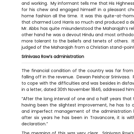
and working. My informant tells me that His Highness
for his chew and engaged himself in a pleasant chat
home fashion all the time. It was this quite-at-home
that charmed Lord Harris so much and produced a dee
Mr. Abbs has quite misunderstood the Maharajah’s relig
other hand he was a devout Hindu and most orthodox 
more tolerant to the beliefs and tenets of others. I
judged of the Maharajah from a Christian stand-point
Srinivasa Row’s administration
The financial condition of the country was far from
falling off in the revenue. Dewan Peishcar Srinivasa
to cope with the difficulties and was besides in disfa
in a letter, dated 30th November 1846, addressed him
“After the long interval of one and a half years that 
having been the slightest improvement, he has to ob
and imperfect management of the administration 
after six years he has been in Travancore, it is w
declaration.”
The meaning of this was very clear. Srinivasa Row’s