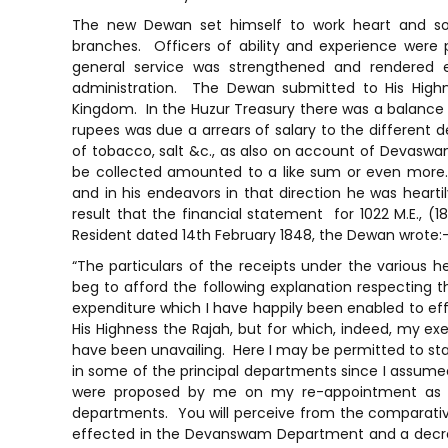
The new Dewan set himself to work heart and soul
branches. Officers of ability and experience were
general service was strengthened and rendered ef
administration. The Dewan submitted to His Highne
Kingdom. In the Huzur Treasury there was a balance of
rupees was due a arrears of salary to the different
of tobacco, salt &c., as also on account of Devaswa
be collected amounted to a like sum or even more.
and in his endeavors in that direction he was heart
result that the financial statement for 1022 M.E., (18
Resident dated 14th February 1848, the Dewan wrote:
“The particulars of the receipts under the various h
beg to afford the following explanation respecting t
expenditure which I have happily been enabled to e
His Highness the Rajah, but for which, indeed, my e
have been unavailing. Here I may be permitted to st
in some of the principal departments since I assume
were proposed by me on my re-appointment as D
departments. You will perceive from the comparativ
effected in the Devanswam Department and a decreas