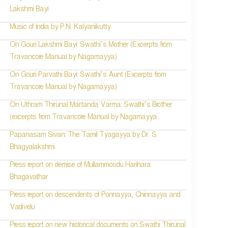
Lakshmi Bayi
Music of India by P.N. Kalyanikutty
On Gouri Lakshmi Bayi: Swathi’s Mother (Excerpts from
Travancore Manual by Nagamayya)
On Gouri Parvathi Bayi: Swathi’s Aunt (Excerpts from
Travancore Manual by Nagamayya)
On Uthram Thirunal Martanda Varma: Swathi’s Brother
(excerpts from Travancore Manual by Nagamayya
Papanasam Sivan: The Tamil Tyagayya by Dr. S.
Bhagyalakshmi
Press report on demise of Mullammoodu Harihara
Bhagavathar
Press report on descendents of Ponnayya, Chinnayya and
Vadivelu
Press report on new historical documents on Swathi Thirunal