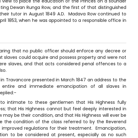
 a view to place the education of the Princes on a sounder
ting Dewan Runga Row, and the first of that distinguished
 their tutor in August 1849 A.D. Madava Row continued to
l April 1853, when he was appointed to a responsible office in
ring that no public officer should enforce any decree or
at slaves could acquire and possess property and were not
ere slaves, and that acts considered penal offences to a
lso.
s in Travancore presented in March 1847 an address to the
 entire and immediate emancipation of all slaves in
eplied:-
to intimate to these gentlemen that His Highness fully
s; that His Highness cannot but feel deeply interested in
w may be their condition, and that His Highness will ever be
e the condition of the class referred to by the Reverend
 improved regulations for their treatment. Emancipation,
tion to be considered at present, especially as no such