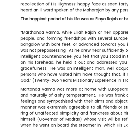
recollection of His Highness’ happy face as seen forty
heard an ill word spoken of the Maharajah by any pers
The happiest period of his life was as Elaya Rajah or h
“Marthanda Varma, while Elliah Rajah or heir appa
people, and forming friendships with several Euro
bangalow with bare feet, or advanced towards you in
was not prepossessing. As he drew near sufficiently to
intelligent countenancee, you felt that you stood in 
on his forehead, he held it out and addressed you 
gracefulness. He was an intelligent man, well acqu
persons who have visited him have thought that, if 
God.” (Twenty-two Year’s Missionary Experience in Tr
Martanda Varma was more at home with Europeans t
and naturally of a shy temperament. He was frank an
feelings and sympathised with their aims and object
manner was extremely agreeable to all, friends or s
ring of unaffected simplicity and frankness about h
himself (Governor of Madras) whose visit will be re
when he went on board the steamer in which His Exc