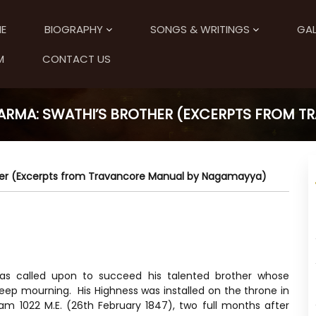
E
BIOGRAPHY
SONGS & WRITINGS
GAL
M
CONTACT US
ARMA: SWATHI’S BROTHER (EXCERPTS FROM 
her (Excerpts from Travancore Manual by Nagamayya)
s called upon to succeed his talented brother whose
ep mourning. His Highness was installed on the throne in
m 1022 M.E. (26th February 1847), two full months after