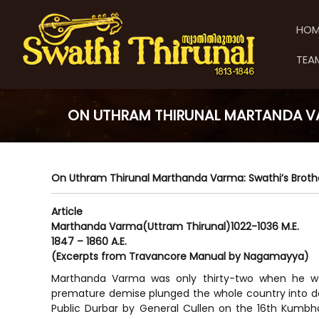
S
S
S
k
w
w
HOM
i
a
a
p
t
t
TEA
t
h
h
o
i
i
c
T
T
o
h
ON UTHRAM THIRUNAL MARTANDA V
h
n
i
t
i
r
e
u
r
n
n
u
On Uthram Thirunal Marthanda Varma: Swathi’s Brot
t
a
n
l
a
Article
Marthanda Varma(Uttram Thirunal)1022-1036 M.E.
l
1847 – 1860 A.E.
(Excerpts from Travancore Manual by Nagamayya)
Marthanda Varma was only thirty-two when he wa
premature demise plunged the whole country into de
Public Durbar by General Cullen on the 16th Kumbha