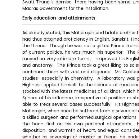
Swati Tirunal’s demise, there having been some u
Madras Government for the installation.
Early education and attainments
As already stated, this Maharajah and hi late brother
had thus attained proficiency in English, Sanskrit, 
the throne. Though he was not a gifted Prince like his
of current politics, he was much his superior. The
moved on very intimate terms, improved his Englis
and anatomy. The Prince took a great liking to scien
continued them with zeal and diligence. Mr. Calde
studies especially in chemistry. A laboratory was
Highness applied himself to the science of medicin
stocked with the latest medicines of all kinds, which 
Sphere of his influence, irrespective of position or
able to treat several cases successfully. His Highne
Maharajah, when once he suffered from a severe att
a skilled surgeon and performed surgical operations
the boon first on his own personal attendants. H
disposition and warmth of heart, and equal considera
whether as sovereign or master or friend, he endea