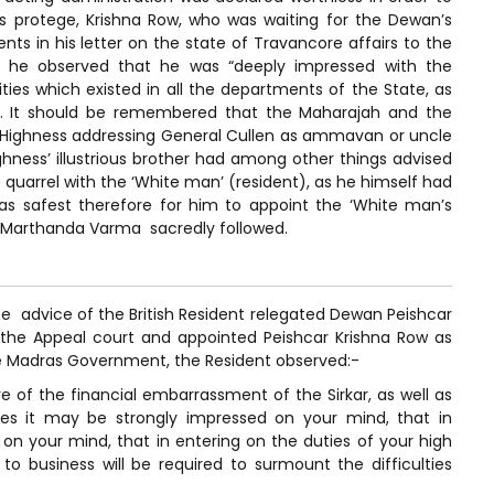
s protege, Krishna Row, who was waiting for the Dewan’s
s in his letter on the state of Travancore affairs to the
 he observed that he was “deeply impressed with the
ties which existed in all the departments of the State, as
ls”. It should be remembered that the Maharajah and the
is Highness addressing General Cullen as ammavan or uncle
hness’ illustrious brother had among other things advised
quarrel with the ‘White man’ (resident), as he himself had
s safest therefore for him to appoint the ‘White man’s
e Marthanda Varma sacredly followed.
e advice of the British Resident relegated Dewan Peishcar
f the Appeal court and appointed Peishcar Krishna Row as
e Madras Government, the Resident observed:-
e of the financial embarrassment of the Sirkar, as well as
res it may be strongly impressed on your mind, that in
on your mind, that in entering on the duties of your high
to business will be required to surmount the difficulties