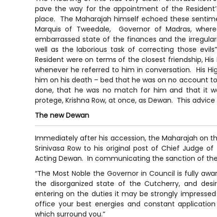
pave the way for the appointment of the Resident’
place. The Maharajah himself echoed these sentiment
Marquis of Tweedale, Governor of Madras, where
embarrassed state of the finances and the irregulari
well as the laborious task of correcting those evi
Resident were on terms of the closest friendship, H
whenever he referred to him in conversation. His Hig
him on his death – bed that he was on no account to 
done, that he was no match for him and that it wa
protege, Krishna Row, at once, as Dewan. This advic
The new Dewan
Immediately after his accession, the Maharajah on th
Srinivasa Row to his original post of Chief Judge o
Acting Dewan. In communicating the sanction of th
“The Most Noble the Governor in Council is fully awar
the disorganized state of the Cutcherry, and desi
entering on the duties it may be strongly impressed 
office your best energies and constant application 
which surround you.”