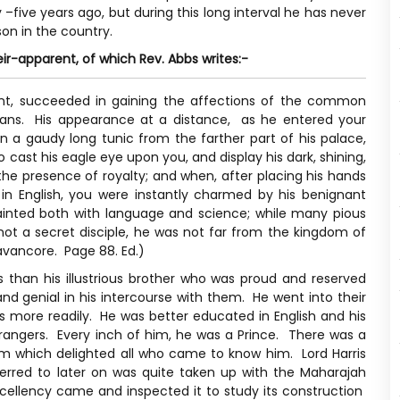
 –five years ago, but during this long interval he has never
on in the country.
eir-apparent, of which Rev. Abbs writes:-
rent, succeeded in gaining the affections of the common
peans. His appearance at a distance, as he entered your
 a gaudy long tunic from the farther part of his palace,
 cast his eagle eye upon you, and display his dark, shining,
the presence of royalty; and when, after placing his hands
in English, you were instantly charmed by his benignant
ainted both with language and science; while many pious
not a secret disciple, he was not far from the kingdom of
avancore. Page 88. Ed.)
han his illustrious brother who was proud and reserved
d genial in his intercourse with them. He went into their
s more readily. He was better educated in English and his
trangers. Every inch of him, he was a Prince. There was a
im which delighted all who came to know him. Lord Harris
ferred to later on was quite taken up with the Maharajah
ellency came and inspected it to study its construction