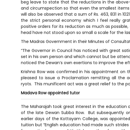
beg leave to state that the reductions in the ab
and circumspection so that even the smallest items o
will also be observed that a sum of Rs. 463, 831 in 102
the strict personal economy which I feel really gr
positive orders for its reduction as much as possible,
head have not stood upon so small a scale for the las
The Madras Government in their Minutes of Consultati
“The Governor in Council has noticed with great sa
set in his own person and which cannot but be atten
noticed the Dewan’s own exertions to improve the eff
Krishna Row was confirmed in his appointment on 
pleased to issue a Proclamation remitting all the 
ryots. This munificent act was a great relief to the po
Madava Row appointed tutor
The Maharajah took great interest in the education o
of the late Dewan Subba Row. But subsequently on
earlier days of the Kottayam College, was appointed
tuition but “English education had made such stride