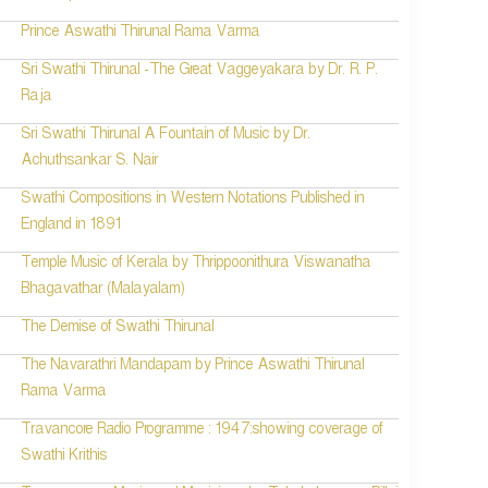
Prince Aswathi Thirunal Rama Varma
Sri Swathi Thirunal -The Great Vaggeyakara by Dr. R. P.
Raja
Sri Swathi Thirunal A Fountain of Music by Dr.
Achuthsankar S. Nair
Swathi Compositions in Western Notations Published in
England in 1891
Temple Music of Kerala by Thrippoonithura Viswanatha
Bhagavathar (Malayalam)
The Demise of Swathi Thirunal
The Navarathri Mandapam by Prince Aswathi Thirunal
Rama Varma
Travancore Radio Programme : 1947:showing coverage of
Swathi Krithis