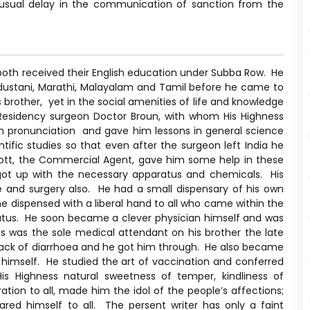
nusual delay in the communication of sanction from the
 both received their English education under Subba Row. He
Hindustani, Marathi, Malayalam and Tamil before he came to
 brother, yet in the social amenities of life and knowledge
 Residency surgeon Doctor Broun, with whom His Highness
h pronunciation and gave him lessons in general science
tific studies so that even after the surgeon left India he
cott, the Commercial Agent, gave him some help in these
 got up with the necessary apparatus and chemicals. His
e and surgery also. He had a small dispensary of his own
he dispensed with a liberal hand to all who came within the
 status. He soon became a clever physician himself and was
ss was the sole medical attendant on his brother the late
ack of diarrhoea and he got him through. He also became
 himself. He studied the art of vaccination and conferred
is Highness natural sweetness of temper, kindliness of
tion to all, made him the idol of the people’s affections;
red himself to all. The persent writer has only a faint