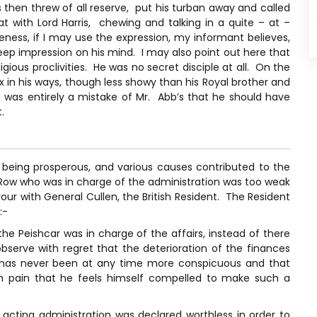
 then threw of all reserve, put his turban away and called
 with Lord Harris, chewing and talking in a quite – at –
ness, if I may use the expression, my informant believes,
p impression on his mind. I may also point out here that
ious proclivities. He was no secret disciple at all. On the
in his ways, though less showy than his Royal brother and
t was entirely a mistake of Mr. Abb’s that he should have
.
 being prosperous, and various causes contributed to the
. Row who was in charge of the administration was too weak
vour with General Cullen, the British Resident. The Resident
:-
the Peishcar was in charge of the affairs, instead of there
serve with regret that the deterioration of the finances
has never been at any time more conspicuous and that
ith pain that he feels himself compelled to make such a
 acting administration was declared worthless in order to