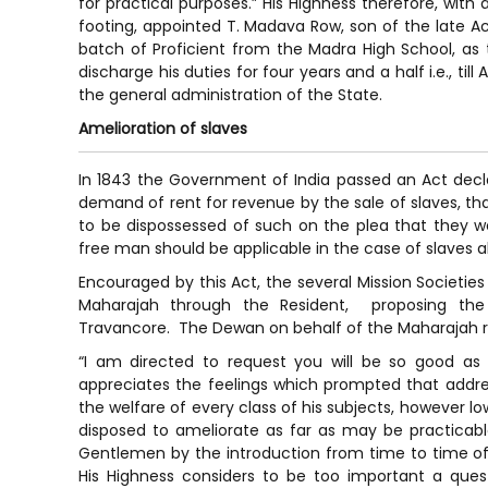
for practical purposes.” His Highness therefore, with
footing, appointed T. Madava Row, son of the late Ac
batch of Proficient from the Madra High School, as
discharge his duties for four years and a half i.e., til
the general administration of the State.
Amelioration of slaves
In 1843 the Government of India passed an Act decla
demand of rent for revenue by the sale of slaves, th
to be dispossessed of such on the plea that they w
free man should be applicable in the case of slaves a
Encouraged by this Act, the several Mission Societie
Maharajah through the Resident, proposing the
Travancore. The Dewan on behalf of the Maharajah r
“I am directed to request you will be so good as 
appreciates the feelings which prompted that addres
the welfare of every class of his subjects, however lo
disposed to ameliorate as far as may be practicabl
Gentlemen by the introduction from time to time of
His Highness considers to be too important a ques