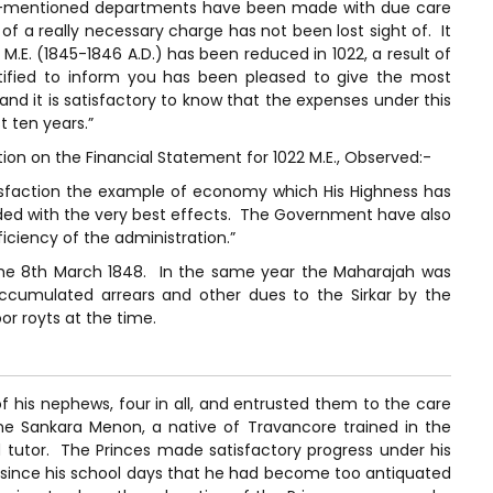
ove-mentioned departments have been made with due care
f a really necessary charge has not been lost sight of. It
1 M.E. (1845-1846 A.D.) has been reduced in 1022, a result of
atified to inform you has been pleased to give the most
 and it is satisfactory to know that the expenses under this
t ten years.”
on on the Financial Statement for 1022 M.E., Observed:-
tisfaction the example of economy which His Highness has
ded with the very best effects. The Government have also
iciency of the administration.”
the 8th March 1848. In the same year the Maharajah was
accumulated arrears and other dues to the Sirkar by the
or royts at the time.
f his nephews, four in all, and entrusted them to the care
e Sankara Menon, a native of Travancore trained in the
 tutor. The Princes made satisfactory progress under his
s since his school days that he had become too antiquated