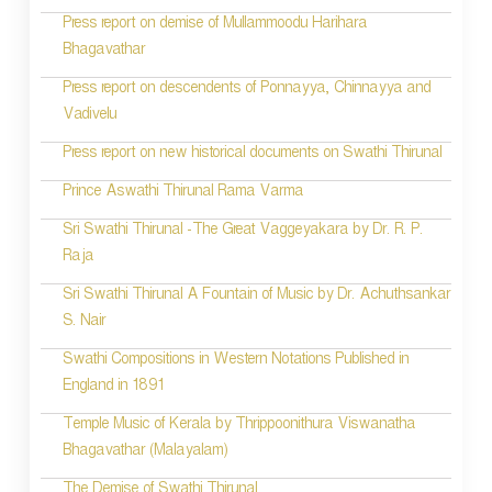
Press report on demise of Mullammoodu Harihara
Bhagavathar
Press report on descendents of Ponnayya, Chinnayya and
Vadivelu
Press report on new historical documents on Swathi Thirunal
Prince Aswathi Thirunal Rama Varma
Sri Swathi Thirunal -The Great Vaggeyakara by Dr. R. P.
Raja
Sri Swathi Thirunal A Fountain of Music by Dr. Achuthsankar
S. Nair
Swathi Compositions in Western Notations Published in
England in 1891
Temple Music of Kerala by Thrippoonithura Viswanatha
Bhagavathar (Malayalam)
The Demise of Swathi Thirunal