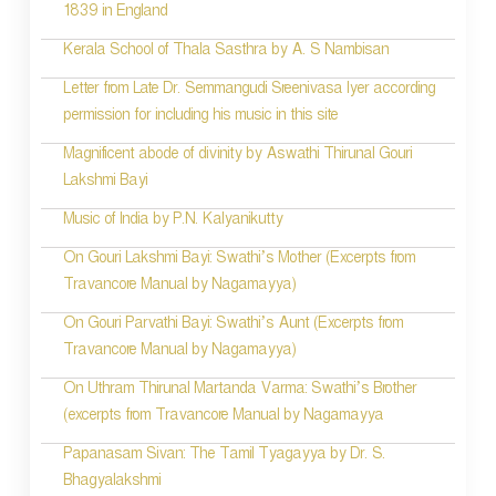
1839 in England
n
Kerala School of Thala Sasthra by A. S Nambisan
a
Letter from Late Dr. Semmangudi Sreenivasa Iyer according
v
permission for including his music in this site
i
Magnificent abode of divinity by Aswathi Thirunal Gouri
g
Lakshmi Bayi
a
Music of India by P.N. Kalyanikutty
t
On Gouri Lakshmi Bayi: Swathi’s Mother (Excerpts from
i
Travancore Manual by Nagamayya)
o
On Gouri Parvathi Bayi: Swathi’s Aunt (Excerpts from
Travancore Manual by Nagamayya)
n
On Uthram Thirunal Martanda Varma: Swathi’s Brother
(excerpts from Travancore Manual by Nagamayya
Papanasam Sivan: The Tamil Tyagayya by Dr. S.
Bhagyalakshmi