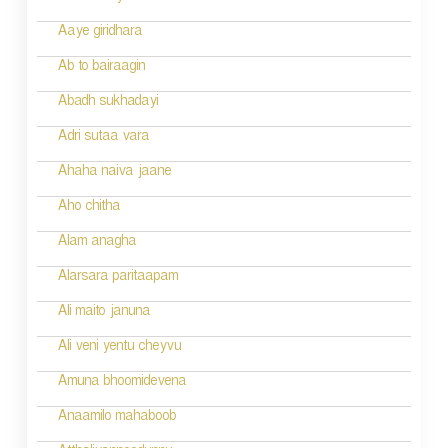
a
Aaye giridhara
t
Ab to bairaagin
i
Abadh sukhadayi
o
Adri sutaa vara
n
Ahaha naiva jaane
Aho chitha
Alam anagha
Alarsara paritaapam
Ali maito januna
Ali veni yentu cheyvu
Amuna bhoomidevena
Anaamilo mahaboob