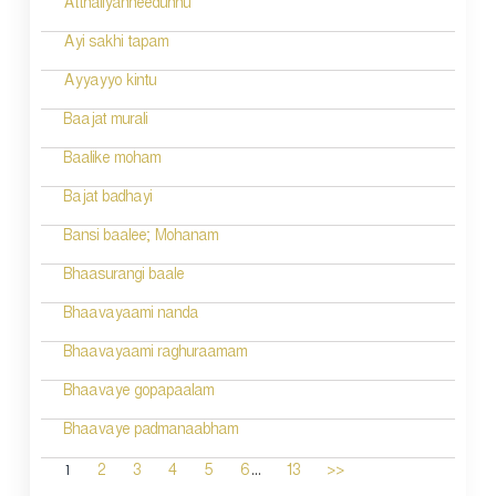
Atthaliyanneedunnu
Ayi sakhi tapam
Ayyayyo kintu
Baajat murali
Baalike moham
Bajat badhayi
Bansi baalee; Mohanam
Bhaasurangi baale
Bhaavayaami nanda
Bhaavayaami raghuraamam
Bhaavaye gopapaalam
Bhaavaye padmanaabham
...
1
2
3
4
5
6
13
>>