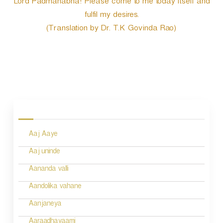
Lord Padmanabha! Please come to me today itself and
fulfil my desires.
(Translation by Dr. T.K Govinda Rao)
P
o
s
Aaj Aaye
t
n
Aaj uninde
a
Aananda valli
v
Aandolika vahane
i
Aanjaneya
g
Aaraadhayaami