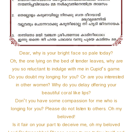
r
Dear, why is your bright face so pale today?
Oh, the one lying on the bed of tender leaves, why are
you so reluctant to indulge with me in Cupid’s game.
Do you doubt my longing for you? Or are you interested
in other women? Why do you delay offering your
beautiful coral like lips?
Don’t you have some compassion for me who is
longing for you? Please do not listen to others. Oh my
beloved!
Is it fair on your part to deceive me, oh my beloved