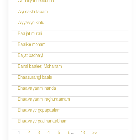
Atthaliyanneedunnu
Ayi sakhi tapam
Ayyayyo kintu
Baajat murali
Baalike moham
Bajat badhayi
Bansi baalee; Mohanam
Bhaasurangi baale
Bhaavayaami nanda
Bhaavayaami raghuraamam
Bhaavaye gopapaalam
Bhaavaye padmanaabham
...
1
2
3
4
5
6
13
>>