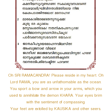
Oh SRI RAMACANDRA! Please reside in my heart. Oh
Lord RAMA, you are as unfathomable as the ocean.
You sport a bow and arrow in your arms, which you
used to annihilate the demon KHARA. Your eyes brim
with the sentiment of compassing.
Your feet are extolled by KAUSIKA and other seers.