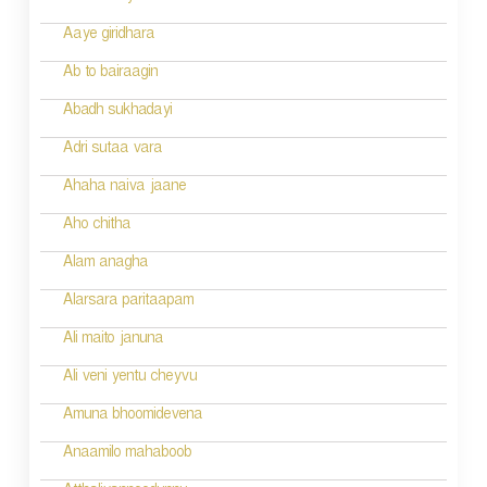
a
Aaye giridhara
t
Ab to bairaagin
i
Abadh sukhadayi
o
Adri sutaa vara
n
Ahaha naiva jaane
Aho chitha
Alam anagha
Alarsara paritaapam
Ali maito januna
Ali veni yentu cheyvu
Amuna bhoomidevena
Anaamilo mahaboob