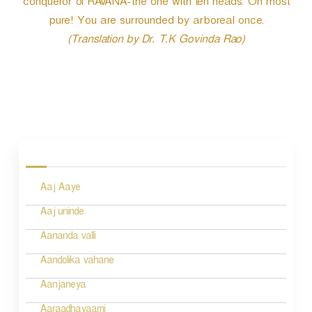
conqueror of RAVANA-the one with ten heads. Oh most
pure! You are surrounded by arboreal once.
(Translation by Dr. T.K Govinda Rao)
P
o
s
Aaj Aaye
t
n
Aaj uninde
a
Aananda valli
v
Aandolika vahane
i
Aanjaneya
g
Aaraadhayaami