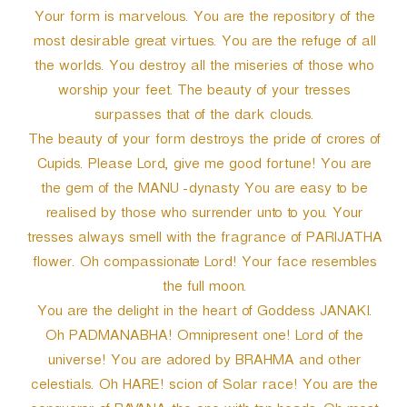
Your form is marvelous. You are the repository of the
most desirable great virtues. You are the refuge of all
the worlds. You destroy all the miseries of those who
worship your feet. The beauty of your tresses
surpasses that of the dark clouds.
The beauty of your form destroys the pride of crores of
Cupids. Please Lord, give me good fortune! You are
the gem of the MANU -dynasty You are easy to be
realised by those who surrender unto to you. Your
tresses always smell with the fragrance of PARIJATHA
flower. Oh compassionate Lord! Your face resembles
the full moon.
You are the delight in the heart of Goddess JANAKI.
Oh PADMANABHA! Omnipresent one! Lord of the
universe! You are adored by BRAHMA and other
celestials. Oh HARE! scion of Solar race! You are the