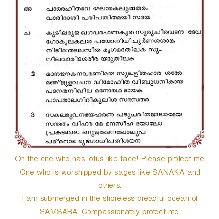
Oh the one who has lotus like face! Please protect me.
One who is worshipped by sages like SANAKA and
others.
I am submerged in the shoreless dreadful ocean of
SAMSARA. Compassionately protect me.