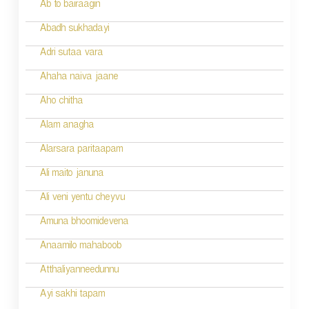
t
Ab to bairaagin
i
Abadh sukhadayi
o
Adri sutaa vara
n
Ahaha naiva jaane
Aho chitha
Alam anagha
Alarsara paritaapam
Ali maito januna
Ali veni yentu cheyvu
Amuna bhoomidevena
Anaamilo mahaboob
Atthaliyanneedunnu
Ayi sakhi tapam