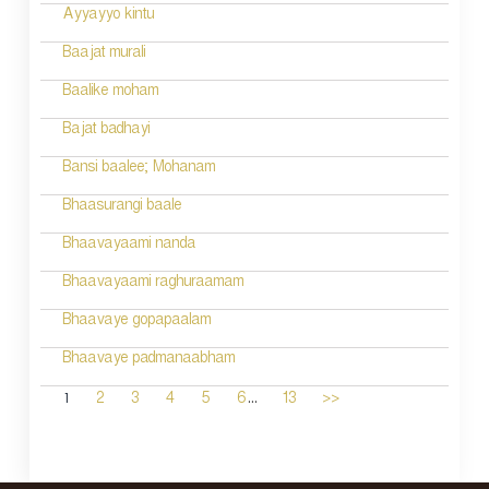
Ayyayyo kintu
Baajat murali
Baalike moham
Bajat badhayi
Bansi baalee; Mohanam
Bhaasurangi baale
Bhaavayaami nanda
Bhaavayaami raghuraamam
Bhaavaye gopapaalam
Bhaavaye padmanaabham
...
1
2
3
4
5
6
13
>>