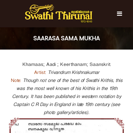
S
k
i
p
t
S
S
o
w
w
SAARASA SAMA MUKHA
c
a
a
t
o
t
h
n
i
h
t
T
Khamaas; Aadi ; Keerthanam; Saanskrit.
e
i
h
n
T
i
Artist:
Trivandrum Krishnakumar
t
r
h
Note:
Though not one of the best of Swathi Krithis, this
u
i
n
was the most well known of his Krithis in the 19th
r
a
Century. It has been published in western notation by
l
u
Captain C R Day in England in late 19th century (see
n
photo gallery/articles).
a
l