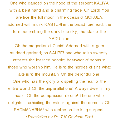
One who danced on the hood of the serpent KALIYA
with a bent hand and a charming face. Oh Lord! You
are like the full moon in the ocean of GOKULA.
adorned with musk-KASTURI in the broad forehead; the
form resembling the dark blue sky; the star of the
YADU clan.
Oh the progenitor of Cupid! Adorned with a gem
studded garland; oh SAURE! one who talks sweetly;
attracts the learned people; bestower of boons to
those who worship him. He is to the hordes of sins what
axe is to the mountain. Oh the delightful one!
One who has the glory of dispelling the fear of the
entire world. Oh the unparallel one! Always dwell in my
heart. Oh the compassionate one! The one who
delights in exhibiting the valour against the demons. Oh
PADMANABHA! who recline on the king serpent!
(Translation by Dr. T.K Govinda Rao)