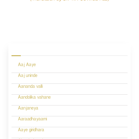
P
o
s
Aaj Aaye
t
n
Aaj uninde
a
Aananda valli
v
Aandolika vahane
i
Aanjaneya
g
Aaraadhayaami
a
Aaye giridhara