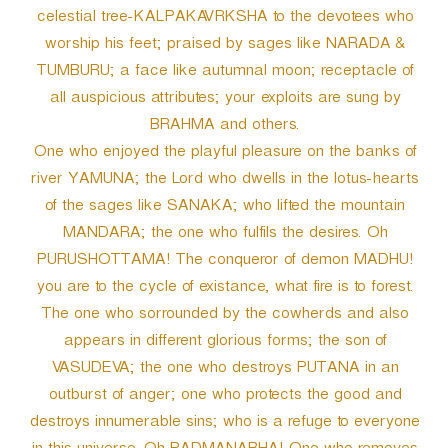
celestial tree-KALPAKAVRKSHA to the devotees who
worship his feet; praised by sages like NARADA &
TUMBURU; a face like autumnal moon; receptacle of
all auspicious attributes; your exploits are sung by
BRAHMA and others.
One who enjoyed the playful pleasure on the banks of
river YAMUNA; the Lord who dwells in the lotus-hearts
of the sages like SANAKA; who lifted the mountain
MANDARA; the one who fulfils the desires. Oh
PURUSHOTTAMA! The conqueror of demon MADHU!
you are to the cycle of existance, what fire is to forest.
The one who sorrounded by the cowherds and also
appears in different glorious forms; the son of
VASUDEVA; the one who destroys PUTANA in an
outburst of anger; one who protects the good and
destroys innumerable sins; who is a refuge to everyone