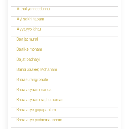
Atthaliyanneedunnu
Ayi sakhi tapam
Ayyayyo kintu
Baajat murali
Baalike moham
Bajat badhayi
Bansi baalee; Mohanam
Bhaasurangi baale
Bhaavayaami nanda
Bhaavayaami raghuraamam
Bhaavaye gopapaalam
Bhaavaye padmanaabham