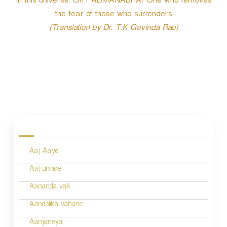
in this universe. Oh PADMANABHA! One who removes
the fear of those who surrenders.
(Translation by Dr. T.K Govinda Rao)
P
o
s
Aaj Aaye
t
n
Aaj uninde
a
Aananda valli
v
Aandolika vahane
i
Aanjaneya