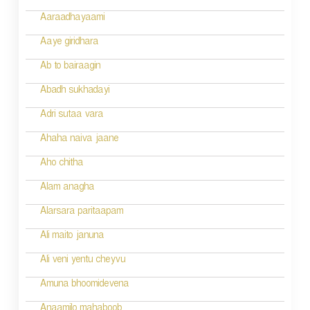
g
Aaraadhayaami
a
Aaye giridhara
t
Ab to bairaagin
i
Abadh sukhadayi
o
Adri sutaa vara
n
Ahaha naiva jaane
Aho chitha
Alam anagha
Alarsara paritaapam
Ali maito januna
Ali veni yentu cheyvu
Amuna bhoomidevena
Anaamilo mahaboob