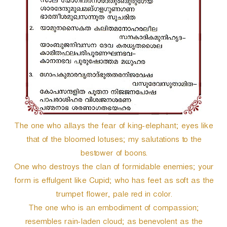
The one who allays the fear of king-elephant; eyes like
that of the bloomed lotuses; my salutations to the
bestower of boons.
One who destroys the clan of formidable enemies; your
form is effulgent like Cupid; who has feet as soft as the
trumpet flower, pale red in color.
The one who is an embodiment of compassion;
resembles rain-laden cloud; as benevolent as the