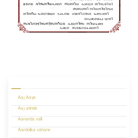
P
o
s
Aaj Aaye
t
n
Aaj uninde
a
Aananda valli
v
Aandolika vahane