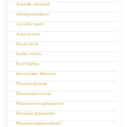
Anaamilo mahaboob
Atthaliyanneedunnu
Ayi sakhi tapam
Ayyayyo kintu
Baajat murali
Baalike moham
Bajat badhayi
Bansi baalee; Mohanam
Bhaasurangi baale
Bhaavayaami nanda
Bhaavayaami raghuraamam
Bhaavaye gopapaalam
Bhaavaye padmanaabham