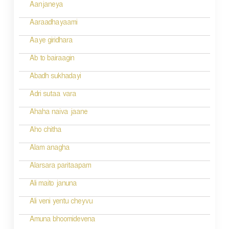
i
Aanjaneya
g
Aaraadhayaami
a
Aaye giridhara
t
Ab to bairaagin
i
Abadh sukhadayi
o
Adri sutaa vara
n
Ahaha naiva jaane
Aho chitha
Alam anagha
Alarsara paritaapam
Ali maito januna
Ali veni yentu cheyvu
Amuna bhoomidevena