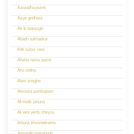
g
Aaraadhayaami
a
Aaye giridhara
t
Ab to bairaagin
i
Abadh sukhadayi
o
Adri sutaa vara
n
Ahaha naiva jaane
Aho chitha
Alam anagha
Alarsara paritaapam
Ali maito januna
Ali veni yentu cheyvu
Amuna bhoomidevena