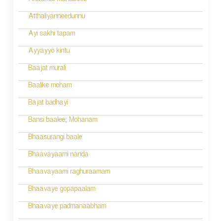
Anaamilo mahaboob
Atthaliyanneedunnu
Ayi sakhi tapam
Ayyayyo kintu
Baajat murali
Baalike moham
Bajat badhayi
Bansi baalee; Mohanam
Bhaasurangi baale
Bhaavayaami nanda
Bhaavayaami raghuraamam
Bhaavaye gopapaalam
Bhaavaye padmanaabham