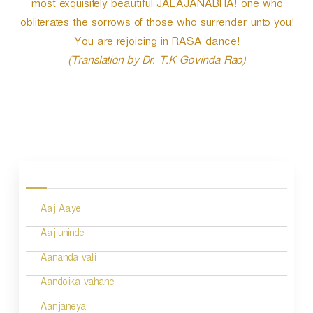
most exquisitely beautiful JALAJANABHA! one who
obliterates the sorrows of those who surrender unto you!
You are rejoicing in RASA dance!
(Translation by Dr. T.K Govinda Rao)
P
o
s
Aaj Aaye
t
n
Aaj uninde
a
Aananda valli
v
Aandolika vahane
i
Aanjaneya