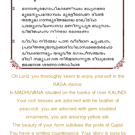
r
Oh Lord, you thoroughly seem to enjoy yourself in the
RASA-dance.
In MADHUVANA situated on the banks of river KALINDI
Your rich tresses are adorned with he feather of
peacock. you are adorned with gem studded
ornaments, you are wearing yellow silk.
The beauty of your form subdues the pride of Cupid.
You have a smiling countenance. Your glory is sung by