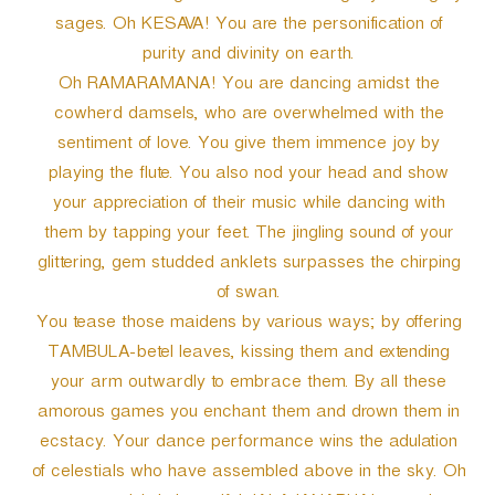
sages. Oh KESAVA! You are the personification of
purity and divinity on earth.
Oh RAMARAMANA! You are dancing amidst the
cowherd damsels, who are overwhelmed with the
sentiment of love. You give them immence joy by
playing the flute. You also nod your head and show
your appreciation of their music while dancing with
them by tapping your feet. The jingling sound of your
glittering, gem studded anklets surpasses the chirping
of swan.
You tease those maidens by various ways; by offering
TAMBULA-betel leaves, kissing them and extending
your arm outwardly to embrace them. By all these
amorous games you enchant them and drown them in
ecstacy. Your dance performance wins the adulation
of celestials who have assembled above in the sky. Oh