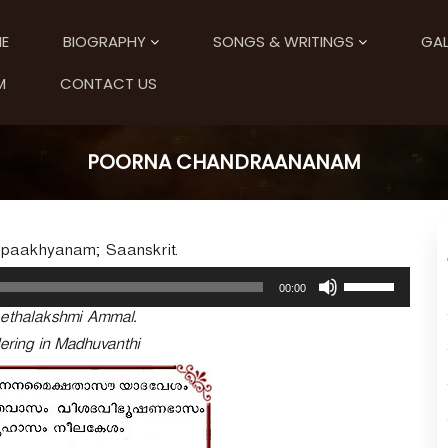
E
BIOGRAPHY
SONGS & WRITINGS
GAL
M
CONTACT US
POORNA CHANDRAANANAM
Upaakhyanam; Saanskrit.
U
00:00
s
ethalakshmi Ammal.
e
U
ering in Madhuvanthi
p
/
D
o
w