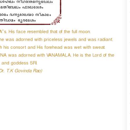
n
A
r
r
o
. His face resembled that of the full moon.
w
he was adorned with priceless jewels and was radiant.
k
h his consort and His forehead was wet with sweat.
e
y
NA was adorned with VANAMALA. He is the Lord of the
s
 and goddess SRI.
t
 Dr. T.K Govinda Rao)
o
i
n
c
r
e
a
s
e
o