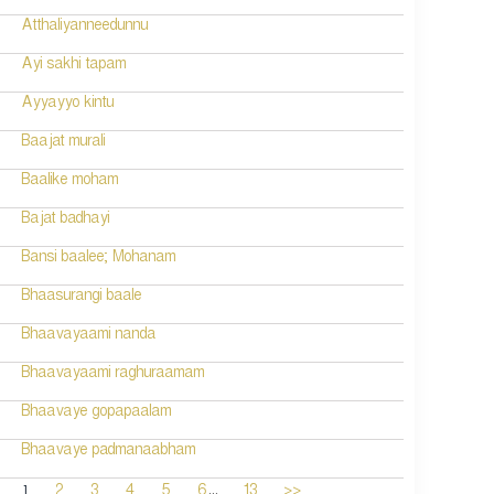
Atthaliyanneedunnu
Ayi sakhi tapam
Ayyayyo kintu
Baajat murali
Baalike moham
Bajat badhayi
Bansi baalee; Mohanam
Bhaasurangi baale
Bhaavayaami nanda
Bhaavayaami raghuraamam
Bhaavaye gopapaalam
Bhaavaye padmanaabham
...
1
2
3
4
5
6
13
>>