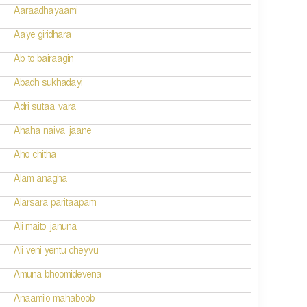
Aaraadhayaami
Aaye giridhara
Ab to bairaagin
Abadh sukhadayi
Adri sutaa vara
Ahaha naiva jaane
Aho chitha
Alam anagha
Alarsara paritaapam
Ali maito januna
Ali veni yentu cheyvu
Amuna bhoomidevena
Anaamilo mahaboob