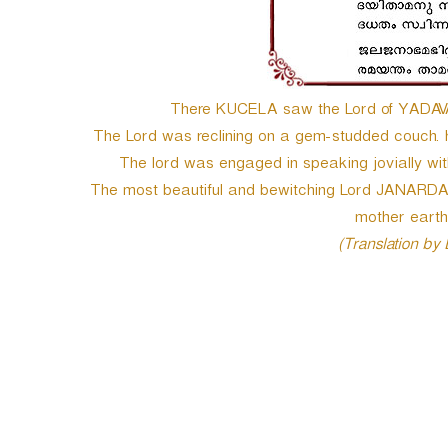
e
r
There KUCELA saw the Lord of YADAVA’s
The Lord was reclining on a gem-studded couch. 
The lord was engaged in speaking jovially wit
The most beautiful and bewitching Lord JANARDA
mother earth
(Translation by
P
o
s