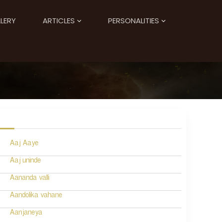
LERY
ARTICLES
PERSONALITIES
Aaj Aaye
Aaj uninde
Aananda valli
Aandolika vahane
Aanjaneya