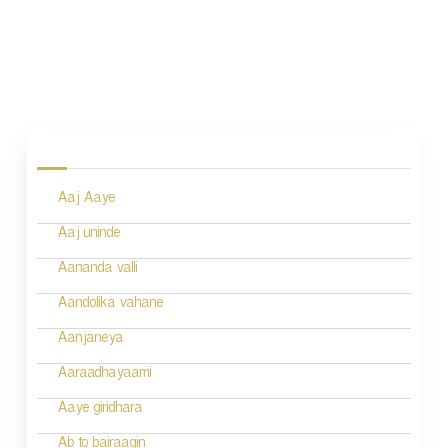
P
o
s
Aaj Aaye
t
n
Aaj uninde
a
Aananda valli
v
Aandolika vahane
i
Aanjaneya
g
Aaraadhayaami
a
Aaye giridhara
t
Ab to bairaagin