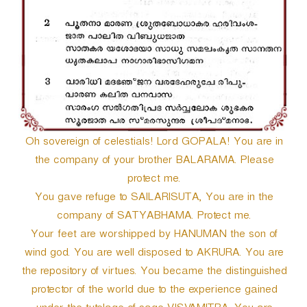
Oh sovereign of celestials! Lord GOPALA! You are in
the company of your brother BALARAMA. Please
protect me.
You gave refuge to SAILARISUTA, You are in the
company of SATYABHAMA. Protect me.
Your feet are worshipped by HANUMAN the son of
wind god. You are well disposed to AKRURA. You are
the repository of virtues. You became the distinguished
protector of the world due to the experience gained