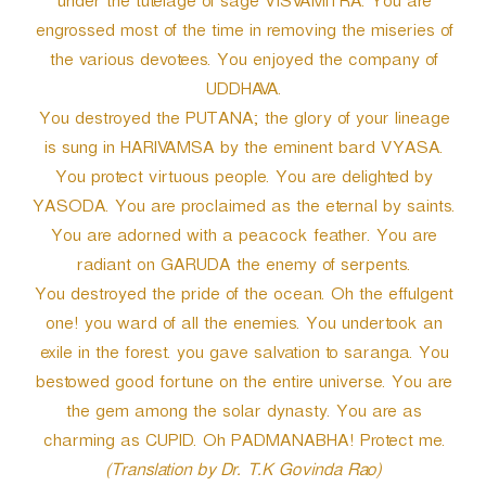
under the tutelage of sage VISVAMITRA. You are
engrossed most of the time in removing the miseries of
the various devotees. You enjoyed the company of
UDDHAVA.
You destroyed the PUTANA; the glory of your lineage
is sung in HARIVAMSA by the eminent bard VYASA.
You protect virtuous people. You are delighted by
YASODA. You are proclaimed as the eternal by saints.
You are adorned with a peacock feather. You are
radiant on GARUDA the enemy of serpents.
You destroyed the pride of the ocean. Oh the effulgent
one! you ward of all the enemies. You undertook an
exile in the forest. you gave salvation to saranga. You
bestowed good fortune on the entire universe. You are
the gem among the solar dynasty. You are as
charming as CUPID. Oh PADMANABHA! Protect me.
(Translation by Dr. T.K Govinda Rao)