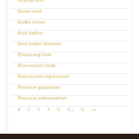
Ayyayyo kintu
Baajat murali
Baalike moham
Bajat badhayi
Bansi baalee; Mohanam
Bhaasurangi baale
Bhaavayaami nanda
Bhaavayaami raghuraamam
Bhaavaye gopapaalam
Bhaavaye padmanaabham
...
1
2
3
4
5
6
13
>>