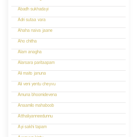
i
Abadh sukhadayi
o
Adri sutaa vara
n
Ahaha naiva jaane
Aho chitha
Alam anagha
Alarsara paritaapam
Ali maito januna
Ali veni yentu cheyvu
Amuna bhoomidevena
Anaamilo mahaboob
Atthaliyanneedunnu
Ayi sakhi tapam