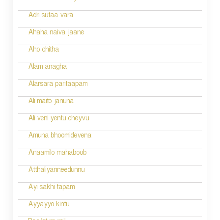
o
Adri sutaa vara
n
Ahaha naiva jaane
Aho chitha
Alam anagha
Alarsara paritaapam
Ali maito januna
Ali veni yentu cheyvu
Amuna bhoomidevena
Anaamilo mahaboob
Atthaliyanneedunnu
Ayi sakhi tapam
Ayyayyo kintu