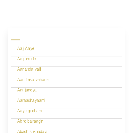
P
o
s
Aaj Aaye
t
n
Aaj uninde
a
Aananda valli
v
Aandolika vahane
i
Aanjaneya
g
Aaraadhayaami
a
Aaye giridhara
t
Ab to bairaagin
i
Abadh sukhadayi