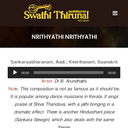
S
k
i
p
t
S
S
o
w
w
NRITHYATHI NRITHYATHI
c
a
a
t
o
t
h
n
i
h
t
T
Sankaraabharanam; Aadi ; Keerthanam; Saanskrit.
e
i
h
n
A
T
i
00:00
00:00
t
u
r
h
u
d
Artist:
Dr B. Arundhathi.
i
n
i
Note:
This composition is not as famous as it should be.
r
a
o
l
It is popular among dance musicians in Kerala. It sings
u
P
n
praise of Shiva Thandava, with a jathi bringing in a
l
a
a
dramatic effect. There is another Hindusthani piece
y
l
(Sankara Sreegiri) which also deals with the same
e