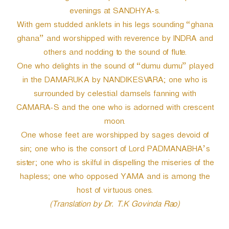
evenings at SANDHYA-s.
With gem studded anklets in his legs sounding “ghana
ghana” and worshipped with reverence by INDRA and
others and nodding to the sound of flute.
One who delights in the sound of “dumu dumu” played
in the DAMARUKA by NANDIKESVARA; one who is
surrounded by celestial damsels fanning with
CAMARA-S and the one who is adorned with crescent
moon.
One whose feet are worshipped by sages devoid of
sin; one who is the consort of Lord PADMANABHA’s
sister; one who is skilful in dispelling the miseries of the
hapless; one who opposed YAMA and is among the
host of virtuous ones.
(Translation by Dr. T.K Govinda Rao)