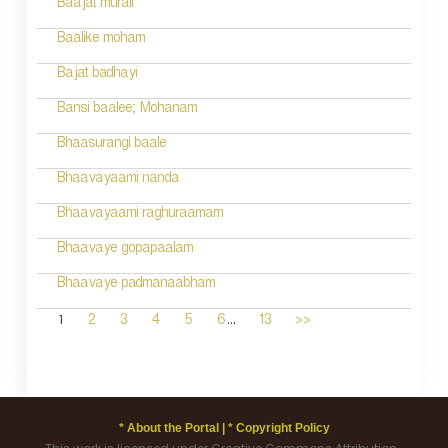
Baajat murali
Baalike moham
Bajat badhayi
Bansi baalee; Mohanam
Bhaasurangi baale
Bhaavayaami nanda
Bhaavayaami raghuraamam
Bhaavaye gopapaalam
Bhaavaye padmanaabham
...
1
2
3
4
5
6
13
>>
* About the Portal |
* Copyright Policy