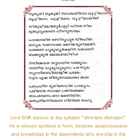
theme.
r
Lord SIVA dances to the syllable “dhrkttom dhrkttom”.
He is always spotless in form; bestows auspiciousness
and knowledge to the dependents who worship in the