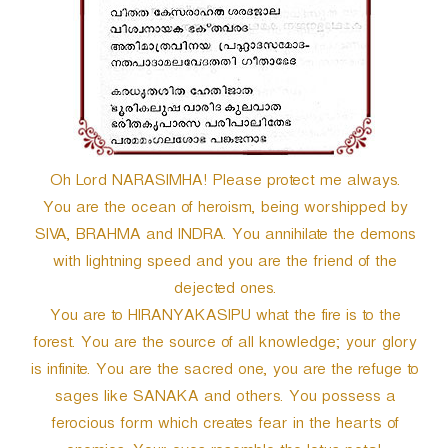
r
Oh Lord NARASIMHA! Please protect me always.
You are the ocean of heroism, being worshipped by
SIVA, BRAHMA and INDRA. You annihilate the demons
with lightning speed and you are the friend of the
dejected ones.
You are to HIRANYAKASIPU what the fire is to the
forest. You are the source of all knowledge; your glory
is infinite. You are the sacred one, you are the refuge to
sages like SANAKA and others. You possess a
ferocious form which creates fear in the hearts of