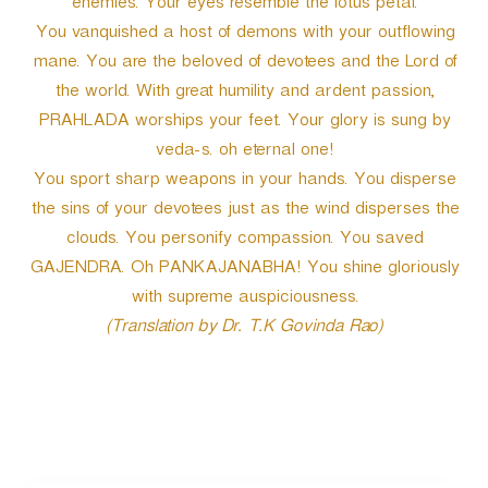
enemies. Your eyes resemble the lotus petal.
You vanquished a host of demons with your outflowing
mane. You are the beloved of devotees and the Lord of
the world. With great humility and ardent passion,
PRAHLADA worships your feet. Your glory is sung by
veda-s. oh eternal one!
You sport sharp weapons in your hands. You disperse
the sins of your devotees just as the wind disperses the
clouds. You personify compassion. You saved
GAJENDRA. Oh PANKAJANABHA! You shine gloriously
with supreme auspiciousness.
(Translation by Dr. T.K Govinda Rao)
P