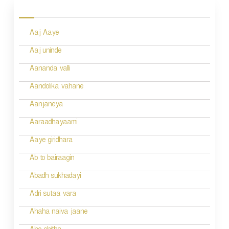
o
s
Aaj Aaye
t
n
Aaj uninde
a
Aananda valli
v
Aandolika vahane
i
Aanjaneya
g
Aaraadhayaami
a
Aaye giridhara
t
Ab to bairaagin
i
Abadh sukhadayi
o
Adri sutaa vara
n
Ahaha naiva jaane