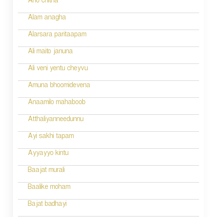
Aho chitha
Alam anagha
Alarsara paritaapam
Ali maito januna
Ali veni yentu cheyvu
Amuna bhoomidevena
Anaamilo mahaboob
Atthaliyanneedunnu
Ayi sakhi tapam
Ayyayyo kintu
Baajat murali
Baalike moham
Bajat badhayi