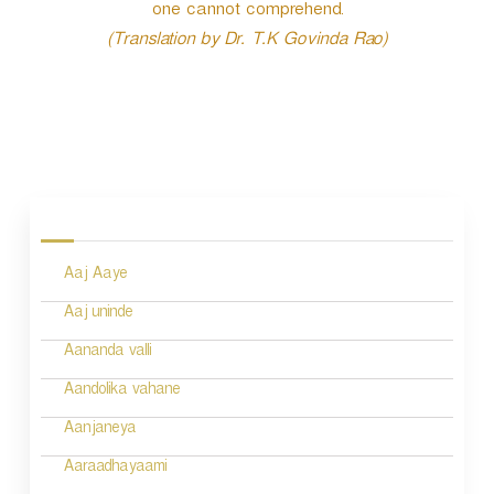
one cannot comprehend.
(Translation by Dr. T.K Govinda Rao)
P
o
s
Aaj Aaye
t
n
Aaj uninde
a
Aananda valli
v
Aandolika vahane
i
Aanjaneya
g
Aaraadhayaami