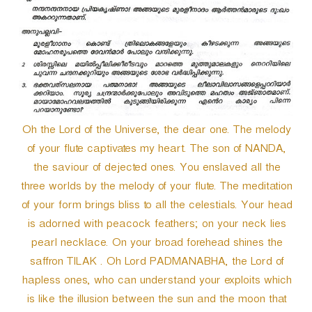
Oh the Lord of the Universe, the dear one. The melody
of your flute captivates my heart. The son of NANDA,
the saviour of dejected ones. You enslaved all the
three worlds by the melody of your flute. The meditation
of your form brings bliss to all the celestials. Your head
is adorned with peacock feathers; on your neck lies
pearl necklace. On your broad forehead shines the
saffron TILAK . Oh Lord PADMANABHA, the Lord of
hapless ones, who can understand your exploits which
is like the illusion between the sun and the moon that