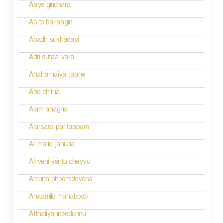
a
Aaye giridhara
t
Ab to bairaagin
i
Abadh sukhadayi
o
Adri sutaa vara
n
Ahaha naiva jaane
Aho chitha
Alam anagha
Alarsara paritaapam
Ali maito januna
Ali veni yentu cheyvu
Amuna bhoomidevena
Anaamilo mahaboob
Atthaliyanneedunnu