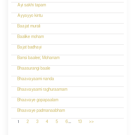
Ayi sakhi tapam
Ayyayyo kintu
Baajat murali
Baalike moham
Bajat badhayi
Bansi baalee; Mohanam
Bhaasurangi baale
Bhaavayaami nanda
Bhaavayaami raghuraamam
Bhaavaye gopapaalam
Bhaavaye padmanaabham
...
1
2
3
4
5
6
13
>>