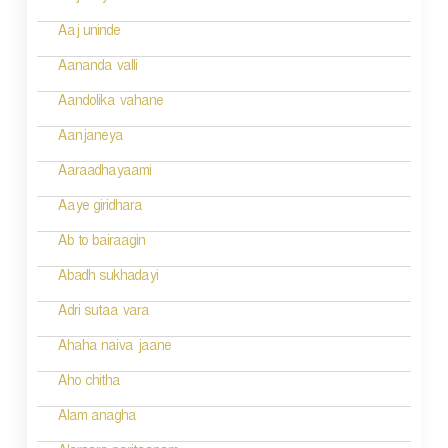
t
n
Aaj uninde
a
Aananda valli
v
Aandolika vahane
i
Aanjaneya
g
Aaraadhayaami
a
Aaye giridhara
t
Ab to bairaagin
i
Abadh sukhadayi
o
Adri sutaa vara
n
Ahaha naiva jaane
Aho chitha
Alam anagha