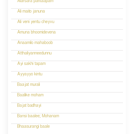
Alarsara paritaapam
Ali maito januna
Ali veni yentu cheyvu
Amuna bhoomidevena
Anaamilo mahaboob
Atthaliyanneedunnu
Ayi sakhi tapam
Ayyayyo kintu
Baajat murali
Baalike moham
Bajat badhayi
Bansi baalee; Mohanam
Bhaasurangi baale