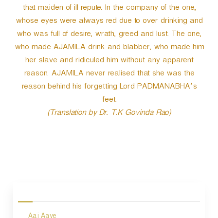
that maiden of ill repute. In the company of the one,
whose eyes were always red due to over drinking and
who was full of desire, wrath, greed and lust. The one,
who made AJAMILA drink and blabber, who made him
her slave and ridiculed him without any apparent
reason. AJAMILA never realised that she was the
reason behind his forgetting Lord PADMANABHA’s
feet.
(Translation by Dr. T.K Govinda Rao)
P
o
s
Aaj Aaye