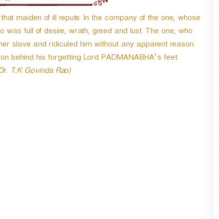
t maiden of ill repute. In the company of the one, whose
was full of desire, wrath, greed and lust. The one, who
 slave and ridiculed him without any apparent reason.
son behind his forgetting Lord PADMANABHA’s feet.
 Dr. T.K Govinda Rao)