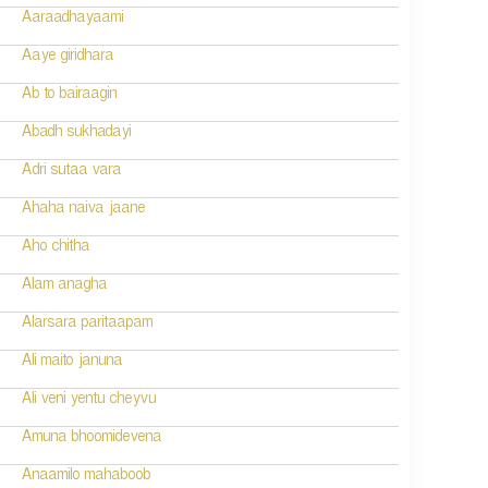
Aaraadhayaami
Aaye giridhara
Ab to bairaagin
Abadh sukhadayi
Adri sutaa vara
Ahaha naiva jaane
Aho chitha
Alam anagha
Alarsara paritaapam
Ali maito januna
Ali veni yentu cheyvu
Amuna bhoomidevena
Anaamilo mahaboob