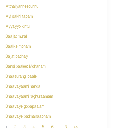
Atthaliyanneedunnu
Ayi sakhi tapam
Ayyayyo kintu
Baajat murali
Baalike moham
Bajat badhayi
Bansi baalee; Mohanam
Bhaasurangi baale
Bhaavayaami nanda
Bhaavayaami raghuraamam
Bhaavaye gopapaalam
Bhaavaye padmanaabham
...
1
2
3
4
5
6
13
>>