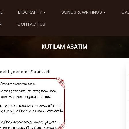
E
BIOGRAPHY
SONGS & WRITINGS
GAL
M
CONTACT US
KUTILAM ASATIM
 Upaakhyaanam; Saanskrit.