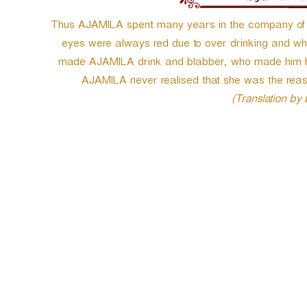
Thus AJAMILA spent many years in the company of tha
eyes were always red due to over drinking and who 
made AJAMILA drink and blabber, who made him her
AJAMILA never realised that she was the rea
(Translation by
P
o
s
t
n
a