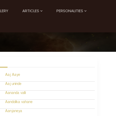
LERY
ARTICLES
PERSONALITIES
Aaj Aaye
Aaj uninde
Aananda valli
Aandolika vahane
Aanjaneya