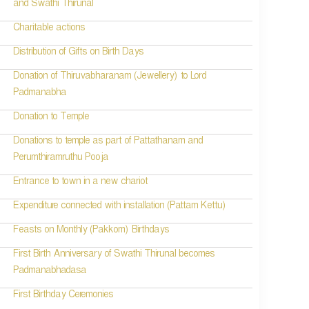
and Swathi Thirunal
Charitable actions
Distribution of Gifts on Birth Days
Donation of Thiruvabharanam (Jewellery) to Lord
Padmanabha
Donation to Temple
Donations to temple as part of Pattathanam and
Perumthiramruthu Pooja
Entrance to town in a new chariot
Expenditure connected with installation (Pattam Kettu)
Feasts on Monthly (Pakkom) Birthdays
First Birth Anniversary of Swathi Thirunal becomes
Padmanabhadasa
First Birthday Ceremonies