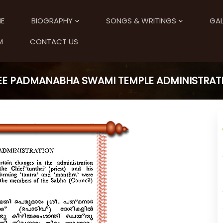
E
BIOGRAPHY
SONGS & WRITINGS
GAL
M
CONTACT US
EE PADMANABHA SWAMI TEMPLE ADMINISTRAT