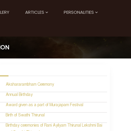
LERY
ARTICLES
PERSONALITIES
ION
Akshararambham Ceremony
Annual Birthday
Award given as a part of Murajapam Festival
Birth of Swathi Thirunal
Birthday ceremonies of Rani Ayilyam Thirunal Lekshmi Bai