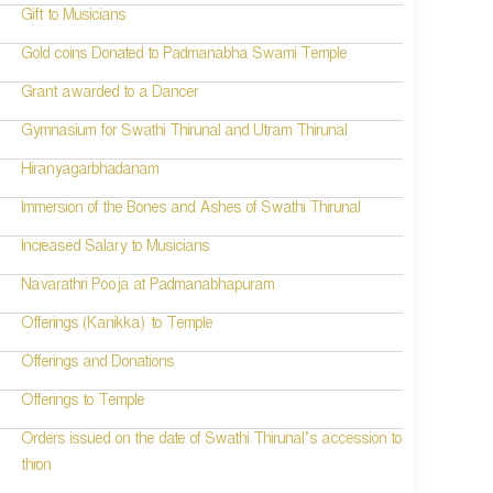
Gift to Musicians
Gold coins Donated to Padmanabha Swami Temple
Grant awarded to a Dancer
Gymnasium for Swathi Thirunal and Utram Thirunal
Hiranyagarbhadanam
Immersion of the Bones and Ashes of Swathi Thirunal
Increased Salary to Musicians
Navarathri Pooja at Padmanabhapuram
Offerings (Kanikka) to Temple
Offerings and Donations
Offerings to Temple
Orders issued on the date of Swathi Thirunal’s accession to
thron