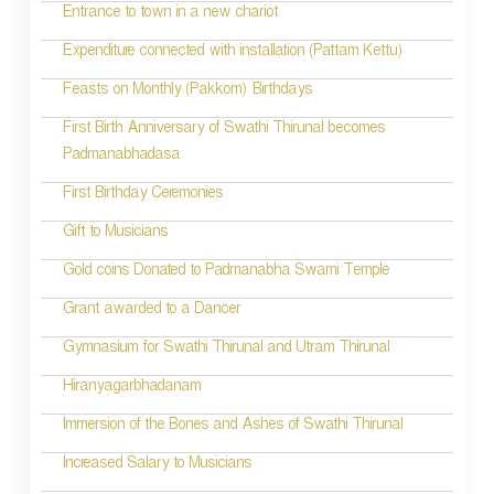
Entrance to town in a new chariot
Expenditure connected with installation (Pattam Kettu)
Feasts on Monthly (Pakkom) Birthdays
First Birth Anniversary of Swathi Thirunal becomes
Padmanabhadasa
First Birthday Ceremonies
Gift to Musicians
Gold coins Donated to Padmanabha Swami Temple
Grant awarded to a Dancer
Gymnasium for Swathi Thirunal and Utram Thirunal
Hiranyagarbhadanam
Immersion of the Bones and Ashes of Swathi Thirunal
Increased Salary to Musicians