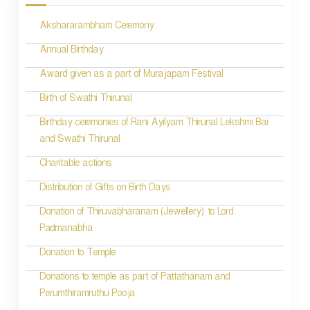
s
Akshararambham Ceremony
t
n
Annual Birthday
a
Award given as a part of Murajapam Festival
v
Birth of Swathi Thirunal
i
Birthday ceremonies of Rani Ayilyam Thirunal Lekshmi Bai
and Swathi Thirunal
g
Charitable actions
a
t
Distribution of Gifts on Birth Days
i
Donation of Thiruvabharanam (Jewellery) to Lord
Padmanabha
o
Donation to Temple
n
Donations to temple as part of Pattathanam and
Perumthiramruthu Pooja