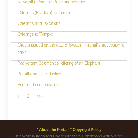
Navarathri Pooja at Padmanabhapuram
Offerings (Kanikka) to Temple
Offerings and Donations
Offerings to Temple
Orders issued on the date of Swathi Thirunal’s accession to
thron
Padiyettam Ceremonies; offering of an Elephant
Pattathanam Introduction
Pension to dependants
1
2
>>
* About the Portal |
* Copyright Policy
This work is licensed under Creative Commons Attribution-