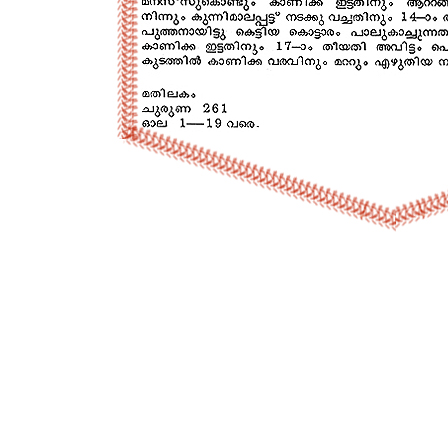
P
o
s