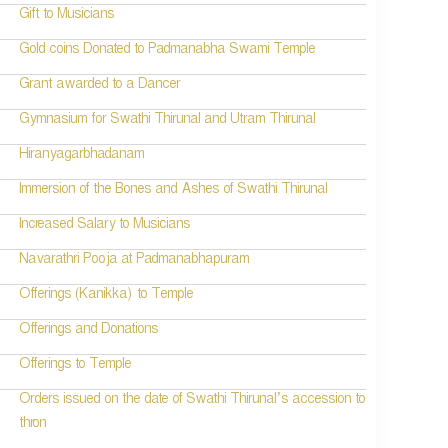
Gift to Musicians
Gold coins Donated to Padmanabha Swami Temple
Grant awarded to a Dancer
Gymnasium for Swathi Thirunal and Utram Thirunal
Hiranyagarbhadanam
Immersion of the Bones and Ashes of Swathi Thirunal
Increased Salary to Musicians
Navarathri Pooja at Padmanabhapuram
Offerings (Kanikka) to Temple
Offerings and Donations
Offerings to Temple
Orders issued on the date of Swathi Thirunal’s accession to
thron