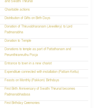
and Swathi Thirunal
Charitable actions
Distribution of Gifts on Birth Days
Donation of Thiruvabharanam (Jewellery) to Lord
Padmanabha
Donation to Temple
Donations to temple as part of Pattathanam and
Perumthiramruthu Pooja
Entrance to town in a new chariot
Expenditure connected with installation (Pattam Kettu)
Feasts on Monthly (Pakkom) Birthdays
First Birth Anniversary of Swathi Thirunal becomes
Padmanabhadasa
First Birthday Ceremonies