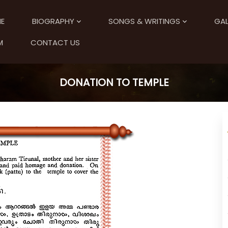
E
BIOGRAPHY
SONGS & WRITINGS
GAL
M
CONTACT US
DONATION TO TEMPLE