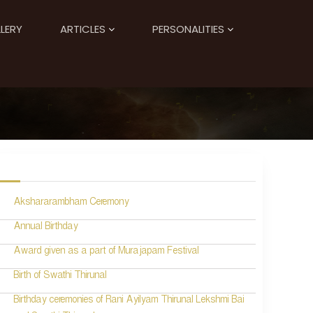
LERY
ARTICLES
PERSONALITIES
Akshararambham Ceremony
Annual Birthday
Award given as a part of Murajapam Festival
Birth of Swathi Thirunal
Birthday ceremonies of Rani Ayilyam Thirunal Lekshmi Bai