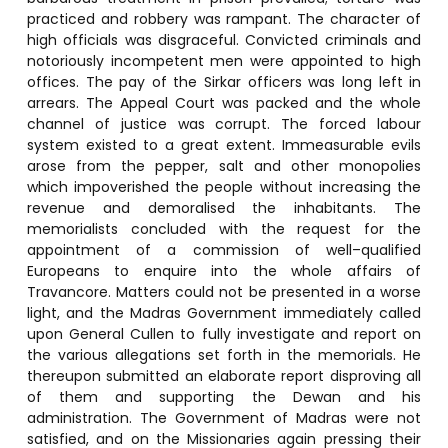
practiced and robbery was rampant. The character of
high officials was disgraceful. Convicted criminals and
notoriously incompetent men were appointed to high
offices. The pay of the Sirkar officers was long left in
arrears. The Appeal Court was packed and the whole
channel of justice was corrupt. The forced labour
system existed to a great extent. Immeasurable evils
arose from the pepper, salt and other monopolies
which impoverished the people without increasing the
revenue and demoralised the inhabitants. The
memorialists concluded with the request for the
appointment of a commission of well–qualified
Europeans to enquire into the whole affairs of
Travancore. Matters could not be presented in a worse
light, and the Madras Government immediately called
upon General Cullen to fully investigate and report on
the various allegations set forth in the memorials. He
thereupon submitted an elaborate report disproving all
of them and supporting the Dewan and his
administration. The Government of Madras were not
satisfied, and on the Missionaries again pressing their