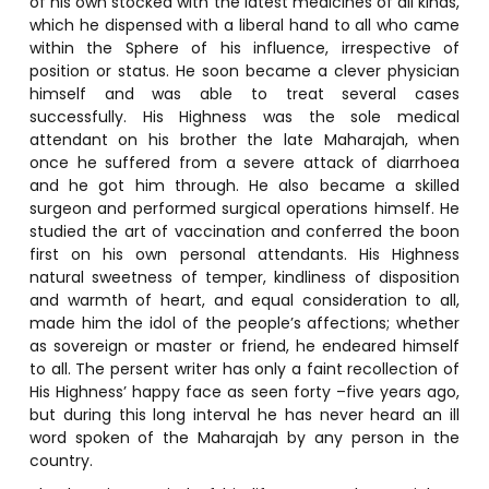
of his own stocked with the latest medicines of all kinds,
which he dispensed with a liberal hand to all who came
within the Sphere of his influence, irrespective of
position or status. He soon became a clever physician
himself and was able to treat several cases
successfully. His Highness was the sole medical
attendant on his brother the late Maharajah, when
once he suffered from a severe attack of diarrhoea
and he got him through. He also became a skilled
surgeon and performed surgical operations himself. He
studied the art of vaccination and conferred the boon
first on his own personal attendants. His Highness
natural sweetness of temper, kindliness of disposition
and warmth of heart, and equal consideration to all,
made him the idol of the people’s affections; whether
as sovereign or master or friend, he endeared himself
to all. The persent writer has only a faint recollection of
His Highness’ happy face as seen forty –five years ago,
but during this long interval he has never heard an ill
word spoken of the Maharajah by any person in the
country.