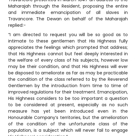
Maharajah through the Resident, proposing the entire
and immediate emancipation of all slaves in
Travancore. The Dewan on behalf of the Maharajah
replied:-
“I am directed to request you will be so good as to
intimate to these gentlemen that His Highness fully
appreciates the feelings which prompted that address;
that His Highness cannot but feel deeply interested in
the welfare of every class of his subjects, however low
may be their condition, and that His Highness will ever
be disposed to ameliorate as far as may be practicable
the condition of the class referred to by the Reverend
Gentlemen by the introduction from time to time of
improved regulations for their treatment. Emancipation,
His Highness considers to be too important a question
to be considered at present, especially as no such
measure has yet been introduced even in the
Honourable Company’s territories, but the amelioration
of the condition of the unfortunate class of the
population, is a subject which will never fail to engage