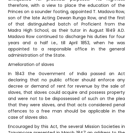
therefore, with a view to place the education of the
Princes on a sounder footing, appointed T. Madava Row,
son of the late Acting Dewan Runga Row, and the first
of that distinguished batch of Proficient from the
Madra High School, as their tutor in August 1849 A.D.
Madava Row continued to discharge his duties for four
years and a half i.e., till April 1853, when he was
appointed to a responsible office in the general
administration of the State.
Amelioration of slaves
In 1843 the Government of India passed an Act
declaring that no public officer should enforce any
decree or demand of rent for revenue by the sale of
slaves, that slaves could acquire and possess property
and were not to be dispossessed of such on the plea
that they were slaves, and that acts considered penal
offences to a free man should be applicable in the
case of slaves also.
Encouraged by this Act, the several Mission Societies in
Travancore presented in March 1847 an address to the