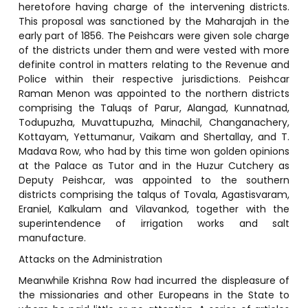
heretofore having charge of the intervening districts.
This proposal was sanctioned by the Maharajah in the
early part of 1856. The Peishcars were given sole charge
of the districts under them and were vested with more
definite control in matters relating to the Revenue and
Police within their respective jurisdictions. Peishcar
Raman Menon was appointed to the northern districts
comprising the Taluqs of Parur, Alangad, Kunnatnad,
Todupuzha, Muvattupuzha, Minachil, Changanachery,
Kottayam, Yettumanur, Vaikam and Shertallay, and T.
Madava Row, who had by this time won golden opinions
at the Palace as Tutor and in the Huzur Cutchery as
Deputy Peishcar, was appointed to the southern
districts comprising the talqus of Tovala, Agastisvaram,
Eraniel, Kalkulam and Vilavankod, together with the
superintendence of irrigation works and salt
manufacture.
Attacks on the Administration
Meanwhile Krishna Row had incurred the displeasure of
the missionaries and other Europeans in the State to