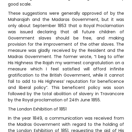
good scale.
These suggestions were generally approved of by the
Maharajah and the Madaras Government, but it was
only about September 1853 that a Royal Proclamation
was issued declaring that all future children of
Government slaves should be free, and making
provision for the improvement of the other slaves. The
measure was gladly received by the Resident and the
Madras Government. The former wrote, “I beg to offer
His Highness the Rajah my warmest congratulation on a
measure which I feel satisfied will afford infinite
gratification to the British Government, while it cannot
fail to add to His Highness’ reputation for beneficence
and liberal policy”. This beneficent policy was soon
followed by the total abolition of slavery in Travancore
by the Royal proclamation of 24th June 1855.
The London Exhibition of 1851
In the year 1849, a communication was received from
the Madras Government with regard to the holding of
the London Exhibition of 1851, requesting the aid of His