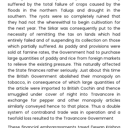
suffered by the total failure of crops caused by the
floods in the northern Taluqs and drought in the
southern. The ryots were so completely ruined that
they had not the wherewithal to begin cultivation for
the next year. The Sirkar was consequently put to the
necessity of remitting the tax on lands which had
entirely failed and of suspending its collection on those
which partially suffered. As paddy and provisions were
sold at famine rates, the Government had to purchase
large quantities of paddy and rice from foreign markets
to relieve the existing pressure. This naturally affected
the State finances rather seriously. Just about this time
the British Government abolished their monopoly on
tobacco, in consequence of which large quantities of
the article were imported to British Cochin and thence
smuggled under cover of night into Travancore in
exchange for pepper and other monopoly articles
similarly conveyed hence to that place. Thus a double
system of contraband trade was in operation and a
twofold loss resulted to the Travancore Government
These financial embrarrassments taxed Dewan Krishna