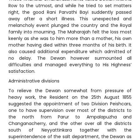
Row to the utmost, and while he tried to set matters
right, the good Rani Parvathi Bayi suddently passed
away after a short illness. This unexpected and
melancholy event plunged the country and the Royal
family into mourning. The Maharajah felt the loss most
keenly as she was to him more than a mother, his own
mother having died within three months of his birth. It
also caused additional expenditure which admitted of
no delay. The Dewan however surmounted all
difficulties and managed everything to His Highness’
satisfaction.
Administrative divisions
To relieve the Dewan somewhat from pressure of
heavy work, the Resident on the 25th August 1855
suggested the appointment of two Division Peishcars,
one to have supervision over most of the districts to
the north from Parur to Ampalapuzha and
Changanacherry, and the other over all the districts
south of Neyyattinkara together with the
superintendence of the salt department, the Dewan as