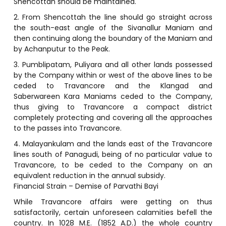
Shencottah should be maintained.
2. From Shencottah the line should go straight across
the south-east angle of the Sivanallur Maniam and
then continuing along the boundary of the Maniam and
by Achanputur to the Peak.
3. Pumblipatam, Puliyara and all other lands possessed
by the Company within or west of the above lines to be
ceded to Travancore and the Klangad and
Saberwareen Kara Maniams ceded to the Company,
thus giving to Travancore a compact district
completely protecting and covering all the approaches
to the passes into Travancore.
4. Malayankulam and the lands east of the Travancore
lines south of Panagudi, being of no particular value to
Travancore, to be ceded to the Company on an
equivalent reduction in the annual subsidy.
Financial Strain – Demise of Parvathi Bayi
While Travancore affairs were getting on thus
satisfactorily, certain unforeseen calamities befell the
country. In 1028 M.E. (1852 A.D.) the whole country