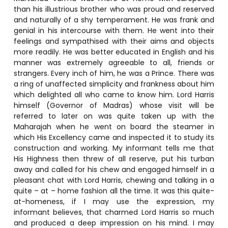
than his illustrious brother who was proud and reserved
and naturally of a shy temperament. He was frank and
genial in his intercourse with them. He went into their
feelings and sympathised with their aims and objects
more readily. He was better educated in English and his
manner was extremely agreeable to all, friends or
strangers. Every inch of him, he was a Prince. There was
a ring of unaffected simplicity and frankness about him
which delighted all who came to know him. Lord Harris
himself (Governor of Madras) whose visit will be
referred to later on was quite taken up with the
Maharajah when he went on board the steamer in
which His Excellency came and inspected it to study its
construction and working. My informant tells me that
His Highness then threw of all reserve, put his turban
away and called for his chew and engaged himself in a
pleasant chat with Lord Harris, chewing and talking in a
quite – at – home fashion all the time. It was this quite-
at-homeness, if I may use the expression, my
informant believes, that charmed Lord Harris so much
and produced a deep impression on his mind. I may