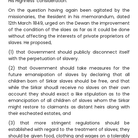
His Highness’ consideration.”
On the question having again been agitated by the
missionaries, the Resident in his memorandum, dated
12th March 1849, urged on the Dewan the improvement
of the condition of the slaes as far as it could be done
without affecting the interests of private proprietors of
slaves. He proposed,
(1) that Government should publicly disconnect itself
with the perpetuation of slavery.
(2) that Government should take measures for the
future emansipation of slaves by declaring that all
children born of Sirkar slaves should be free, and that
while the Sirkar shoudl receive no slaves on their own
account they should exact a like stipulation as to the
emancipation of all children of slaves whom the Sirkar
might restore to claimants as distant heirs along with
their escheated estates, and
(3) that more stringent regulations should be
established with regard to the treatment of slaves; they
should be given food, clothing and wages on a tolerably