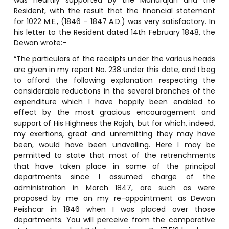
Resident, with the result that the financial statement
for 1022 M.E., (1846 – 1847 A.D.) was very satisfactory. In
his letter to the Resident dated 14th February 1848, the
Dewan wrote:-
“The particulars of the receipts under the various heads
are given in my report No. 238 under this date, and I beg
to afford the following explanation respecting the
considerable reductions in the several branches of the
expenditure which I have happily been enabled to
effect by the most gracious encouragement and
support of His Highness the Rajah, but for which, indeed,
my exertions, great and unremitting they may have
been, would have been unavailing. Here I may be
permitted to state that most of the retrenchments
that have taken place in some of the principal
departments since I assumed charge of the
administration in March 1847, are such as were
proposed by me on my re-appointment as Dewan
Peishcar in 1846 when I was placed over those
departments. You will perceive from the comparative