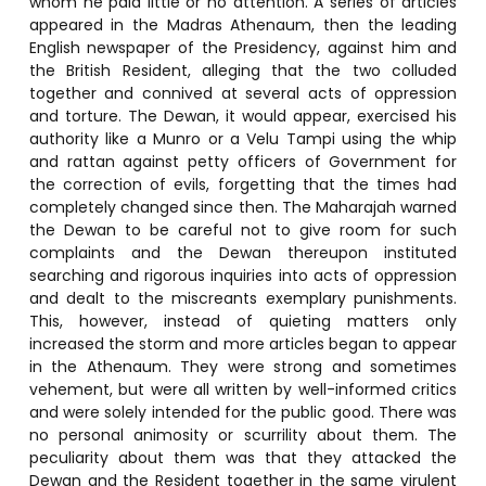
whom he paid little or no attention. A series of articles
appeared in the Madras Athenaum, then the leading
English newspaper of the Presidency, against him and
the British Resident, alleging that the two colluded
together and connived at several acts of oppression
and torture. The Dewan, it would appear, exercised his
authority like a Munro or a Velu Tampi using the whip
and rattan against petty officers of Government for
the correction of evils, forgetting that the times had
completely changed since then. The Maharajah warned
the Dewan to be careful not to give room for such
complaints and the Dewan thereupon instituted
searching and rigorous inquiries into acts of oppression
and dealt to the miscreants exemplary punishments.
This, however, instead of quieting matters only
increased the storm and more articles began to appear
in the Athenaum. They were strong and sometimes
vehement, but were all written by well-informed critics
and were solely intended for the public good. There was
no personal animosity or scurrility about them. The
peculiarity about them was that they attacked the
Dewan and the Resident together in the same virulent