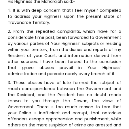
His Highness the Maharajah said:-
“1. It is with deep concern that I feel myself compelled
to address your Highness upon the present state of
Travancroe Territory.
2. From the repeated complaints, which have for a
considerable time past, been forwarded to Government
by various parties of Your Highness’ subjects or residing
within your territory; from the diaries and reports of my
Resident at your Court, and information derived from
other sources, I have been forced to the conclusion
that grave abuses prevail in Your Highness’
administration and pervade nearly every branch of it.
3. These abuses have of late formed the subject of
much correspondence between the Government and
the Resident, and the Resident has no doubt made
known to you through the Dewan, the views of
Government. There is too much reason to fear that
your Police is inefficient and corrupt, that notorious
offenders escape apprehension and punishment, while
others on the mere suspicion of crime are arrested and