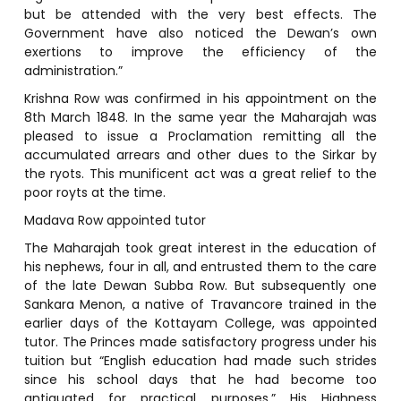
but be attended with the very best effects. The
Government have also noticed the Dewan’s own
exertions to improve the efficiency of the
administration.”
Krishna Row was confirmed in his appointment on the
8th March 1848. In the same year the Maharajah was
pleased to issue a Proclamation remitting all the
accumulated arrears and other dues to the Sirkar by
the ryots. This munificent act was a great relief to the
poor royts at the time.
Madava Row appointed tutor
The Maharajah took great interest in the education of
his nephews, four in all, and entrusted them to the care
of the late Dewan Subba Row. But subsequently one
Sankara Menon, a native of Travancore trained in the
earlier days of the Kottayam College, was appointed
tutor. The Princes made satisfactory progress under his
tuition but “English education had made such strides
since his school days that he had become too
antiquated for practical purposes.” His Highness