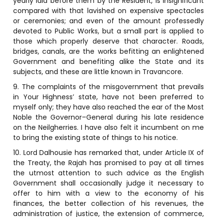
yearly laid before them by the Resident, is insignificant
compared with that lavished on expensive spectacles
or ceremonies; and even of the amount professedly
devoted to Public Works, but a small part is applied to
those which properly deserve that character. Roads,
bridges, canals, are the works befitting an enlightened
Government and benefiting alike the State and its
subjects, and these are little known in Travancore.
9. The complaints of the misgovernment that prevails
in Your Highness’ state, have not been preferred to
myself only; they have also reached the ear of the Most
Noble the Governor–General during his late residence
on the Neilgherries. I have also felt it incumbent on me
to bring the existing state of things to his notice.
10. Lord Dalhousie has remarked that, under Article IX of
the Treaty, the Rajah has promised to pay at all times
the utmost attention to such advice as the English
Government shall occasionally judge it necessary to
offer to him with a view to the economy of his
finances, the better collection of his revenues, the
administration of justice, the extension of commerce,