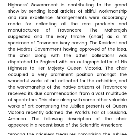
Highness’ Government in contributing to the grand
show by sending local articles of skilful workmanship
and rare excellence. Arrangements were accordingly
made for collecting all the rare products and
manufactures of Travancore. The Maharajah
suggested and the ivory throne (chair) as a fit
specimen of Travncore ivory carving. The Resident and
the Madras Government having approved of the idea,
the chair along with the other collections was
dispatched to England with an autograph letter of His
Highness to Her Majesty Queen Victoria. The chair
occupied a very prominent position amongst the
wonderful works of art collected for the exhibition, and
the workmanship of the native artizans of Travancore
received its due commendation from a vast multitude
of spectators. This chair along with some other valuable
works of art comprising the Jubilee presents of Queen
Victoria recently adorned the World’s Fair at Lousiana,
America. The following description of the chair
appeared in a recent issue of the Scientific American:-
“Among the priceless treasures comprising the Jubilee