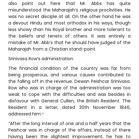
also point out here that Mr. Abbs has quite
misunderstood the Maharajah’s religious proclivities. He
was no secret disciple at all. On the other hand he was
a devout Hindu and most orthodox in his ways, though
less showy than his Royal brother and more tolerant to
the beliefs and tenets of others. It was entirely a
mistake of Mr. Abb’s that he should have judged of the
Maharajah from a Christian stand-point.
Srinivasa Row’s administration
The financial condition of the country was far from
being prosperous, and various causes contributed to
the falling off in the revenue. Dewan Peishcar Srinivasa.
Row who was in charge of the administration was too
weak to cope with the difficulties and was besides in
disfavour with General Cullen, the British Resident. The
Resident in a letter, dated 30th November 1846,
addressed him:-
“After the long interval of one and a half years that the
Peishcar was in charge of the affairs, instead of there
having been the slightest improvement, he has to