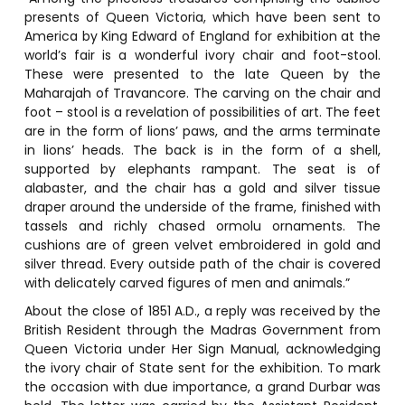
presents of Queen Victoria, which have been sent to
America by King Edward of England for exhibition at the
world’s fair is a wonderful ivory chair and foot-stool.
These were presented to the late Queen by the
Maharajah of Travancore. The carving on the chair and
foot – stool is a revelation of possibilities of art. The feet
are in the form of lions’ paws, and the arms terminate
in lions’ heads. The back is in the form of a shell,
supported by elephants rampant. The seat is of
alabaster, and the chair has a gold and silver tissue
draper around the underside of the frame, finished with
tassels and richly chased ormolu ornaments. The
cushions are of green velvet embroidered in gold and
silver thread. Every outside path of the chair is covered
with delicately carved figures of men and animals.”
About the close of 1851 A.D., a reply was received by the
British Resident through the Madras Government from
Queen Victoria under Her Sign Manual, acknowledging
the ivory chair of State sent for the exhibition. To mark
the occasion with due importance, a grand Durbar was