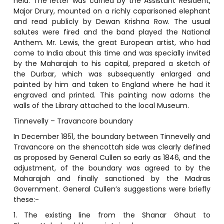
held. The letter was carried by the Assistant Resident,
Major Drury, mounted on a richly caparisoned elephant
and read publicly by Dewan Krishna Row. The usual
salutes were fired and the band played the National
Anthem. Mr. Lewis, the great European artist, who had
come to India about this time and was specially invited
by the Maharajah to his capital, prepared a sketch of
the Durbar, which was subsequently enlarged and
painted by him and taken to England where he had it
engraved and printed. This painting now adorns the
walls of the Library attached to the local Museum.
Tinnevelly – Travancore boundary
In December 1851, the boundary between Tinnevelly and
Travancore on the shencottah side was clearly defined
as proposed by General Cullen so early as 1846, and the
adjustment, of the boundary was agreed to by the
Maharajah and finally sanctioned by the Madras
Government. General Cullen’s suggestions were briefly
these:-
1. The existing line from the Shanar Ghaut to