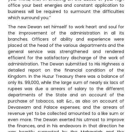
office your best energies and constant application to
business will be required to surmount the difficulties
which surround you.”
The new Dewan set himself to work heart and soul for
the improvement of the administration in all its
branches. Officers of ability and experience were
placed at the head of the various departments and the
general service was strengthened and rendered
efficient for the satisfactory discharge of the work of
administration. The Dewan submitted to His Highness a
detailed report on the financial condition of the
Kingdom. In the Huzur Treasury there was a balance of
only Rs. 99,000, while the large sum of nearly six lacs of
rupees was due a arrears of salary to the different
departments of the State and on account of the
purchase of tobacco, salt &c., as also on account of
Devaswam and Palace expenses; and the arrears of
revenue yet to be collected amounted to a like sum or
even more. The Dewan exerted his utmost to improve
the finances, and in his endeavors in that direction he
was heartily supported by the Maharajah and the