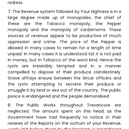
redress.
7. The Revenue system followed by Your Highness is in a
large degree made up of monopolies; the chief of
these are the Tobacco monopoly, the Pepper
monopoly and the monopoly of cardamoms. These
sources of revenue appear to be productive of much
oppression and crime. The price of the Pepper is
allowed in many cases to remain for a length of time
unpaid. In many cases it is understood tat it is not paid
in money, but in Tobacco of the worst kind. Hence the
ryots are irresistibly tempted and in a manner
compelled to dispose of their produce clandestinely.
Grave affrays ensure between the Sircar officers and
the ryots attempting to secrete their produce or
smuggle it by land or sea out of the country. The public
peace is endangered and the people demoralised.
8. The Public Works throughout Travancore are
neglected. The amount spent on this head, as the
Government have had frequently to notice in their
reviews of the Reports on the outturn of your Revenue,