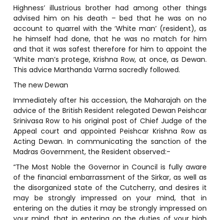
Highness’ illustrious brother had among other things
advised him on his death – bed that he was on no
account to quarrel with the ‘White man’ (resident), as
he himself had done, that he was no match for him
and that it was safest therefore for him to appoint the
‘White man’s protege, Krishna Row, at once, as Dewan.
This advice Marthanda Varma sacredly followed.
The new Dewan
Immediately after his accession, the Maharajah on the
advice of the British Resident relegated Dewan Peishcar
Srinivasa Row to his original post of Chief Judge of the
Appeal court and appointed Peishcar Krishna Row as
Acting Dewan. In communicating the sanction of the
Madras Government, the Resident observed:-
“The Most Noble the Governor in Council is fully aware
of the financial embarrassment of the Sirkar, as well as
the disorganized state of the Cutcherry, and desires it
may be strongly impressed on your mind, that in
entering on the duties it may be strongly impressed on
your mind, that in entering on the duties of your high