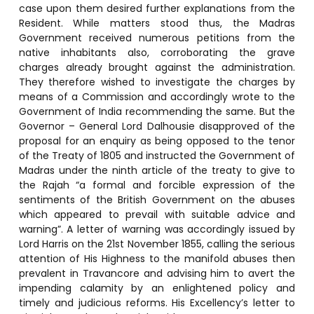
case upon them desired further explanations from the
Resident. While matters stood thus, the Madras
Government received numerous petitions from the
native inhabitants also, corroborating the grave
charges already brought against the administration.
They therefore wished to investigate the charges by
means of a Commission and accordingly wrote to the
Government of India recommending the same. But the
Governor – General Lord Dalhousie disapproved of the
proposal for an enquiry as being opposed to the tenor
of the Treaty of 1805 and instructed the Government of
Madras under the ninth article of the treaty to give to
the Rajah “a formal and forcible expression of the
sentiments of the British Government on the abuses
which appeared to prevail with suitable advice and
warning”. A letter of warning was accordingly issued by
Lord Harris on the 21st November 1855, calling the serious
attention of His Highness to the manifold abuses then
prevalent in Travancore and advising him to avert the
impending calamity by an enlightened policy and
timely and judicious reforms. His Excellency’s letter to