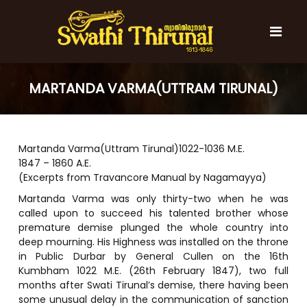
S
k
i
p
t
S
S
o
w
MARTANDA VARMA(UTTRAM TIRUNAL)
w
c
a
a
t
o
t
h
n
i
h
t
T
Martanda Varma(Uttram Tirunal)1022-1036 M.E.
e
i
h
1847 – 1860 A.E.
n
T
i
(Excerpts from Travancore Manual by Nagamayya)
t
r
h
u
Martanda Varma was only thirty-two when he was
i
n
called upon to succeed his talented brother whose
r
a
premature demise plunged the whole country into
l
u
deep mourning. His Highness was installed on the throne
n
in Public Durbar by General Cullen on the 16th
a
Kumbham 1022 M.E. (26th February 1847), two full
l
months after Swati Tirunal’s demise, there having been
some unusual delay in the communication of sanction