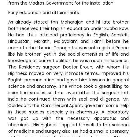
from the Madras Government for the installation.
Early education and attainments
As already stated, this Maharajah and hi late brother
both received their English education under Subba Row.
He had thus attained proficiency in English, Sanskrit,
Hindustani, Marathi, Malayalam and Tamil before he
came to the throne. Though he was not a gifted Prince
like his brother, yet in the social amenities of life and
knowledge of current politics, he was much his superior.
The Residency surgeon Doctor Broun, with whom His
Highness moved on very intimate terms, improved his
English pronunciation and gave him lessons in general
science and anatomy. The Prince took a great liking to
scientific studies so that even after the surgeon left
India he continued them with zeal and diligence. Mr.
Caldecott, the Commercial Agent, gave him some help
in these studies especially in chemistry. A laboratory
was got up with the necessary apparatus and
chemicals. His Highness applied himself to the science
of medicine and surgery also. He had a small dispensary