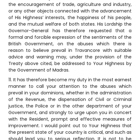
the encouragement of trade, agriculture and industry,
or any other objects connected with the advancement
of His Highness’ interests, the happiness of his people,
and the mutual welfare of both states. His Lordship the
Governor-General has therefore requested that a
formal and forcible expression of the sentiments of the
British Government, on the abuses which there is
reason to believe prevail in Travancore with suitable
advice and warning may, under the provision of the
Treaty above cited, be addressed to Your Highness by
the Government of Madras.
11. It has therefore become my duty in the most earnest
manner to call your attention to the abuses which
prevail in your dominions, whether in the administration
of the Revenue, the dispensation of Civil or Criminal
justice, the Police or in the other department of your
Government, and strongly to urge upon you in concert
with the Resident, prompt and effective measures of
improvement. I would point out to Your Highness that
the present state of your country is critical, and such as
should lead you to serious reflection. It is not to be