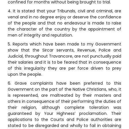
confined for months without being brought to trial.
4. It is stated that your Tribunals, civil and criminal, are
venal and in no degree enjoy or deserve the confidence
of the people and that no endeavour is made to raise
the character of the country by the appointment of
men of integrity and reputation.
5. Reports which have been made to my Government
show that the Sircar servants, Revenue, Police and
Judicial, throughout Travancore, are not punctually paid
their salaries and it is to be feared that in consequence
of this irregularity they are per force driven to prey
upon the people.
6. Grave complaints have been preferred to this
Government on the part of the Native Christians, who, it
is represented, are maltreated by their masters and
others in consequence of their performing the duties of
their religion, although complete toleration was
guaranteed by Your Highness’ proclamation. Their
applications to the Courts and Police authorities are
stated to be disregarded and wholly to fail in obtaining