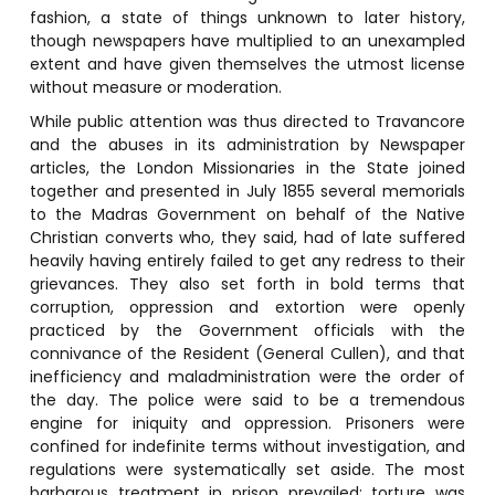
fashion, a state of things unknown to later history,
though newspapers have multiplied to an unexampled
extent and have given themselves the utmost license
without measure or moderation.
While public attention was thus directed to Travancore
and the abuses in its administration by Newspaper
articles, the London Missionaries in the State joined
together and presented in July 1855 several memorials
to the Madras Government on behalf of the Native
Christian converts who, they said, had of late suffered
heavily having entirely failed to get any redress to their
grievances. They also set forth in bold terms that
corruption, oppression and extortion were openly
practiced by the Government officials with the
connivance of the Resident (General Cullen), and that
inefficiency and maladministration were the order of
the day. The police were said to be a tremendous
engine for iniquity and oppression. Prisoners were
confined for indefinite terms without investigation, and
regulations were systematically set aside. The most
barbarous treatment in prison prevailed; torture was