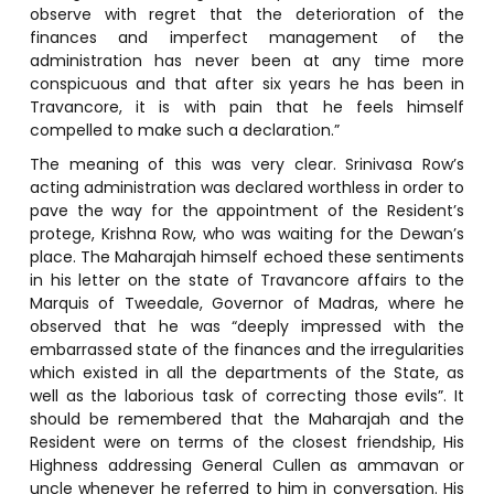
observe with regret that the deterioration of the
finances and imperfect management of the
administration has never been at any time more
conspicuous and that after six years he has been in
Travancore, it is with pain that he feels himself
compelled to make such a declaration.”
The meaning of this was very clear. Srinivasa Row’s
acting administration was declared worthless in order to
pave the way for the appointment of the Resident’s
protege, Krishna Row, who was waiting for the Dewan’s
place. The Maharajah himself echoed these sentiments
in his letter on the state of Travancore affairs to the
Marquis of Tweedale, Governor of Madras, where he
observed that he was “deeply impressed with the
embarrassed state of the finances and the irregularities
which existed in all the departments of the State, as
well as the laborious task of correcting those evils”. It
should be remembered that the Maharajah and the
Resident were on terms of the closest friendship, His
Highness addressing General Cullen as ammavan or
uncle whenever he referred to him in conversation. His