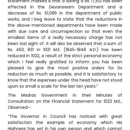
statement marked B that a saving a Rs. 17,513 has been
effected in the Devanswam Department and a
decrease of Rs. 51,086 in the department of public
works, and I beg leave to state that the reductions in
the above-mentioned departments have been made
with due care and circumspection so that even the
smallest items of a really necessary charge has not
been lost sight of. It will also be observed that a sum of
Rs. 463, 831 in 1021 M.E. (1845-1846 A.D.) has been
reduced in 1022, a result of the strict personal economy
which I feel really gratified to inform you has been
pleased to give the most positive orders for its
reduction as much as possible, and it is satisfactory to
know that the expenses under this head have not stood
upon so small a scale for the last ten years.”
The Madras Government in their Minutes of
Consultation on the Financial Statement for 1022 M.E.,
Observed:-
“The Governor in Council has noticed with great
satisfaction the example of economy which His
Highness has set in his own person and which cannot