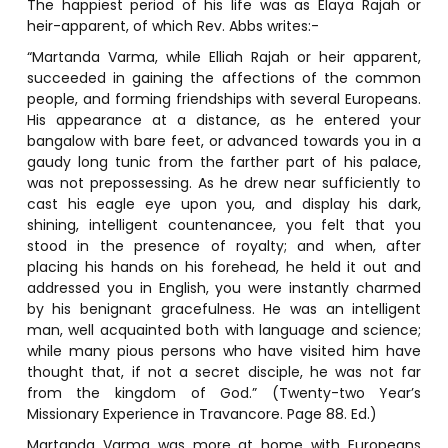
The happiest period of his life was as Elaya Rajah or
heir-apparent, of which Rev. Abbs writes:-
“Martanda Varma, while Elliah Rajah or heir apparent,
succeeded in gaining the affections of the common
people, and forming friendships with several Europeans.
His appearance at a distance, as he entered your
bangalow with bare feet, or advanced towards you in a
gaudy long tunic from the farther part of his palace,
was not prepossessing. As he drew near sufficiently to
cast his eagle eye upon you, and display his dark,
shining, intelligent countenancee, you felt that you
stood in the presence of royalty; and when, after
placing his hands on his forehead, he held it out and
addressed you in English, you were instantly charmed
by his benignant gracefulness. He was an intelligent
man, well acquainted both with language and science;
while many pious persons who have visited him have
thought that, if not a secret disciple, he was not far
from the kingdom of God.” (Twenty-two Year’s
Missionary Experience in Travancore. Page 88. Ed.)
Martanda Varma was more at home with Europeans