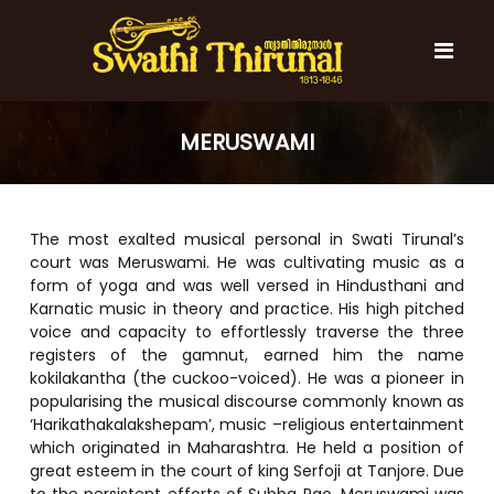
S
k
i
p
t
S
S
o
w
w
MERUSWAMI
c
a
a
t
o
t
h
n
i
h
t
T
The most exalted musical personal in Swati Tirunal’s
e
i
h
court was Meruswami. He was cultivating music as a
n
T
i
form of yoga and was well versed in Hindusthani and
t
r
h
Karnatic music in theory and practice. His high pitched
u
i
n
voice and capacity to effortlessly traverse the three
r
a
registers of the gamnut, earned him the name
l
u
kokilakantha (the cuckoo-voiced). He was a pioneer in
popularising the musical discourse commonly known as
n
‘Harikathakalakshepam’, music –religious entertainment
a
which originated in Maharashtra. He held a position of
l
great esteem in the court of king Serfoji at Tanjore. Due
to the persistent efforts of Subba Rao, Meruswami was