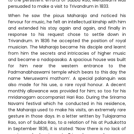
persuaded to make a visit to Trivandrum in 1833.
When he saw the pious Maharaja and noticed his
fervour for music, he felt an intellectual kinship with him
and extended his stay again and again, and finally in
response to his request chose to settle down in
Trivandrum. In 1836 he accepted the position of royal
musician. The Maharaja became his disciple and learnt
from him the secrets and intricacies of higher music
and became a nadopasaka. A spacious house was built
for him near the western entrance to the
Padmanabhaswami temple which bears to this day the
name ‘Meruswami mathom’. A special palanquin was
also made for his use, a rare royal honour. A decent
monthly allowance was provided for him; so too for his
mridanagam accompanist Hari Rao. During the Srirama
Navami festival which he conducted in his residence,
the Maharaja used to make his visits, an extremely rare
gesture in those days. In a letter written by Tulajarama
Rao, son of Subba Rao, to a relation of his at Pudukotta
in September 1836, it is stated: “Now there is no lack of