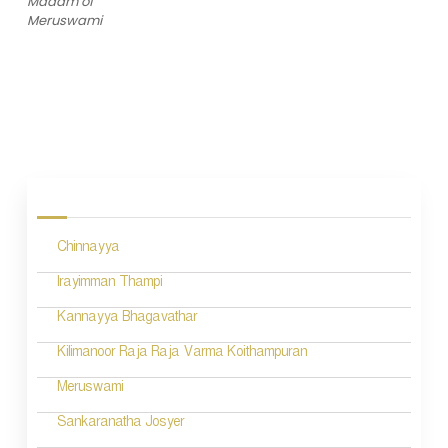
Madam of
Meruswami
P
o
s
Chinnayya
t
n
Irayimman Thampi
a
Kannayya Bhagavathar
v
Kilimanoor Raja Raja Varma Koithampuran
i
Meruswami
g
Sankaranatha Josyer