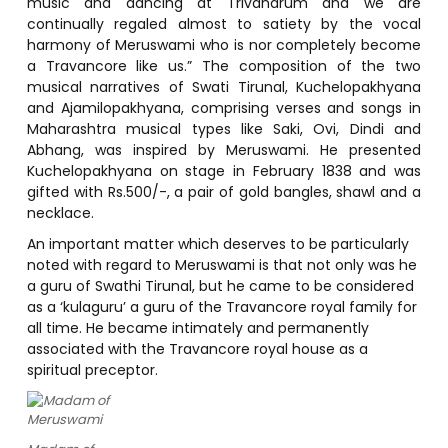
music and dancing at Trivandrum and we are
continually regaled almost to satiety by the vocal
harmony of Meruswami who is nor completely become
a Travancore like us.” The composition of the two
musical narratives of Swati Tirunal, Kuchelopakhyana
and Ajamilopakhyana, comprising verses and songs in
Maharashtra musical types like Saki, Ovi, Dindi and
Abhang, was inspired by Meruswami. He presented
Kuchelopakhyana on stage in February 1838 and was
gifted with Rs.500/-, a pair of gold bangles, shawl and a
necklace.
An important matter which deserves to be particularly
noted with regard to Meruswami is that not only was he
a guru of Swathi Tirunal, but he came to be considered
as a ‘kulaguru’ a guru of the Travancore royal family for
all time. He became intimately and permanently
associated with the Travancore royal house as a
spiritual preceptor.