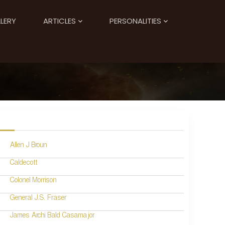
LERY
ARTICLES
PERSONALITIES
Allen J Broun
Caldecott
Colonel Morrison
General J.S. Fraser
James Archi Bald Casamajor