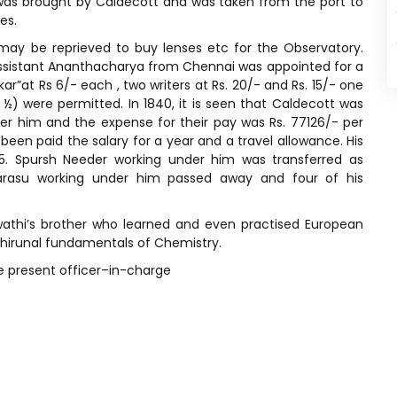
was brought by Caldecott and was taken from the port to
es.
may be reprieved to buy lenses etc for the Observatory.
assistant Ananthacharya from Chennai was appointed for a
ukar”at Rs 6/- each , two writers at Rs. 20/- and Rs. 15/- one
½) were permitted. In 1840, it is seen that Caldecott was
er him and the expense for their pay was Rs. 77126/- per
een paid the salary for a year and a travel allowance. His
45. Spursh Needer working under him was transferred as
arasu working under him passed away and four of his
wathi’s brother who learned and even practised European
Thirunal fundamentals of Chemistry.
he present officer–in-charge