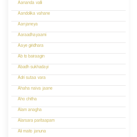
a
Aananda valli
v
Aandolika vahane
i
Aanjaneya
g
Aaraadhayaami
a
Aaye giridhara
t
Ab to bairaagin
i
Abadh sukhadayi
o
Adri sutaa vara
n
Ahaha naiva jaane
Aho chitha
Alam anagha
Alarsara paritaapam
Ali maito januna