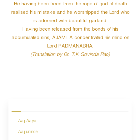
He having been freed from the rope of god of death
realised his mistake and he worshipped the Lord who
is adorned with beautiful garland.
Having been released from the bonds of his
accumulated sins, AJAMILA concentrated his mind on
Lord PADMANABHA.
(Translation by Dr. T.K Govinda Rao)
P
o
s
Aaj Aaye
t
n
Aaj uninde