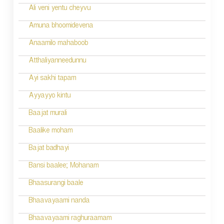
Ali veni yentu cheyvu
Amuna bhoomidevena
Anaamilo mahaboob
Atthaliyanneedunnu
Ayi sakhi tapam
Ayyayyo kintu
Baajat murali
Baalike moham
Bajat badhayi
Bansi baalee; Mohanam
Bhaasurangi baale
Bhaavayaami nanda
Bhaavayaami raghuraamam