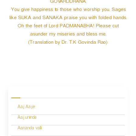
GOVARDDHANA.
You give happiness to those who worship you. Sages
like SUKA and SANAKA praise you with folded hands.
Oh the feet of Lord PADMANABHA! Please cut
asunder my miseries and bless me.
(Translation by Dr. T.K Govinda Rao)
P
o
s
Aaj Aaye
t
n
Aaj uninde
a
Aananda valli