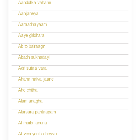
v
Aandolika vahane
i
Aanjaneya
g
Aaraadhayaami
a
Aaye giridhara
t
Ab to bairaagin
i
Abadh sukhadayi
o
Adri sutaa vara
n
Ahaha naiva jaane
Aho chitha
Alam anagha
Alarsara paritaapam
Ali maito januna
Ali veni yentu cheyvu