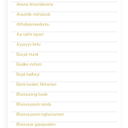
Amuna bhoomidevena
Anaamilo mahaboob
Atthaliyanneedunnu
Ayi sakhi tapam
Ayyayyo kintu
Baajat murali
Baalike moham
Bajat badhayi
Bansi baalee; Mohanam
Bhaasurangi baale
Bhaavayaami nanda
Bhaavayaami raghuraamam
Bhaavaye gopapaalam