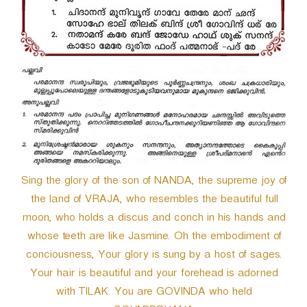
r
Sing the glory of the son of NANDA, the supreme joy of
the land of VRAJA, who resembles the beautiful full
moon, who holds a discus and conch in his hands and
whose teeth are like Jasmine. Oh the embodiment of
conciousness, Your glory is sung by a host of sages.
Your hair is beautiful and your forehead is adorned
with TILAK. You are GOVINDA who held