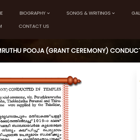
E
BIOGRAPHY
SONGS & WRITINGS
GAL
M
CONTACT US
RUTHU POOJA (GRANT CEREMONY) CONDUCT