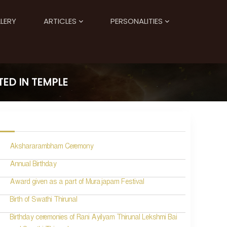
LERY
ARTICLES
PERSONALITIES
ED IN TEMPLE
Akshararambham Ceremony
Annual Birthday
Award given as a part of Murajapam Festival
Birth of Swathi Thirunal
Birthday ceremonies of Rani Ayilyam Thirunal Lekshmi Bai