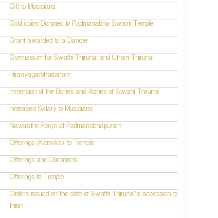
Gift to Musicians
Gold coins Donated to Padmanabha Swami Temple
Grant awarded to a Dancer
Gymnasium for Swathi Thirunal and Utram Thirunal
Hiranyagarbhadanam
Immersion of the Bones and Ashes of Swathi Thirunal
Increased Salary to Musicians
Navarathri Pooja at Padmanabhapuram
Offerings (Kanikka) to Temple
Offerings and Donations
Offerings to Temple
Orders issued on the date of Swathi Thirunal’s accession to
thron