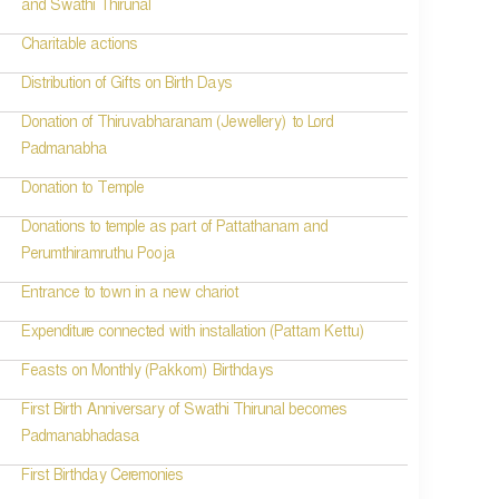
and Swathi Thirunal
Charitable actions
Distribution of Gifts on Birth Days
Donation of Thiruvabharanam (Jewellery) to Lord
Padmanabha
Donation to Temple
Donations to temple as part of Pattathanam and
Perumthiramruthu Pooja
Entrance to town in a new chariot
Expenditure connected with installation (Pattam Kettu)
Feasts on Monthly (Pakkom) Birthdays
First Birth Anniversary of Swathi Thirunal becomes
Padmanabhadasa
First Birthday Ceremonies