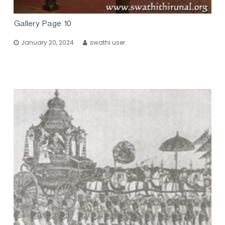
Gallery Page 10
January 20, 2024
swathi user