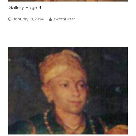
Gallery Page 4
January 18, 2024
swathi user