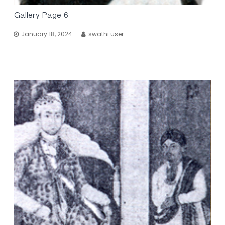
Gallery Page 6
January 18, 2024
swathi user