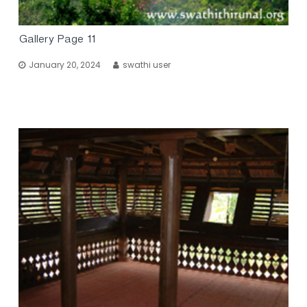
Gallery Page 11
January 20, 2024
swathi user