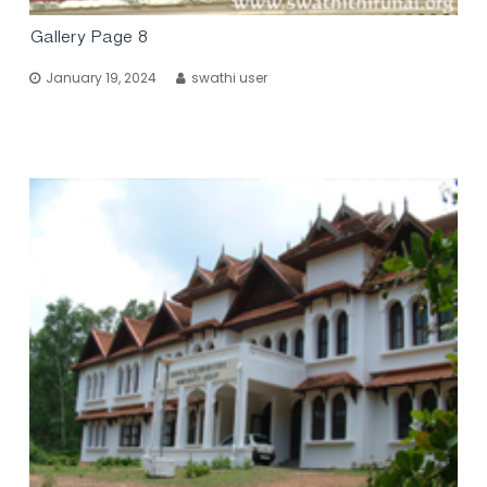
Gallery Page 8
January 19, 2024
swathi user