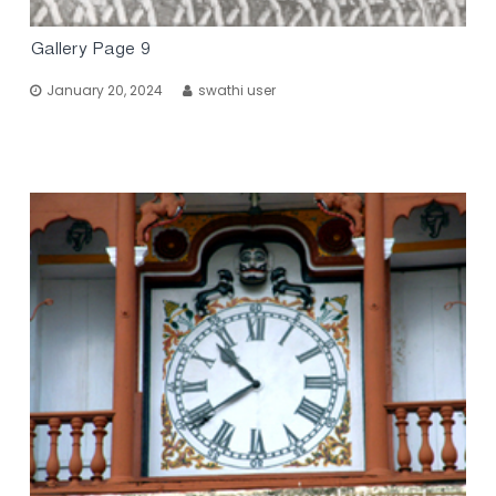
Gallery Page 9
January 20, 2024
swathi user