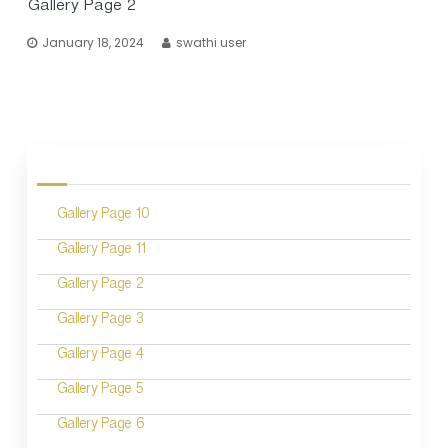
Gallery Page 2
January 18, 2024
swathi user
P
o
Gallery Page 10
s
Gallery Page 11
t
Gallery Page 2
s
n
Gallery Page 3
a
Gallery Page 4
v
Gallery Page 5
i
Gallery Page 6