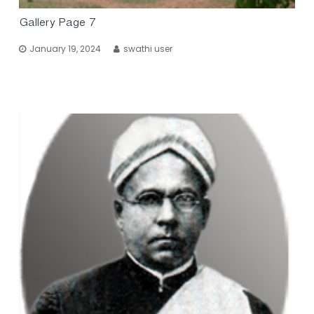
Gallery Page 7
January 19, 2024
swathi user