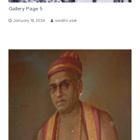
Gallery Page 5
January 18, 2024
swathi user