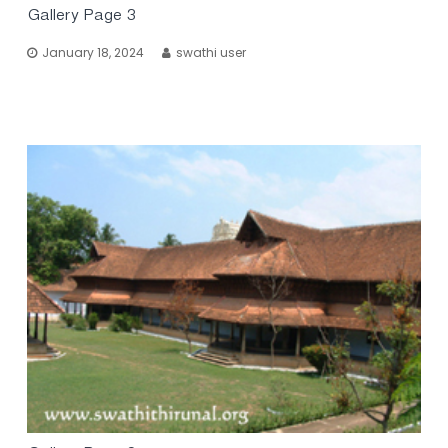
Gallery Page 3
January 18, 2024
swathi user